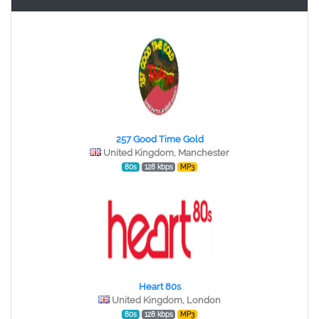
257 Good Time Gold
United Kingdom, Manchester
80s
128 kbps
MP3
Heart 80s
United Kingdom, London
80s
128 kbps
MP3