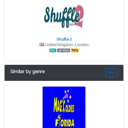
Shuffle 2
United Kingdom, London
80s
96 kbps
MP3
Similar by genre
80s