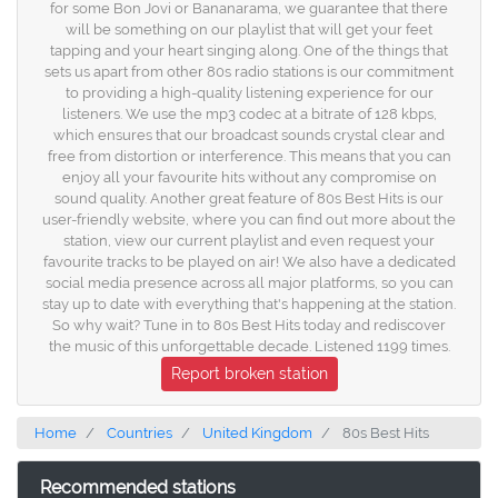
for some Bon Jovi or Bananarama, we guarantee that there
will be something on our playlist that will get your feet
tapping and your heart singing along. One of the things that
sets us apart from other 80s radio stations is our commitment
to providing a high-quality listening experience for our
listeners. We use the mp3 codec at a bitrate of 128 kbps,
which ensures that our broadcast sounds crystal clear and
free from distortion or interference. This means that you can
enjoy all your favourite hits without any compromise on
sound quality. Another great feature of 80s Best Hits is our
user-friendly website, where you can find out more about the
station, view our current playlist and even request your
favourite tracks to be played on air! We also have a dedicated
social media presence across all major platforms, so you can
stay up to date with everything that's happening at the station.
So why wait? Tune in to 80s Best Hits today and rediscover
the music of this unforgettable decade. Listened 1199 times.
Report broken station
Home
Countries
United Kingdom
80s Best Hits
Recommended stations