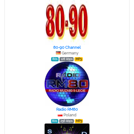
80-90 Channel
Germany
80s
128 kbps
MP3
Radio RM80
Poland
80s
256 kbps
MP3