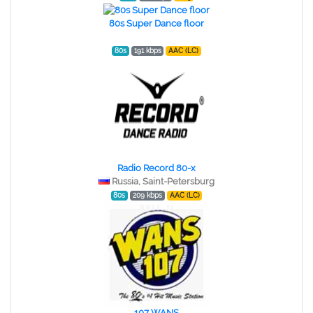
80s Super Dance floor
80s
191 kbps
AAC (LC)
Radio Record 80-x
Russia, Saint-Petersburg
80s
209 kbps
AAC (LC)
107 WANS