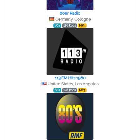
80er Radio
Germany, Cologne
80s
128 kbps
MP3
113.FM Hits 1980
United States, Los Angeles
80s
128 kbps
MP3