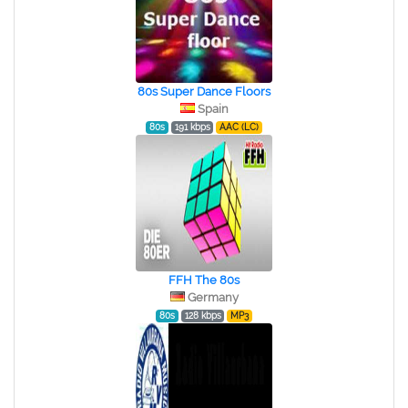
80s Super Dance Floors
Spain
80s
191 kbps
AAC (LC)
FFH The 80s
Germany
80s
128 kbps
MP3