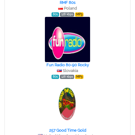
RMF 80s
Poland
80s
128 kbps
MP3
Fun Radio 80-90 Rocky
Slovakia
80s
128 kbps
MP3
257 Good Time Gold