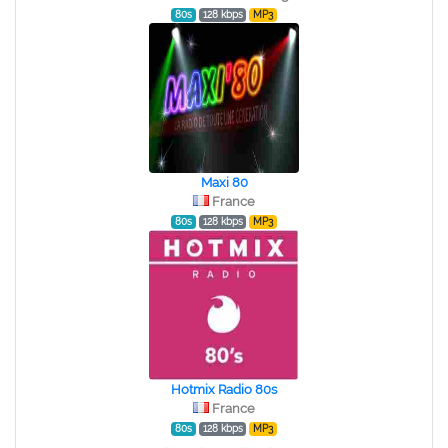
80s
128 kbps
MP3
Maxi 80
France
80s
128 kbps
MP3
Hotmix Radio 80s
France
80s
128 kbps
MP3