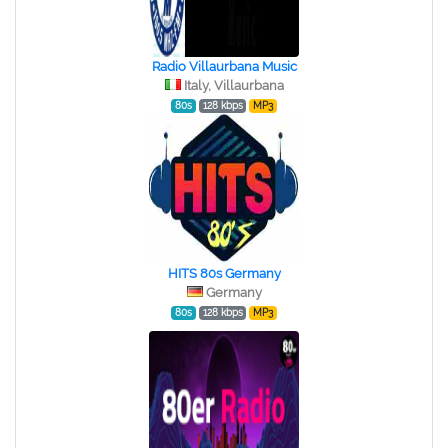
Radio Villaurbana Music
Italy, Villaurbana
80s
128 kbps
MP3
HITS 80s Germany
Germany
80s
128 kbps
MP3