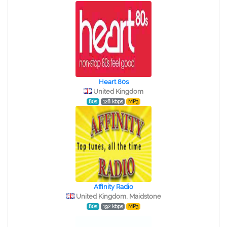
Heart 80s
United Kingdom
80s
128 kbps
MP3
Affinity Radio
United Kingdom, Maidstone
80s
192 kbps
MP3