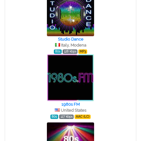
Studio Dance
Italy, Modena
80s
128 kbps
MP3
1980s FM
United States
80s
127 kbps
AAC (LC)