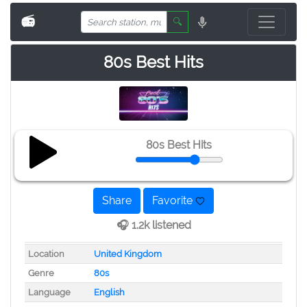
📻
🔍
80s Best Hits
80s Best Hits
Share
Favorite
🎧 1.2k listened
Location
United Kingdom
Genre
80s
Language
English