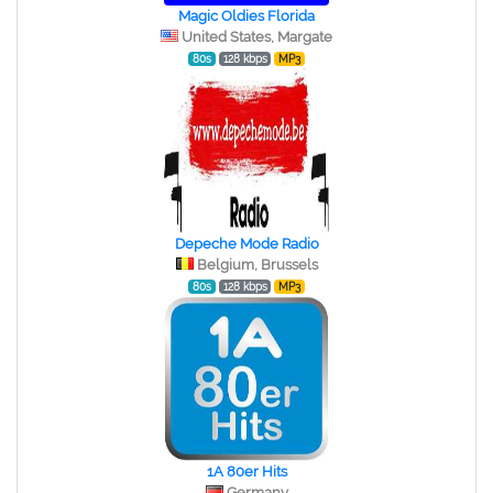
Magic Oldies Florida
United States, Margate
80s
128 kbps
MP3
Depeche Mode Radio
Belgium, Brussels
80s
128 kbps
MP3
1A 80er Hits
Germany