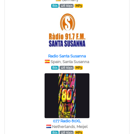
80s
128 kbps
MP3
Radio Santa Susanna
Spain, Santa Susanna
80s
128 kbps
MP3
077 Radio 80XL
Netherlands, Meijel
80s
128 kbps
MP3