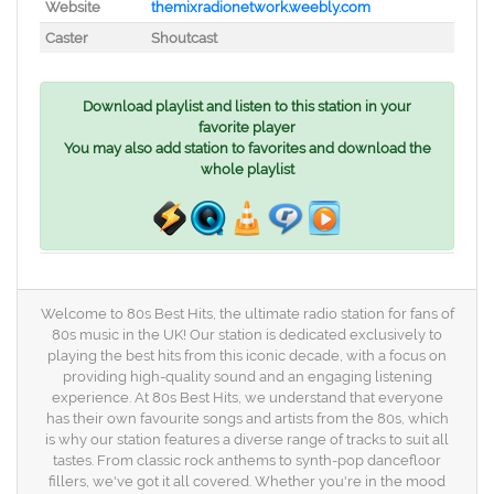
Website
themixradionetwork.weebly.com
Caster
Shoutcast
Download playlist and listen to this station in your
favorite player
You may also add station to favorites and download the
whole playlist
Welcome to 80s Best Hits, the ultimate radio station for fans of
80s music in the UK! Our station is dedicated exclusively to
playing the best hits from this iconic decade, with a focus on
providing high-quality sound and an engaging listening
experience. At 80s Best Hits, we understand that everyone
has their own favourite songs and artists from the 80s, which
is why our station features a diverse range of tracks to suit all
tastes. From classic rock anthems to synth-pop dancefloor
fillers, we've got it all covered. Whether you're in the mood