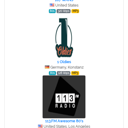
United States
80s
320 kbps
MP3
1 Oldies
Germany, Konstanz
80s
128 kbps
MP3
113.FM Awesome 80's
United States, Los Angeles