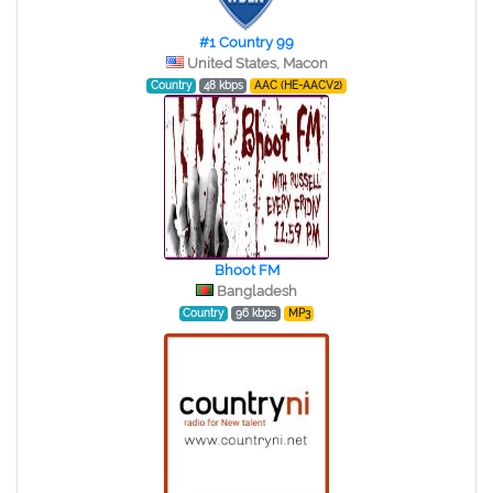
#1 Country 99
United States, Macon
Country
48 kbps
AAC (HE-AACV2)
Bhoot FM
Bangladesh
Country
96 kbps
MP3