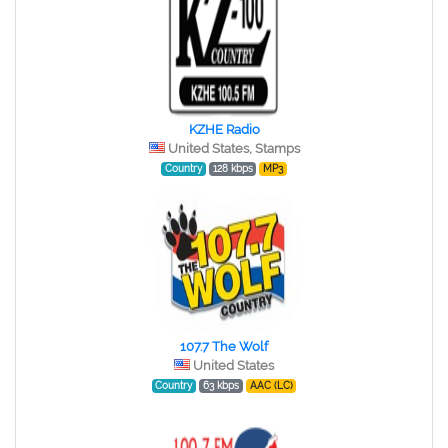
KZHE Radio
United States, Stamps
Country
128 kbps
MP3
107.7 The Wolf
United States
Country
63 kbps
AAC (LC)