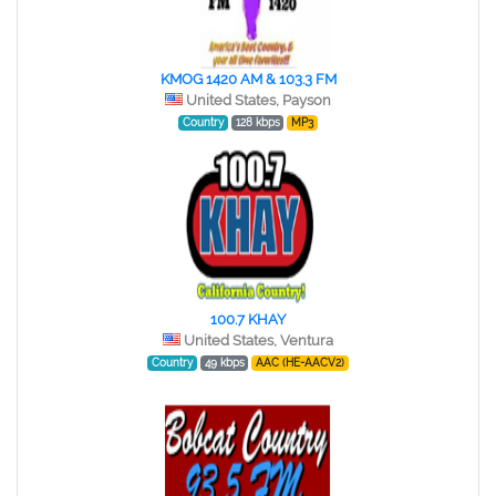
KMOG 1420 AM & 103.3 FM
United States, Payson
Country
128 kbps
MP3
100.7 KHAY
United States, Ventura
Country
49 kbps
AAC (HE-AACV2)