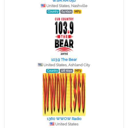
WSM AM 650
United States, Nashville
Country
64 kbps
MP3
103.9 The Bear
United States, Ashland City
Country
128 kbps
MP3
1360 WWOW Radio
United States