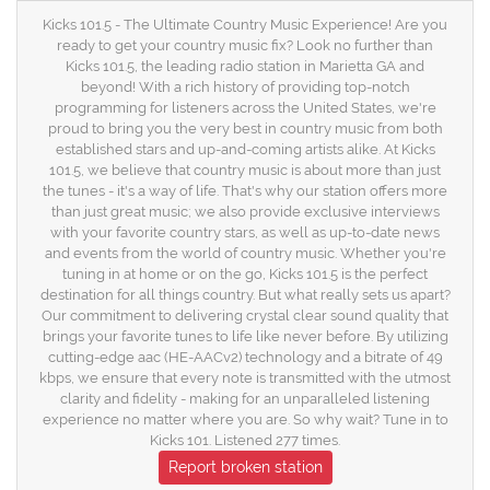
Kicks 101.5 - The Ultimate Country Music Experience! Are you
ready to get your country music fix? Look no further than
Kicks 101.5, the leading radio station in Marietta GA and
beyond! With a rich history of providing top-notch
programming for listeners across the United States, we're
proud to bring you the very best in country music from both
established stars and up-and-coming artists alike. At Kicks
101.5, we believe that country music is about more than just
the tunes - it's a way of life. That's why our station offers more
than just great music; we also provide exclusive interviews
with your favorite country stars, as well as up-to-date news
and events from the world of country music. Whether you're
tuning in at home or on the go, Kicks 101.5 is the perfect
destination for all things country. But what really sets us apart?
Our commitment to delivering crystal clear sound quality that
brings your favorite tunes to life like never before. By utilizing
cutting-edge aac (HE-AACv2) technology and a bitrate of 49
kbps, we ensure that every note is transmitted with the utmost
clarity and fidelity - making for an unparalleled listening
experience no matter where you are. So why wait? Tune in to
Kicks 101. Listened 277 times.
Report broken station