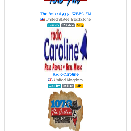
The Bobcat 93.5 - WBBC-FM
United States, Blackstone
Country
128 kbps
MP3
Radio Caroline
United Kingdom
Country
64 kbps
MP3