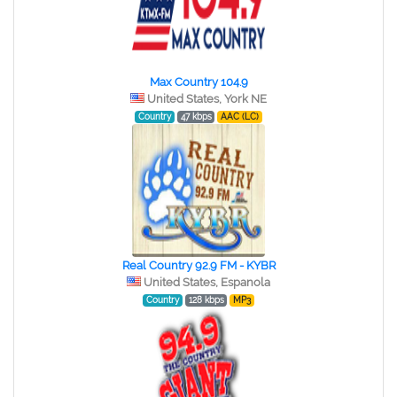
Max Country 104.9
United States, York NE
Country
47 kbps
AAC (LC)
Real Country 92.9 FM - KYBR
United States, Espanola
Country
128 kbps
MP3