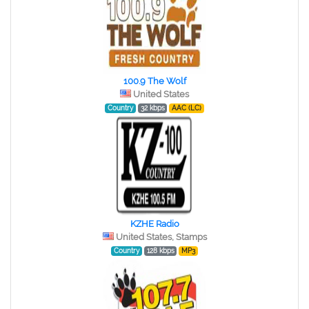
100.9 The Wolf
United States
Country
32 kbps
AAC (LC)
KZHE Radio
United States, Stamps
Country
128 kbps
MP3