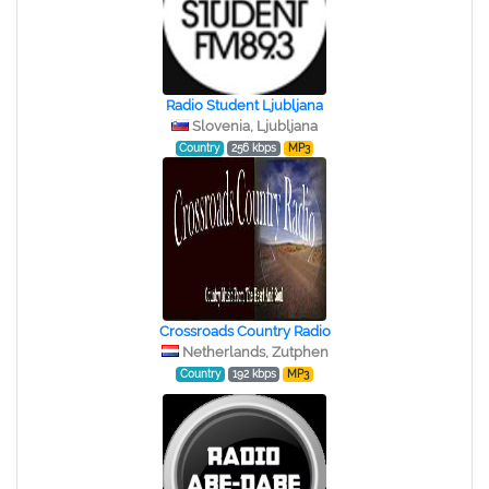
Radio Student Ljubljana
Slovenia, Ljubljana
Country
256 kbps
MP3
Crossroads Country Radio
Netherlands, Zutphen
Country
192 kbps
MP3