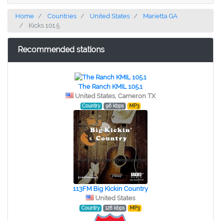
Home
Countries
United States
Marietta GA
Kicks 101.5
Recommended stations
The Ranch KMIL 105.1
United States, Cameron TX
Country
96 kbps
MP3
113FM Big Kickin Country
United States
Country
128 kbps
MP3