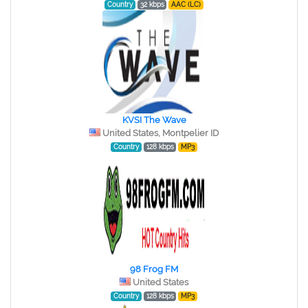
Country
32 kbps
AAC (LC)
KVSI The Wave
United States, Montpelier ID
Country
128 kbps
MP3
98 Frog FM
United States
Country
128 kbps
MP3