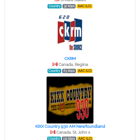
Country
32 kbps
AAC (LC)
CKRM
Canada, Regina
Country
63 kbps
AAC (LC)
KIXX Country 930 AM Newfoundland
Canada, St. John s
Country
131 kbps
AAC (LC)