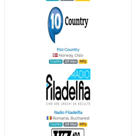
P10 Country
Norway, Oslo
Country
128 kbps
MP3
Radio Filadelfia
Romania, Bucharest
Country
128 kbps
MP3