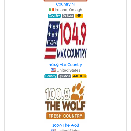
Country NI
Ireland, Omagh
Country
64 kbps
MP3
104.9 Max Country
United States
Country
48 kbps
AAC (LC)
100.9 The Wolf
United States