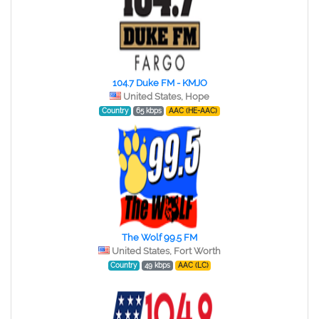
104.7 Duke FM - KMJO
United States, Hope
Country
65 kbps
AAC (HE-AAC)
The Wolf 99.5 FM
United States, Fort Worth
Country
49 kbps
AAC (LC)