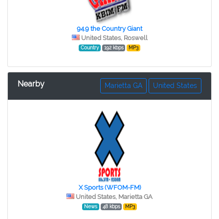
94.9 the Country Giant
United States, Roswell
Country
192 kbps
MP3
Nearby
Marietta GA
United States
X Sports (WFOM-FM)
United States, Marietta GA
News
48 kbps
MP3