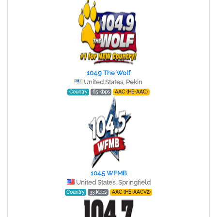
104.9 The Wolf
United States, Pekin
Country
65 kbps
AAC (HE-AAC)
104.5 WFMB
United States, Springfield
Country
33 kbps
AAC (HE-AACV2)