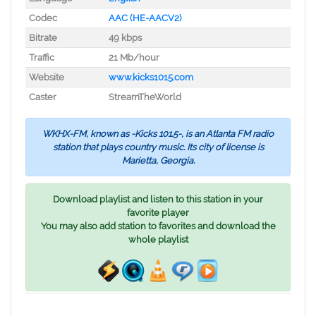
Codec
AAC (HE-AACV2)
Bitrate
49 kbps
Traffic
21 Mb/hour
Website
www.kicks1015.com
Caster
StreamTheWorld
WKHX-FM, known as -Kicks 101.5-, is an Atlanta FM radio
station that plays country music. Its city of license is
Marietta, Georgia.
Download playlist and listen to this station in your
favorite player
You may also add station to favorites and download the
whole playlist