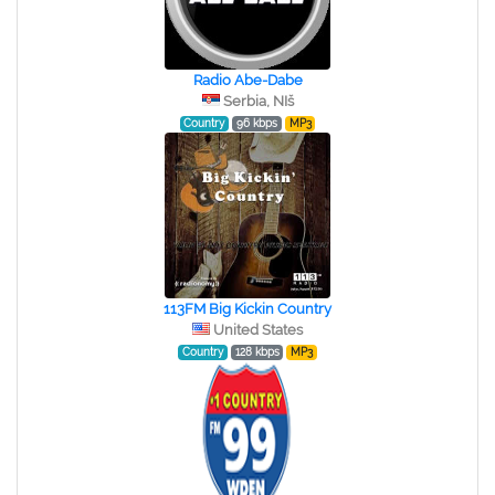
Radio Abe-Dabe
Serbia, NIš
Country
96 kbps
MP3
113FM Big Kickin Country
United States
Country
128 kbps
MP3