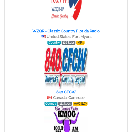
WZQR - Classic Country Florida Radio
United States, Fort Myers
Country
128 kbps
MP3
840 CFCW
Canada, Camrose
Country
121 kbps
AAC (LC)