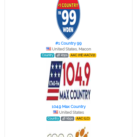
#1 Country 99
United States, Macon
Country
48 kbps
AAC (HE-AACV2)
104.9 Max Country
United States
Country
48 kbps
AAC (LC)