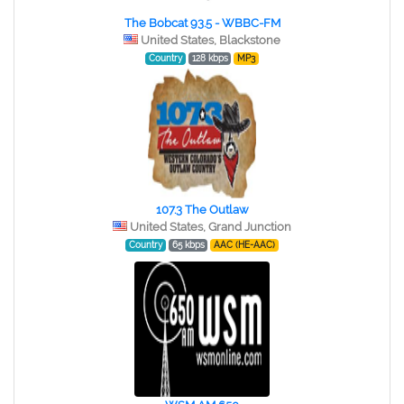
The Bobcat 93.5 - WBBC-FM
United States, Blackstone
Country
128 kbps
MP3
107.3 The Outlaw
United States, Grand Junction
Country
65 kbps
AAC (HE-AAC)