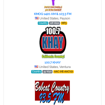
KMOG 1420 AM & 103.3 FM
United States, Payson
Country
128 kbps
MP3
100.7 KHAY
United States, Ventura
Country
49 kbps
AAC (HE-AACV2)