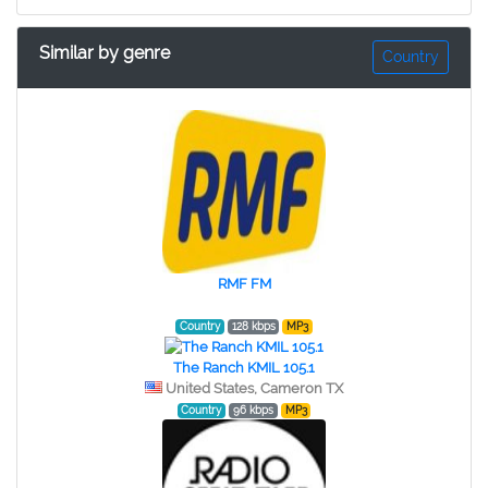
Similar by genre
Country
RMF FM
Country
128 kbps
MP3
The Ranch KMIL 105.1
United States, Cameron TX
Country
96 kbps
MP3