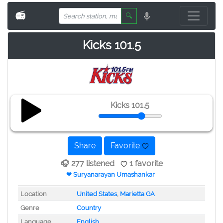
📻
🔍
Kicks 101.5
Kicks 101.5
Share
Favorite
🎧 277 listened
1 favorite
❤ Suryanarayan Umashankar
Location
United States
,
Marietta GA
Genre
Country
Language
English