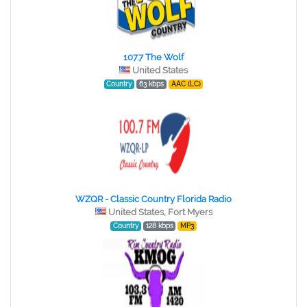
107.7 The Wolf
United States
Country
63 kbps
AAC (LC)
WZQR - Classic Country Florida Radio
United States, Fort Myers
Country
128 kbps
MP3