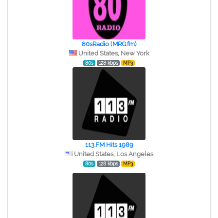
80sRadio (MRG.fm)
United States, New York
80s
128 kbps
MP3
113.FM Hits 1989
United States, Los Angeles
80s
128 kbps
MP3