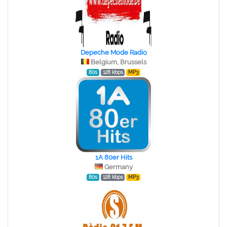
Depeche Mode Radio
Belgium, Brussels
80s
128 kbps
MP3
1A 80er Hits
Germany
80s
128 kbps
MP3