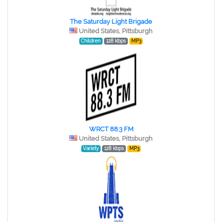
The Saturday Light Brigade
United States, Pittsburgh
Children
128 kbps
MP3
WRCT 88.3 FM
United States, Pittsburgh
Variety
128 kbps
MP3