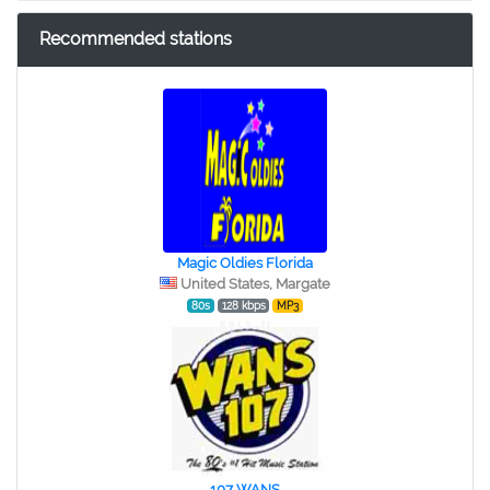
Recommended stations
Magic Oldies Florida
United States, Margate
80s
128 kbps
MP3
107 WANS