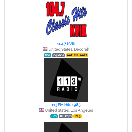
104.7 KVIK
United States, Decorah
80s
64 kbps
AAC (HE-AAC)
113.FM Hits 1985
United States, Los Angeles
80s
128 kbps
MP3