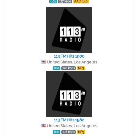
80s
127 kbps
AAC (LC)
113.FM Hits 1980
United States, Los Angeles
80s
128 kbps
MP3
113.FM Hits 1982
United States, Los Angeles
80s
128 kbps
MP3