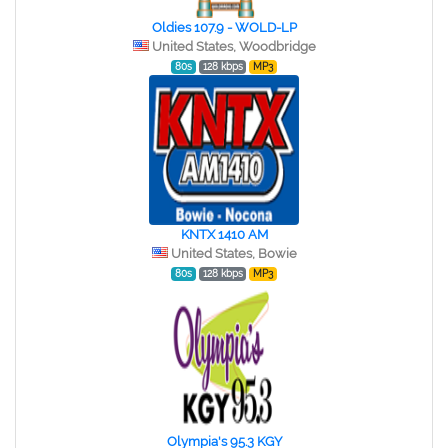
Oldies 107.9 - WOLD-LP
United States, Woodbridge
80s
128 kbps
MP3
KNTX 1410 AM
United States, Bowie
80s
128 kbps
MP3
Olympia's 95.3 KGY