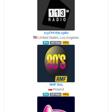
113.FM Hits 1980
United States, Los Angeles
80s
128 kbps
MP3
RMF 80s
Poland
80s
128 kbps
MP3