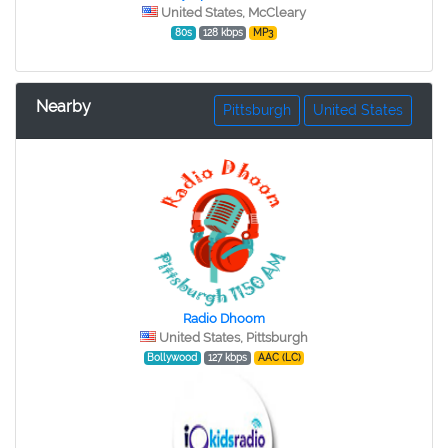
United States, McCleary
80s
128 kbps
MP3
Nearby
Pittsburgh
United States
Radio Dhoom
United States, Pittsburgh
Bollywood
127 kbps
AAC (LC)