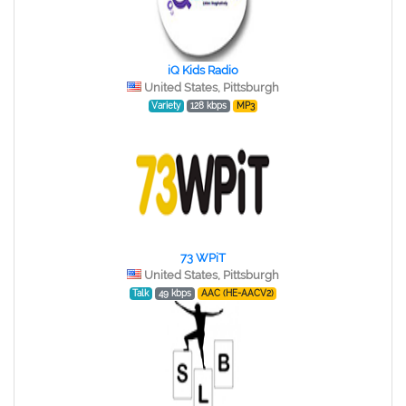
iQ Kids Radio
United States, Pittsburgh
Variety
128 kbps
MP3
73 WPiT
United States, Pittsburgh
Talk
49 kbps
AAC (HE-AACV2)