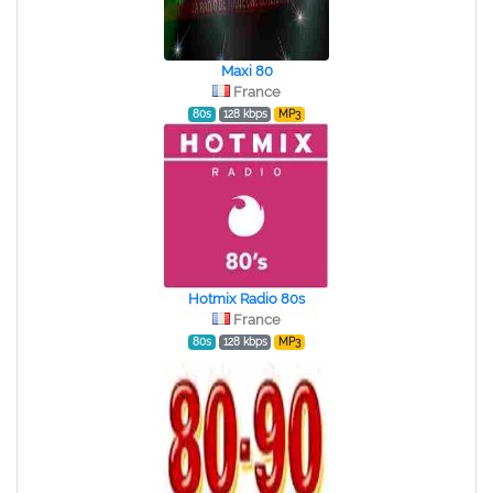
Maxi 80
France
80s
128 kbps
MP3
Hotmix Radio 80s
France
80s
128 kbps
MP3