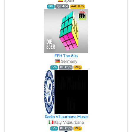
Spain
80s
191 kbps
AAC (LC)
FFH The 80s
Germany
80s
128 kbps
MP3
Radio Villaurbana Music
Italy, Villaurbana
80s
128 kbps
MP3