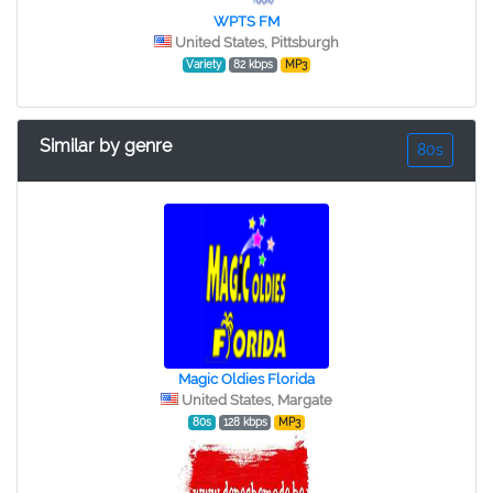
WPTS FM
United States, Pittsburgh
Variety
82 kbps
MP3
Similar by genre
80s
Magic Oldies Florida
United States, Margate
80s
128 kbps
MP3