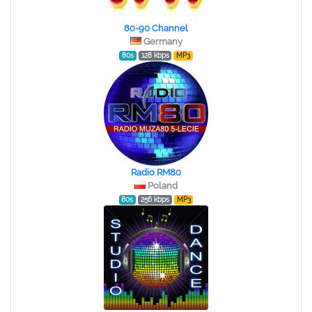
80-90 Channel
Germany
80s
128 kbps
MP3
Radio RM80
Poland
80s
256 kbps
MP3