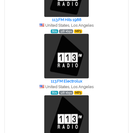
113.FM Hits 1988
United States, Los Angeles
80s
128 kbps
MP3
113.FM Electrolux
United States, Los Angeles
80s
128 kbps
MP3