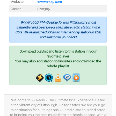
Website
www.wxxp.com
Caster
Live365
WXXP 100.7 FM -Double X- was Pittsburgh's most
influential and best loved alternative radio station in the
80's. We relaunched XX as an internet only station in 2011
and welcome you back!
Download playlist and listen to this station in your
favorite player
You may also add station to favorites and download the
whole playlist
Welcome to XX Radio - The Ultimate 80s Experience! Based
in the vibrant city of Pittsburgh, United States, we are your go-
to destination for all things 80s. Our radio station is dedicated
to bringing you the best music from that iconic decade, with a