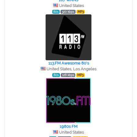
United States
80s
320 kbps
MP3
113.FM Awesome 80's
United States, Los Angeles
80s
128 kbps
MP3
1980s FM
United States