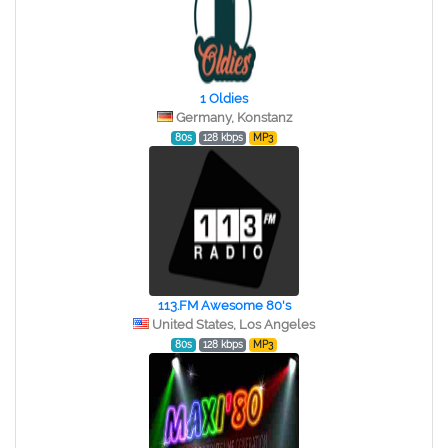
1 Oldies
Germany, Konstanz
80s
128 kbps
MP3
113.FM Awesome 80's
United States, Los Angeles
80s
128 kbps
MP3