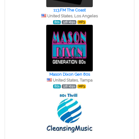
113.FM The Coast
United States, Los Angeles
80s
128 kbps
MP3
Mason Dixon Gen 80s
United States, Tampa
80s
128 kbps
MP3