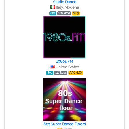
Studio Dance
Italy, Modena
80s
128 kbps
MP3
1980s FM
United States
80s
127 kbps
AAC (LC)
80s Super Dance Floors