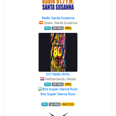
Radio Santa Susanna
Spain, Santa Susanna
80s
128 kbps
MP3
077 Radio 80XL
Netherlands, Meijel
80s
128 kbps
MP3
80s Super Dance floor
80s
191 kbps
AAC (LC)