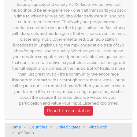
focus on quality and variety. At XX Radio, we believe that
music should be an experience - one that transports you back
in time to when hair was big, shoulder pads were in, and pop
culture ruled supreme. That's why our programming is
carefully curated to include the biggest hits of the 80s, along
with deep cuts and hidden gems that will keep even the most
discerning music lover entertained. Our radio station
broadcasts in English using the mp3 codec at a bitrate of 128
kbps for optimal sound quality. Whether you're listening on
your desktop computer, smartphone or tablet, we guarantee
that our stream will deliver crystal-clear audio that brings out
the full depth and richness of the music. But XX Radio is more
than just great music - it's a community. We encourage
listeners to interact with us through social media, email, or by
calling into our live request show. Whether you want to share
your favorite 80s memory, make a song request, or just chat
about the decade that never dies, we welcome your
participation and value your input. Listened 386 times.
Report broken station
Home
Countries
United States
Pittsburgh
XX Radio