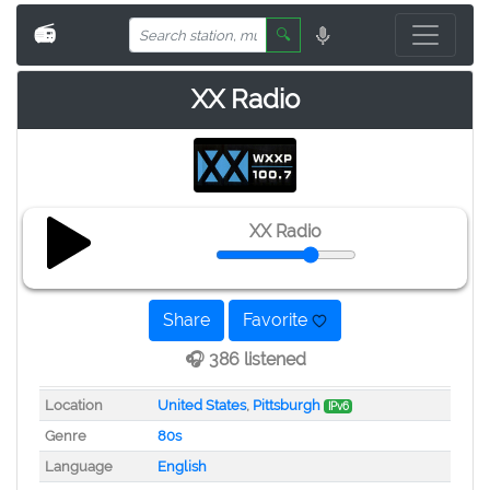
📻
🔍
XX Radio
XX Radio
Share
Favorite
🎧 386 listened
Location
United States
,
Pittsburgh
IPv6
Genre
80s
Language
English