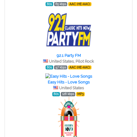
80s
65 kbps
AAC (HE-AAC)
92.1 Party FM
United States, Pilot Rock
80s
97 kbps
AAC (HE-AAC)
Easy Hits - Love Songs
United States
80s
128 kbps
MP3