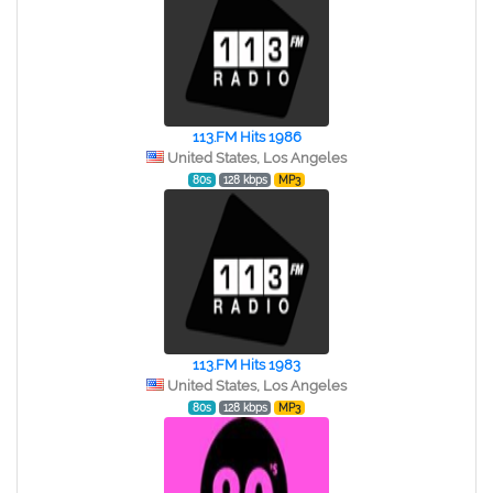
113.FM Hits 1986
United States, Los Angeles
80s
128 kbps
MP3
113.FM Hits 1983
United States, Los Angeles
80s
128 kbps
MP3