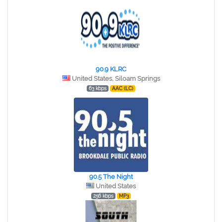
90.9 KLRC
United States, Siloam Springs
63 kbps
AAC (LC)
90.5 The Night
United States
256 kbps
MP3