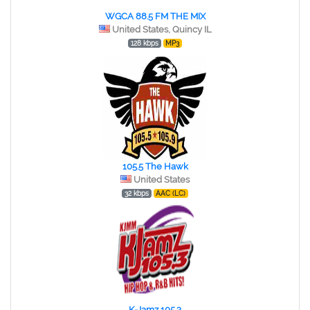
WGCA 88.5 FM THE MIX
United States, Quincy IL
128 kbps
MP3
105.5 The Hawk
United States
32 kbps
AAC (LC)
K-Jamz 105.3