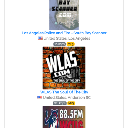
Los Angeles Police and Fire - South Bay Scanner
United States, Los Angeles
16 kbps
MP3
WLAS The Soul Of The City
United States, Anderson SC
128 kbps
MP3