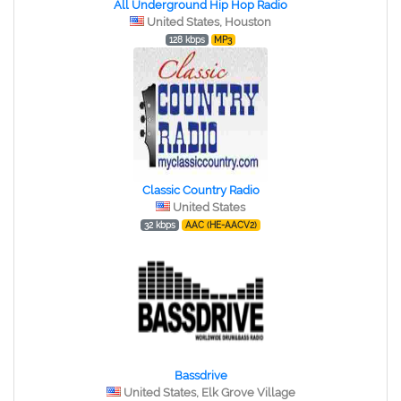
All Underground Hip Hop Radio
United States, Houston
128 kbps
MP3
Classic Country Radio
United States
32 kbps
AAC (HE-AACV2)
Bassdrive
United States, Elk Grove Village