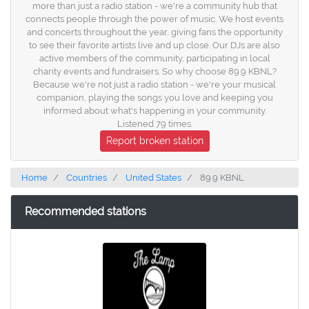
more than just a radio station - we're a community hub that
connects people through the power of music. We host events
and concerts throughout the year, giving fans the opportunity
to see their favorite artists live and up close. Our DJs are also
active members of the community, participating in local
charity events and fundraisers. So why choose 89.9 KBNL?
Because we're not just a radio station - we're your musical
companion, playing the songs you love and keeping you
informed about what's happening in your community.
Listened 79 times.
Report broken station
Home
Countries
United States
89.9 KBNL
Recommended stations