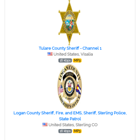
Tulare County Sheriff - Channel 1
United States, Visalia
16 kbps
MP3
Logan County Sheriff, Fire, and EMS, Sheriff, Sterling Police,
State Patrol
United States, Sterling CO
16 kbps
MP3