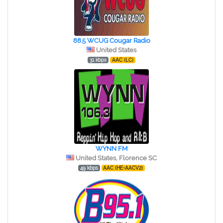
88.5 WCUG Cougar Radio
United States
31 kbps
AAC (LC)
WYNN FM
United States, Florence SC
49 kbps
AAC (HE-AACV2)