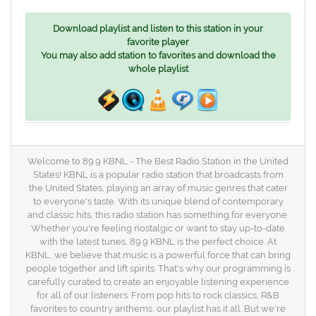
Download playlist and listen to this station in your
favorite player
You may also add station to favorites and download the
whole playlist
Welcome to 89.9 KBNL - The Best Radio Station in the United
States! KBNL is a popular radio station that broadcasts from
the United States, playing an array of music genres that cater
to everyone's taste. With its unique blend of contemporary
and classic hits, this radio station has something for everyone.
Whether you're feeling nostalgic or want to stay up-to-date
with the latest tunes, 89.9 KBNL is the perfect choice. At
KBNL, we believe that music is a powerful force that can bring
people together and lift spirits. That's why our programming is
carefully curated to create an enjoyable listening experience
for all of our listeners. From pop hits to rock classics, R&B
favorites to country anthems, our playlist has it all. But we're