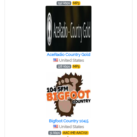
192 kbps
MP3
AceRadio Country Gold
United States
128 kbps
MP3
Bigfoot Country 104.5
United States
31 kbps
AAC (HE-AACV2)