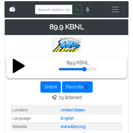
📻
🔍
89.9 KBNL
89.9 KBNL
Share
Favorite
🎧 79 listened
Location
United States
Language
English
Website
www.kbnl.org