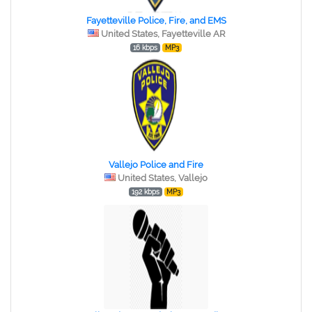
Fayetteville Police, Fire, and EMS
United States, Fayetteville AR
16 kbps
MP3
Vallejo Police and Fire
United States, Vallejo
192 kbps
MP3