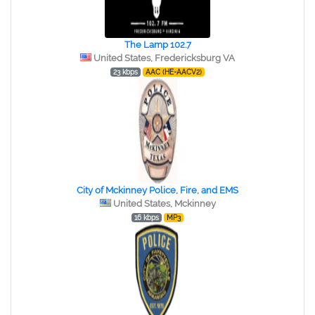
The Lamp 102.7
United States, Fredericksburg VA
23 kbps
AAC (HE-AACV2)
City of Mckinney Police, Fire, and EMS
United States, Mckinney
16 kbps
MP3