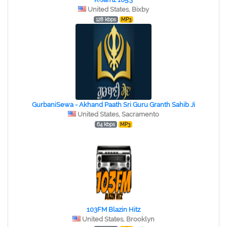
United States, Bixby
128 kbps
MP3
GurbaniSewa - Akhand Paath Sri Guru Granth Sahib Ji
United States, Sacramento
64 kbps
MP3
103FM Blazin Hitz
United States, Brooklyn