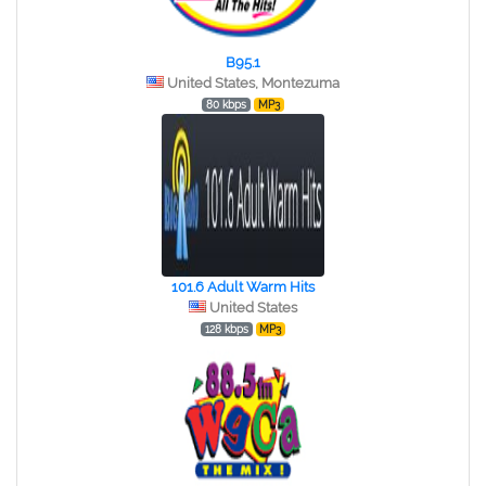
B95.1
United States, Montezuma
80 kbps
MP3
101.6 Adult Warm Hits
United States
128 kbps
MP3