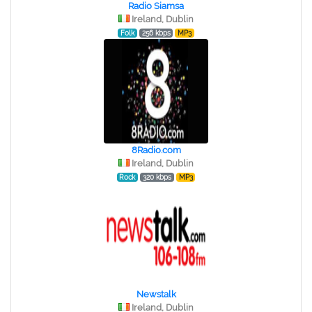
Radio Siamsa
Ireland, Dublin
Folk
256 kbps
MP3
8Radio.com
Ireland, Dublin
Rock
320 kbps
MP3
Newstalk
Ireland, Dublin