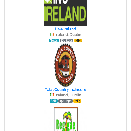
Live Ireland
Ireland, Dublin
News
128 kbps
MP3
Total Country Inchicore
Ireland, Dublin
Folk
192 kbps
MP3