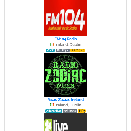
FM104 Radio
Ireland, Dublin
Rock
128 kbps
AAC (LC)
Radio Zodiac Ireland
Ireland, Dublin
Alternative
128 kbps
MP3