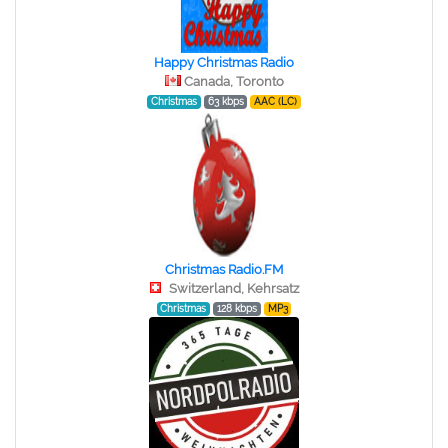
Happy Christmas Radio
Canada, Toronto
Christmas
63 kbps
AAC (LC)
Christmas Radio.FM
Switzerland, Kehrsatz
Christmas
128 kbps
MP3