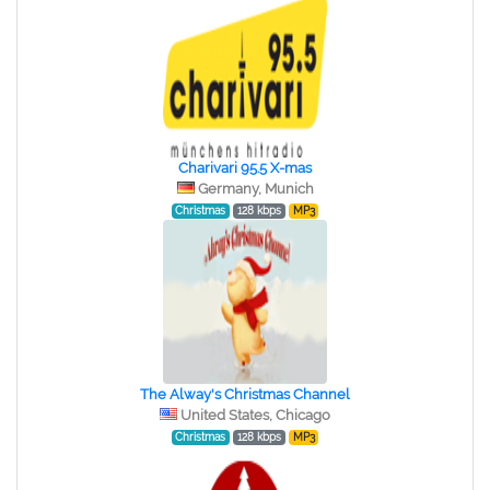
Charivari 95.5 X-mas
Germany, Munich
Christmas
128 kbps
MP3
The Alway's Christmas Channel
United States, Chicago
Christmas
128 kbps
MP3