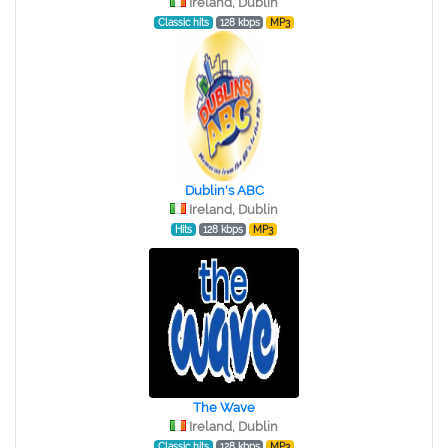
Ireland, Dublin
Classic hits
128 kbps
MP3
Dublin's ABC
Ireland, Dublin
Hits
128 kbps
MP3
The Wave
Ireland, Dublin
Classic hits
128 kbps
MP3