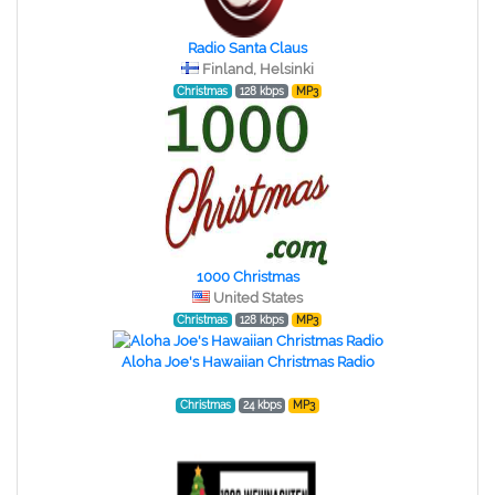
Radio Santa Claus
Finland, Helsinki
Christmas
128 kbps
MP3
1000 Christmas
United States
Christmas
128 kbps
MP3
Aloha Joe's Hawaiian Christmas Radio
Christmas
24 kbps
MP3