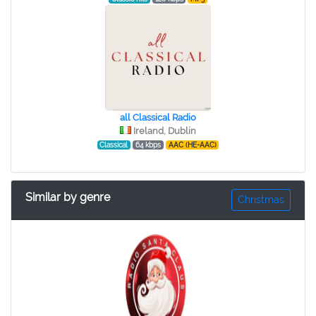
all Classical Radio
Ireland, Dublin
Classical
64 kbps
AAC (HE-AAC)
Similar by genre
Christmas