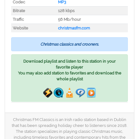
Codec
MP3
Bitrate
128 kbps
Traffic
56 Mb/hour
Website
christmasfm.com
Christmas classics and crooners.
Download playlist and listen to this station in your
favorite player
You may also add station to favorites and download the
whole playlist
Christmas FM Classics is an Irish radio station based in Dublin
that has been spreading holiday cheer to listeners since 2018.
The station specializes in playing classic Christmas music,
including timeless favorites and contemporary hits from the