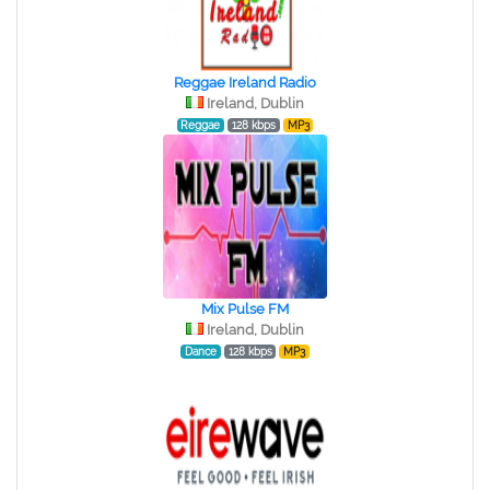
Reggae Ireland Radio
Ireland, Dublin
Reggae
128 kbps
MP3
Mix Pulse FM
Ireland, Dublin
Dance
128 kbps
MP3