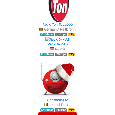
Radio Ton Top1.000
Germany, Heilbronn
Christmas
192 kbps
MP3
Radio X-MAS
Austria
Christmas
128 kbps
MP3
Christmas FM
Ireland, Dublin
Christmas
128 kbps
MP3