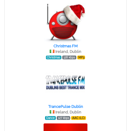
Christmas FM
Ireland, Dublin
Christmas
128 kbps
MP3
TrancePulse Dublin
Ireland, Dublin
Dance
127 kbps
AAC (LC)