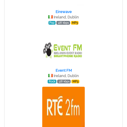
Eirewave
Ireland, Dublin
Pop
128 kbps
MP3
Event FM
Ireland, Dublin
Rock
128 kbps
MP3