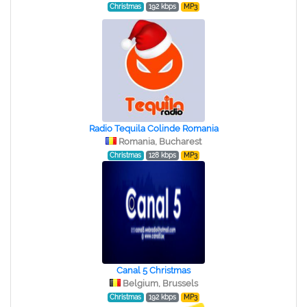
Christmas
192 kbps
MP3
Radio Tequila Colinde Romania
Romania, Bucharest
Christmas
128 kbps
MP3
Canal 5 Christmas
Belgium, Brussels
Christmas
192 kbps
MP3