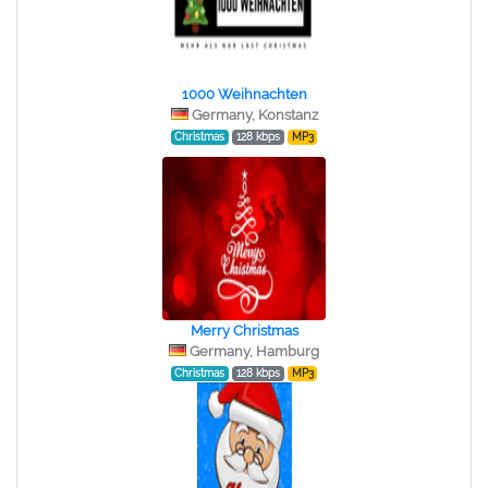
1000 Weihnachten
Germany, Konstanz
Christmas
128 kbps
MP3
Merry Christmas
Germany, Hamburg
Christmas
128 kbps
MP3