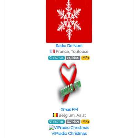
Radio De Noel
France, Toulouse
Christmas
139 kbps
MP3
Xmas FM
Belgium, Aalst
Christmas
128 kbps
MP3
VIPradio Christmas