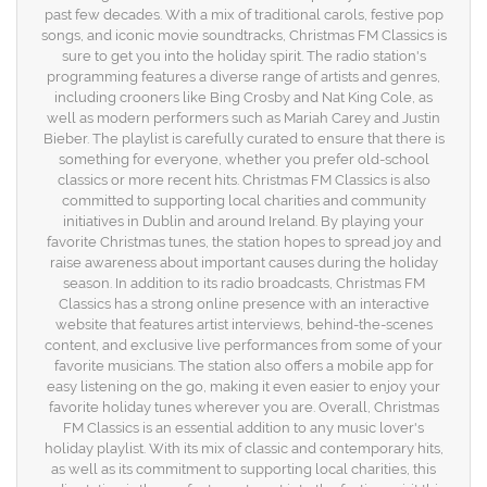
past few decades. With a mix of traditional carols, festive pop
songs, and iconic movie soundtracks, Christmas FM Classics is
sure to get you into the holiday spirit. The radio station's
programming features a diverse range of artists and genres,
including crooners like Bing Crosby and Nat King Cole, as
well as modern performers such as Mariah Carey and Justin
Bieber. The playlist is carefully curated to ensure that there is
something for everyone, whether you prefer old-school
classics or more recent hits. Christmas FM Classics is also
committed to supporting local charities and community
initiatives in Dublin and around Ireland. By playing your
favorite Christmas tunes, the station hopes to spread joy and
raise awareness about important causes during the holiday
season. In addition to its radio broadcasts, Christmas FM
Classics has a strong online presence with an interactive
website that features artist interviews, behind-the-scenes
content, and exclusive live performances from some of your
favorite musicians. The station also offers a mobile app for
easy listening on the go, making it even easier to enjoy your
favorite holiday tunes wherever you are. Overall, Christmas
FM Classics is an essential addition to any music lover's
holiday playlist. With its mix of classic and contemporary hits,
as well as its commitment to supporting local charities, this