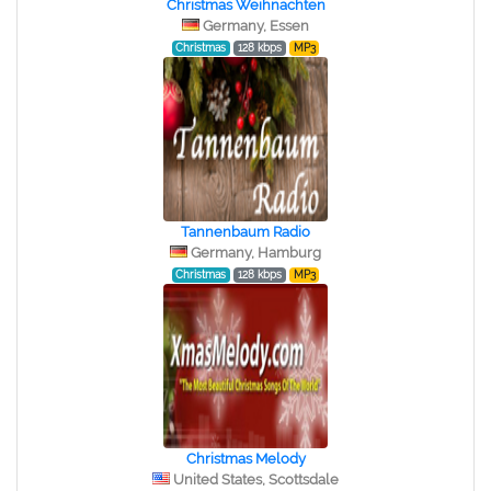
Christmas Weihnachten
Germany, Essen
Christmas
128 kbps
MP3
Tannenbaum Radio
Germany, Hamburg
Christmas
128 kbps
MP3
Christmas Melody
United States, Scottsdale