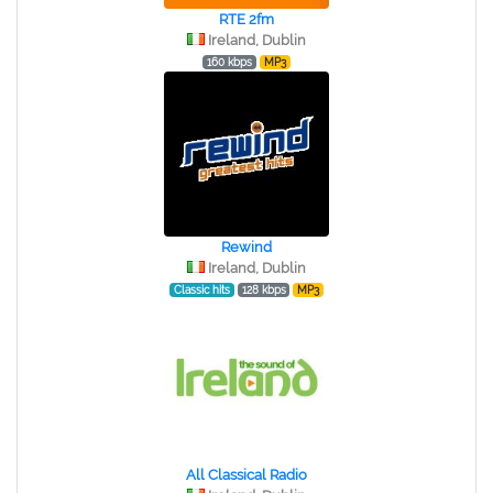
RTE 2fm
Ireland, Dublin
160 kbps
MP3
Rewind
Ireland, Dublin
Classic hits
128 kbps
MP3
All Classical Radio