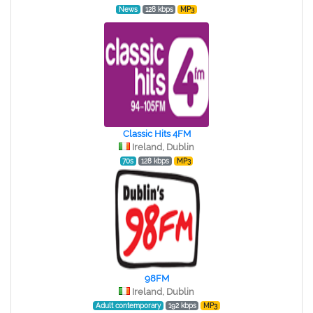
News
128 kbps
MP3
Classic Hits 4FM
Ireland, Dublin
70s
128 kbps
MP3
98FM
Ireland, Dublin
Adult contemporary
192 kbps
MP3