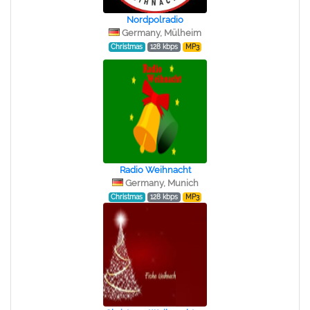
Nordpolradio
Germany, Mülheim
Christmas
128 kbps
MP3
Radio Weihnacht
Germany, Munich
Christmas
128 kbps
MP3