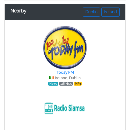
Nearby
Dublin
Ireland
Today FM
Ireland, Dublin
News
128 kbps
MP3