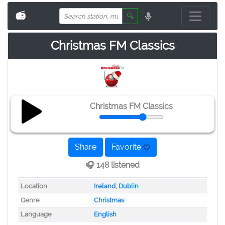
📻
🔍
Christmas FM Classics
Christmas FM Classics
Share
Favorite
🎧 148 listened
Location
Ireland
,
Dublin
Genre
Christmas
Language
English