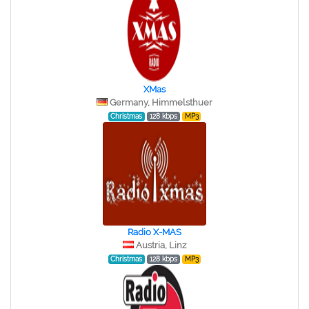
XMas
Germany, Himmelsthuer
Christmas
128 kbps
MP3
Radio X-MAS
Austria, Linz
Christmas
128 kbps
MP3