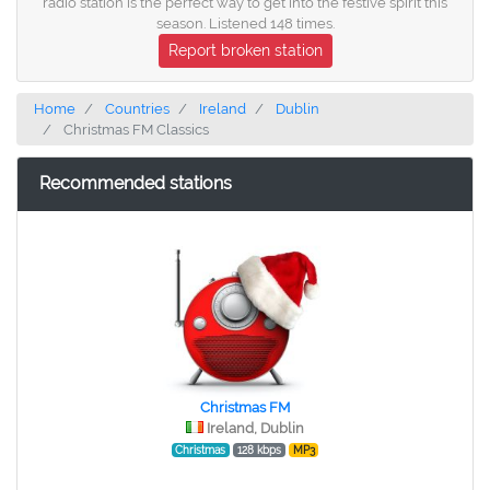
radio station is the perfect way to get into the festive spirit this
season. Listened 148 times.
Report broken station
Home
Countries
Ireland
Dublin
Christmas FM Classics
Recommended stations
Christmas FM
Ireland, Dublin
Christmas
128 kbps
MP3