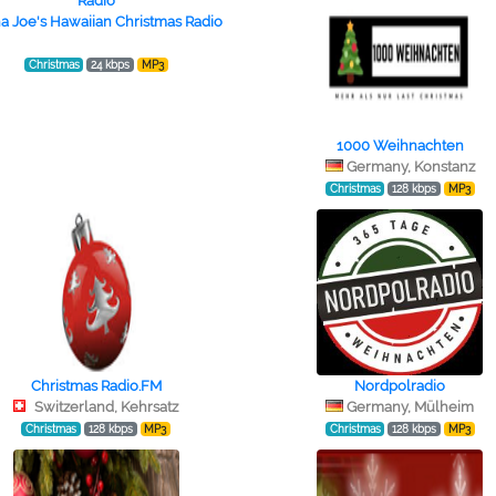
a Joe's Hawaiian Christmas Radio
Christmas
24 kbps
MP3
1000 Weihnachten
Germany, Konstanz
Christmas
128 kbps
MP3
Christmas Radio.FM
Nordpolradio
Switzerland, Kehrsatz
Germany, Mülheim
Christmas
128 kbps
MP3
Christmas
128 kbps
MP3