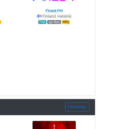
Finest FM
Finland, Helsinki
3
Folk
192 kbps
MP3
Christmas