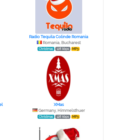
Radio Tequila Colinde Romania
Romania, Bucharest
Christmas
128 kbps
MP3
el
XMas
Germany, Himmelsthuer
Christmas
128 kbps
MP3