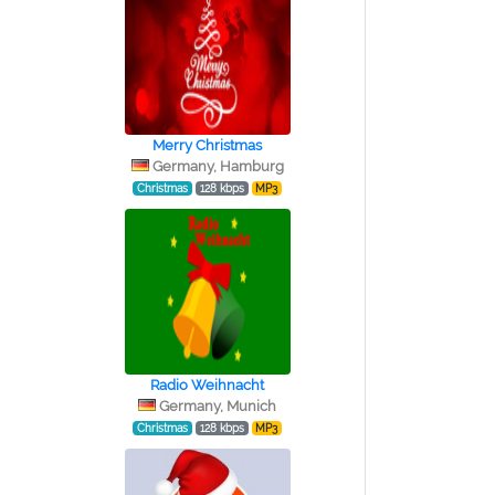
Merry Christmas
Germany, Hamburg
Christmas
128 kbps
MP3
Radio Weihnacht
Germany, Munich
Christmas
128 kbps
MP3