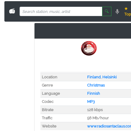
★
📻
🔍
Top
Location
Finland
,
Helsinki
Genre
Christmas
Language
Finnish
Codec
MP3
Bitrate
128 kbps
Traffic
56 Mb/hour
Website
www.radiosantaclaus.c