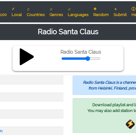
✓
♫
♫
♫
☀
＋
ⓘ
100
Local
Countries
Genres
Languages
Random
Submit
He
Radio Santa Claus
Radio Santa Claus
Radio Santa Claus is a channel
from Helsinki, Finland, pro
Download playlist and lis
You may also add station t
om