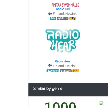
Radio Dei
Finland, Helsinki
Talk
256 kbps
MP3
Radio Hear
Finland, Helsinki
Electronic
192 kbps
MP3
Similar by genre