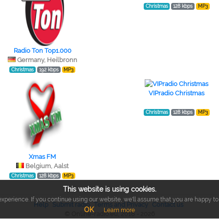
Christmas
128 kbps
MP3
Radio Ton Top1.000
Germany, Heilbronn
Christmas
192 kbps
MP3
VIPradio Christmas
Christmas
128 kbps
MP3
Xmas FM
Belgium, Aalst
Christmas
128 kbps
MP3
This website is using cookies.
xperience. If you continue using our website, we'll assume that you are happy to r
Help
Submit radio
Terms and Privacy
Contact us
OK
Learn more
© Online-radio.eu, 2018 - 2026