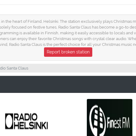
 in the heart of Finland, Helsinki. The station exclusively plays Christmas m
g solely focused on festive tunes, Radio Santa Claus has become a go-to des
ogramming is available in Finnish, making it easily accessible to locals and v
ers can enjoy their favorite Christmas songs with crystal clear audio. Whet
wind, Radio Santa Claus is the perfect choice for all your Christmas music n
Report broken station
dio Santa Claus