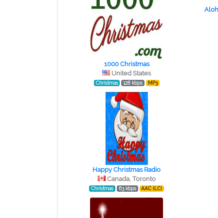
Aloh
1000 Christmas
United States
Christmas
128 kbps
MP3
Happy Christmas Radio
Canada, Toronto
Christmas
63 kbps
AAC (LC)