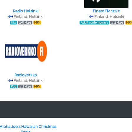
Radio Helsinki
Finest FM 102.0
Finland, Helsinki
Finland, Helsinki
Hits
256 kbps
MP3
Adult contemporary
192 kbps
MP
Radioverkko
Finland, Helsinki
Pop
192 kbps
MP3