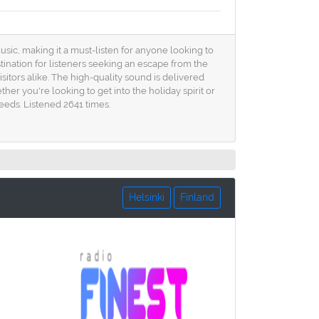
usic, making it a must-listen for anyone looking to
tination for listeners seeking an escape from the
isitors alike. The high-quality sound is delivered
her you're looking to get into the holiday spirit or
eeds. Listened 2641 times.
Helsinki
Finland