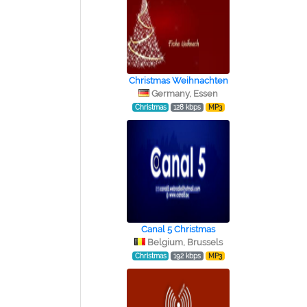
Christmas Weihnachten
Germany, Essen
Christmas
128 kbps
MP3
Canal 5 Christmas
Belgium, Brussels
Christmas
192 kbps
MP3