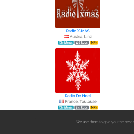
Radio X-MAS
Austria, Linz
Christmas
128 kbps
MP3
Radio De Noel
France, Toulouse
Christmas
139 kbps
MP3
We use them to give you the best e