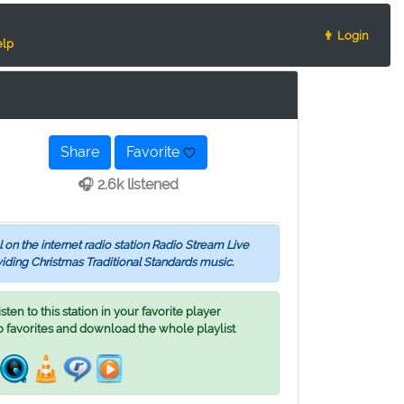
👨 Login
lp
Share
Favorite
🎧 2.6k listened
 on the internet radio station Radio Stream Live
viding Christmas Traditional Standards music.
ten to this station in your favorite player
o favorites and download the whole playlist