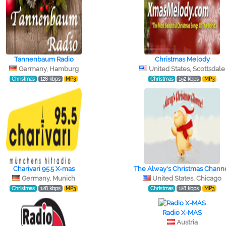
Tannenbaum Radio
Christmas Melody
Germany, Hamburg
United States, Scottsdale
Christmas
128 kbps
MP3
Christmas
192 kbps
MP3
Charivari 95.5 X-mas
The Alway's Christmas Chann
Germany, Munich
United States, Chicago
Christmas
128 kbps
MP3
Christmas
128 kbps
MP3
Radio X-MAS
Austria