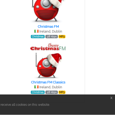
Christmas FM
Ireland, Dublin
Christmas
128 kbps
MP3
Christmas FM Classics
Ireland, Dublin
Christmas
128 kbps
MP3
x
eceive all cookies on this website.