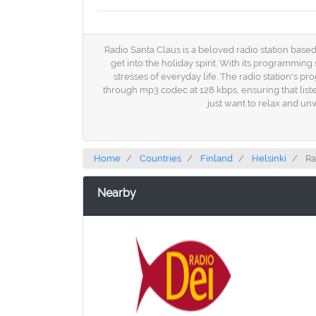
Radio Santa Claus is a beloved radio station based
get into the holiday spirit. With its programmin
stresses of everyday life. The radio station's pr
through mp3 codec at 128 kbps, ensuring that listen
just want to relax and un
Home
Countries
Finland
Helsinki
Ra
Nearby