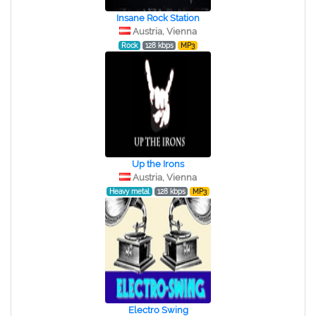
Insane Rock Station
Austria, Vienna
Rock
128 kbps
MP3
Up the Irons
Austria, Vienna
Heavy metal
128 kbps
MP3
Electro Swing