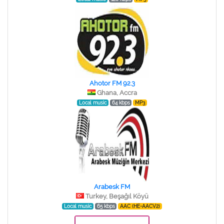
Ahotor FM 92.3
Ghana, Accra
Local music
64 kbps
MP3
Arabesk FM
Turkey, Beşağıl Köyü
Local music
65 kbps
AAC (HE-AACV2)