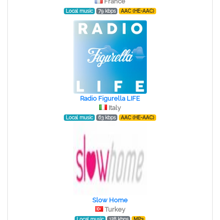
France
Local music
79 kbps
AAC (HE-AAC)
Radio Figurella LIFE
Italy
Local music
63 kbps
AAC (HE-AAC)
Slow Home
Turkey
Local music
128 kbps
MP3