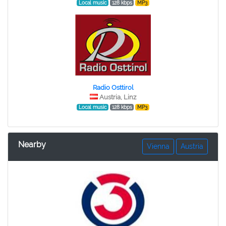
Local music
128 kbps
MP3
Radio Osttirol
Austria, Linz
Local music
128 kbps
MP3
Nearby
Vienna
Austria