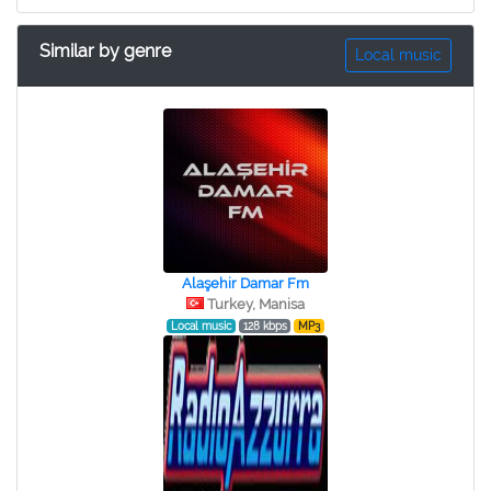
Similar by genre
Local music
Alaşehir Damar Fm
Turkey, Manisa
Local music
128 kbps
MP3