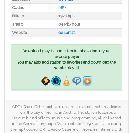
Codec
MP3
Bitrate
192 kbps
Traffic
84 Mb/hour
Website
oe1.orf.at
Download playlist and listen to this station in your
favorite player
You may also add station to favorites and download the
whole playlist
ORF 1 Radio Osterreich is a local radio station that broadcasts
from the city of Vienna in Austria. The station features a
unique blend of local music and programming, all delivered
in the German language. With a bitrate of 192 kbps and using
the mp3 codec, ORF 1 Radio Osterreich provides listeners with