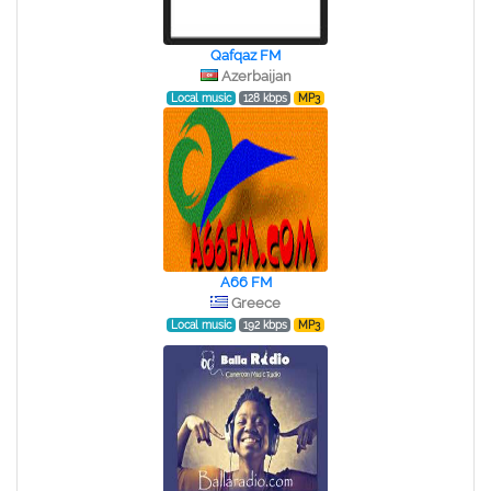
Qafqaz FM
Azerbaijan
Local music
128 kbps
MP3
A66 FM
Greece
Local music
192 kbps
MP3