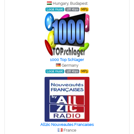
Hungary, Budapest
Local music
128 kbps
MP3
1000 Top Schlager
Germany
Local music
128 kbps
MP3
Allzic Nouveautes Francaises
France