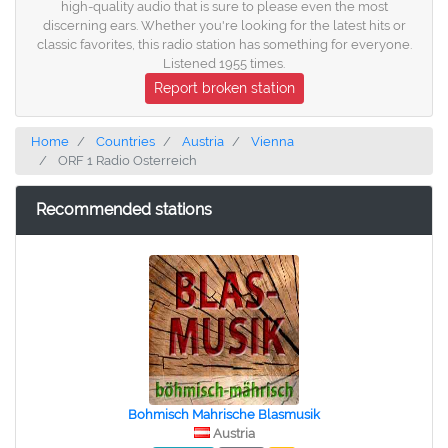
high-quality audio that is sure to please even the most
discerning ears. Whether you're looking for the latest hits or
classic favorites, this radio station has something for everyone.
Listened 1955 times.
Report broken station
Home
Countries
Austria
Vienna
ORF 1 Radio Osterreich
Recommended stations
Bohmisch Mahrische Blasmusik
Austria