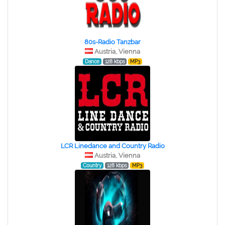
80s-Radio Tanzbar
Austria, Vienna
Dance
128 kbps
MP3
LCR Linedance and Country Radio
Austria, Vienna
Country
128 kbps
MP3