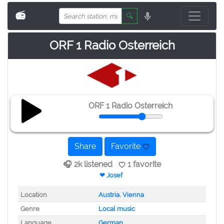
📻
🔍
ORF 1 Radio Osterreich
ORF 1 Radio Osterreich
Share
Favorite
🎧 2k listened
1 favorite
❤ Josef
Location
Austria
,
Vienna
Genre
Local music
Language
German