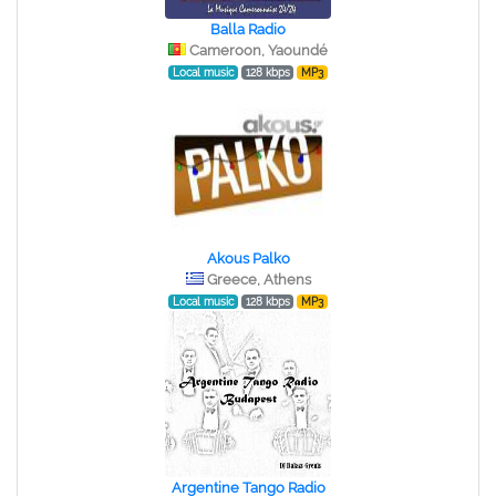
Balla Radio
Cameroon, Yaoundé
Local music
128 kbps
MP3
Akous Palko
Greece, Athens
Local music
128 kbps
MP3
Argentine Tango Radio