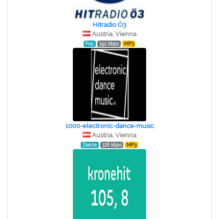
Hitradio Ö3
Austria, Vienna
Pop
192 kbps
MP3
1000-electronic-dance-music
Austria, Vienna
Dance
128 kbps
MP3