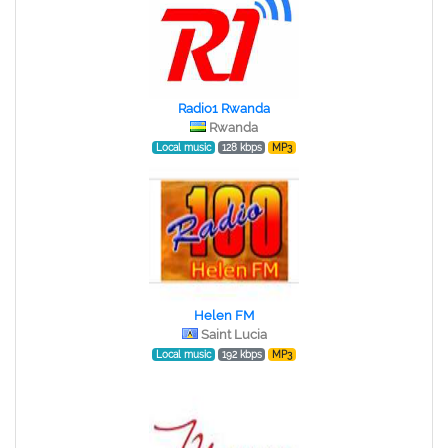
Radio1 Rwanda
Rwanda
Local music
128 kbps
MP3
Helen FM
Saint Lucia
Local music
192 kbps
MP3