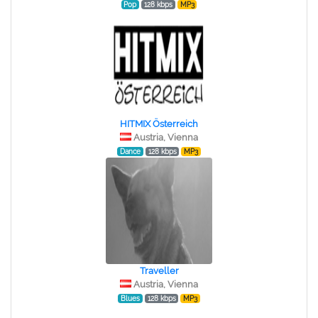
Pop
128 kbps
MP3
HITMIX Österreich
Austria, Vienna
Dance
128 kbps
MP3
Traveller
Austria, Vienna
Blues
128 kbps
MP3