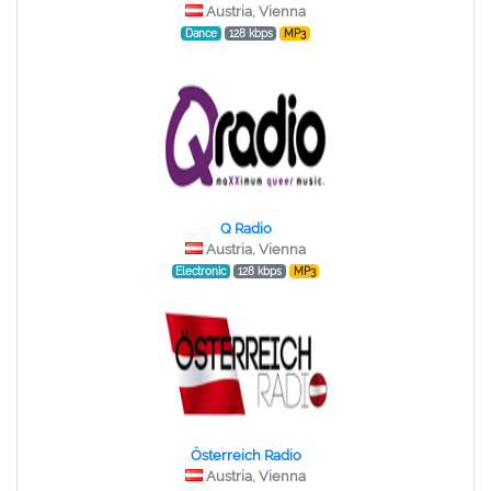
Austria, Vienna
Dance
128 kbps
MP3
Q Radio
Austria, Vienna
Electronic
128 kbps
MP3
Österreich Radio
Austria, Vienna