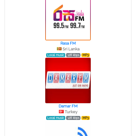
Rasa FM
Sri Lanka
Local music
128 kbps
MP3
Damar FM
Turkey
Local music
128 kbps
MP3