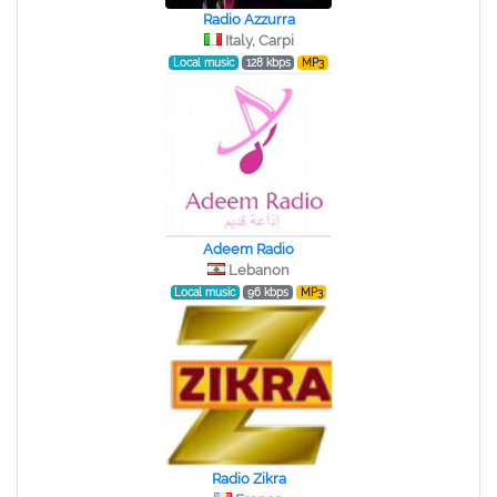
Radio Azzurra
Italy, Carpi
Local music
128 kbps
MP3
Adeem Radio
Lebanon
Local music
96 kbps
MP3
Radio Zikra