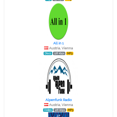
All in 1
Austria, Vienna
Disco
128 kbps
MP3
Alpenfunk Radio
Austria, Vienna
Oldies
128 kbps
MP3