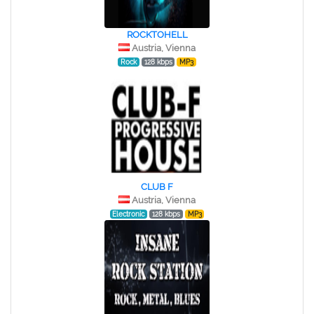
ROCKTOHELL
Austria, Vienna
Rock
128 kbps
MP3
CLUB F
Austria, Vienna
Electronic
128 kbps
MP3