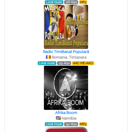
Local music
128 kbps
MP3
Radio TimiBanat Populară
Romania, Timișoara
Local music
129 kbps
AAC (HE-AAC)
Afrika Boom
Namibia
Local music
192 kbps
MP3