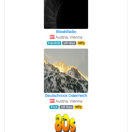
BleakRadio
Austria, Vienna
Industrial
128 kbps
MP3
Deutschrock Osterreich
Austria, Vienna
Rock
128 kbps
MP3