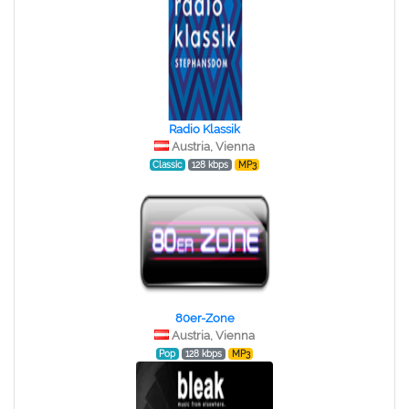
Radio Klassik
Austria, Vienna
Classic
128 kbps
MP3
80er-Zone
Austria, Vienna
Pop
128 kbps
MP3