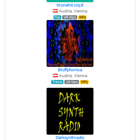
Kronehit 105.8
Austria, Vienna
Pop
128 kbps
MP3
Bluffphonica
Austria, Vienna
Trance
128 kbps
MP3
Darksynthradio