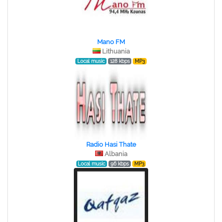
Mano FM
Lithuania
Local music
128 kbps
MP3
Radio Hasi Thate
Albania
Local music
96 kbps
MP3