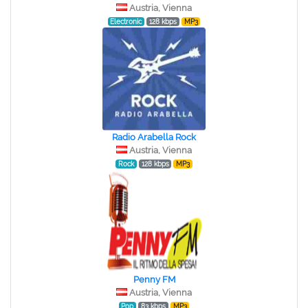
Austria, Vienna
Electronic
128 kbps
MP3
Radio Arabella Rock
Austria, Vienna
Rock
128 kbps
MP3
Penny FM
Austria, Vienna
Pop
83 kbps
MP3