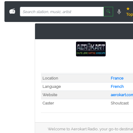
★
📻
🔍
Top
Location
France
Language
French
Website
aerokart.co
Caster
Shoutcast
Welcome to Aerokart Radio, your go-to destinati