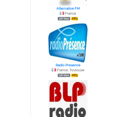
Alternative FM
France
128 kbps
MP3
Radio Presence
France, Toulouse
128 kbps
MP3