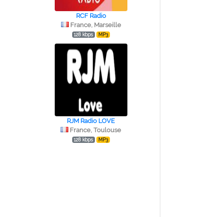
RCF Radio
France, Marseille
128 kbps
MP3
RJM Radio LOVE
France, Toulouse
128 kbps
MP3