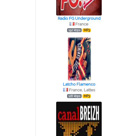
Radio FG Underground
France
192 kbps
MP3
Latcho Flamenco
France, Lattes
128 kbps
MP3