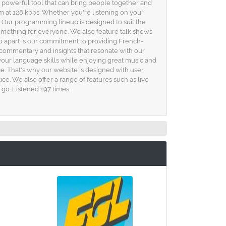
 a powerful tool that can bring people together and
m at 128 kbps. Whether you're listening on your
. Our programming lineup is designed to suit the
 something for everyone. We also feature talk shows
dio apart is our commitment to providing French-
e commentary and insights that resonate with our
your language skills while enjoying great music and
ce. That's why our website is designed with user
ce. We also offer a range of features such as live
 go. Listened 197 times.