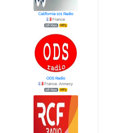
California 101 Radio
France
128 kbps
MP3
ODS Radio
France, Annecy
128 kbps
MP3