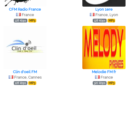
CFM Radio France
Lyon 1ere
France
France, Lyon
128 kbps
MP3
128 kbps
MP3
Clin d'oeil FM
Melodie FM fr
France, Cannes
France
128 kbps
MP3
320 kbps
MP3