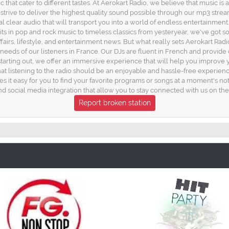
 that cater to different tastes. At Aerokart Radio, we believe that music is
trive to deliver the highest quality sound possible through our mp3 strea
l clear audio that will transport you into a world of endless entertainment
t hits in pop and rock music to timeless classics from yesteryear, we've got
affairs, lifestyle, and entertainment news. But what really sets Aerokart Ra
e needs of our listeners in France. Our DJs are fluent in French and provid
starting out, we offer an immersive experience that will help you improve 
at listening to the radio should be an enjoyable and hassle-free experien
s it easy for you to find your favorite programs or songs at a moment's noti
d social media integration that allow you to stay connected with us on the
Report broken station