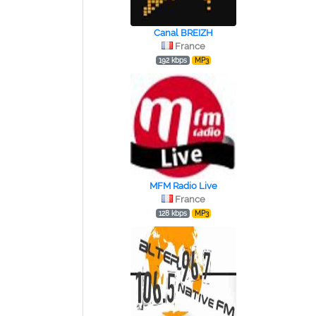
Canal BREIZH
France
192 kbps
MP3
MFM Radio Live
France
128 kbps
MP3