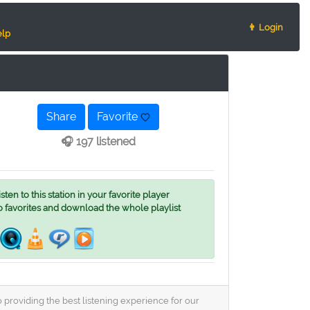
👨 Login
lp
Share
Favorite
🎧 197 listened
ten to this station in your favorite player
o favorites and download the whole playlist
 providing the best listening experience for our