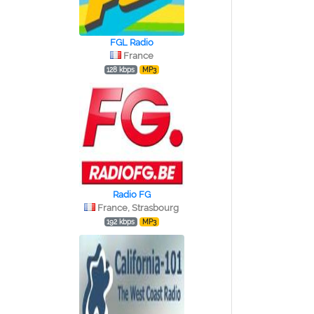
FGL Radio
France
128 kbps
MP3
Radio FG
France, Strasbourg
192 kbps
MP3