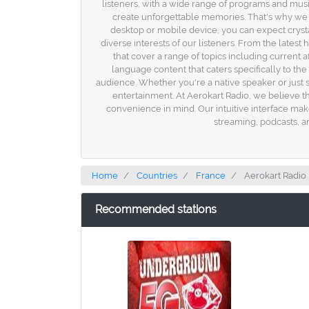
listeners, with a wide range of programs and music
create unforgettable memories. That's why we s
desktop or mobile device, you can expect crysta
diverse interests of our listeners. From the lates
that cover a range of topics including current 
language content that caters specifically to th
audience. Whether you're a native speaker or just 
entertainment. At Aerokart Radio, we believe th
convenience in mind. Our intuitive interface make
streaming, podcasts, an
Home
Countries
France
Aerokart Radio
Recommended stations