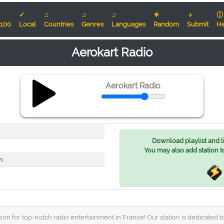
✓
♫
♫
♫
☀
＋
ⓘ
100
Local
Countries
Genres
Languages
Random
Submit
He
Aerokart Radio
Aerokart Radio
Download playlist and lis
You may also add station t
m
on for top-notch radio entertainment in France! Our station is dedicated to