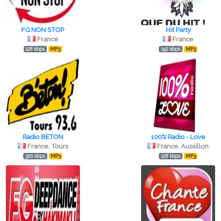
FG NON STOP
Hit Party
France
France
128 kbps
MP3
192 kbps
MP3
Radio BETON
100% Radio - Love
France, Tours
France, Aussillon
320 kbps
MP3
128 kbps
MP3