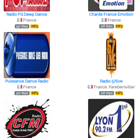
Radio FG Deep Dance
Chante France Emotion
France
France
192 kbps
MP3
128 kbps
MP3
Puissance Dance Radio
Radio 57live
France
France, Farebersviller
320 kbps
MP3
128 kbps
MP3