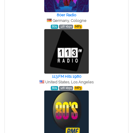
80er Radio
Germany, Cologne
80s
128 kbps
MP3
113.FM Hits 1980
United States, Los Angeles
80s
128 kbps
MP3