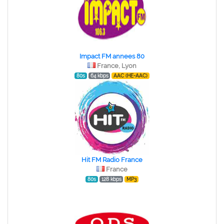
Impact FM annees 80
France, Lyon
80s
64 kbps
AAC (HE-AAC)
Hit FM Radio France
France
80s
128 kbps
MP3