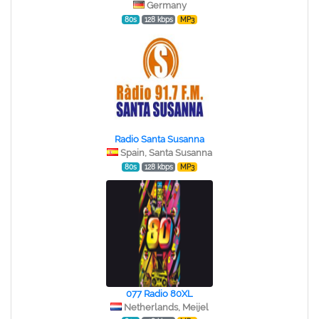
Germany
80s
128 kbps
MP3
Radio Santa Susanna
Spain, Santa Susanna
80s
128 kbps
MP3
077 Radio 80XL
Netherlands, Meijel