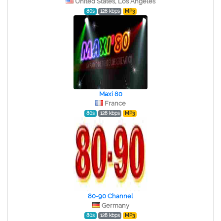
United States, Los Angeles
80s
128 kbps
MP3
Maxi 80
France
80s
128 kbps
MP3
80-90 Channel
Germany
80s
128 kbps
MP3