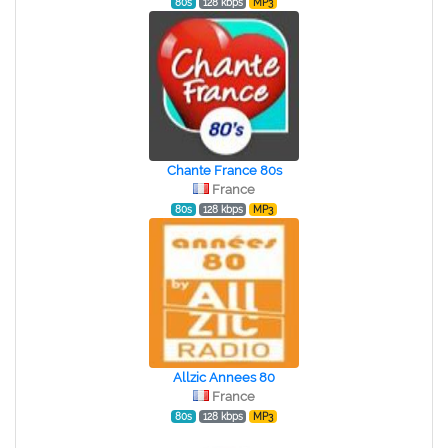
80s
128 kbps
MP3
Chante France 80s
France
80s
128 kbps
MP3
Allzic Annees 80
France
80s
128 kbps
MP3