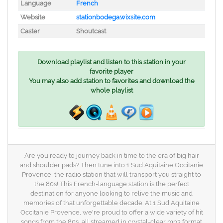
Language
French
Website
stationbodega.wixsite.com
Caster
Shoutcast
Download playlist and listen to this station in your
favorite player
You may also add station to favorites and download the
whole playlist
Are you ready to journey back in time to the era of big hair
and shoulder pads? Then tune into 1 Sud Aquitaine Occitanie
Provence, the radio station that will transport you straight to
the 80s! This French-language station is the perfect
destination for anyone looking to relive the music and
memories of that unforgettable decade. At 1 Sud Aquitaine
Occitanie Provence, we're proud to offer a wide variety of hit
songs from the 80s, all streamed in crystal-clear mp3 format