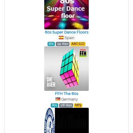
80s Super Dance Floors
Spain
80s
191 kbps
AAC (LC)
FFH The 80s
Germany
80s
128 kbps
MP3