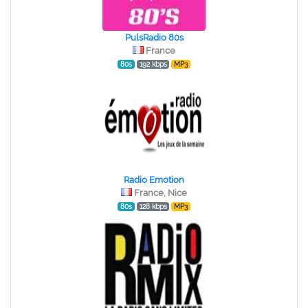
PulsRadio 80s
France
80s
192 kbps
MP3
Radio Emotion
France, Nice
80s
128 kbps
MP3