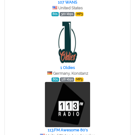
107 WANS
United States
80s
320 kbps
MP3
1 Oldies
Germany, Konstanz
80s
128 kbps
MP3
113.FM Awesome 80's