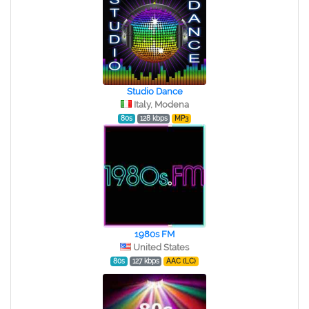
Studio Dance
Italy, Modena
80s
128 kbps
MP3
1980s FM
United States
80s
127 kbps
AAC (LC)