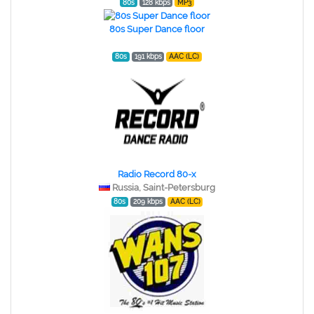
80s
128 kbps
MP3
80s Super Dance floor
80s
191 kbps
AAC (LC)
Radio Record 80-x
Russia, Saint-Petersburg
80s
209 kbps
AAC (LC)