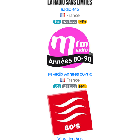
Radio-Mix
France
80s
320 kbps
MP3
M Radio Annees 80/90
France
80s
128 kbps
MP3
Vibration 80s