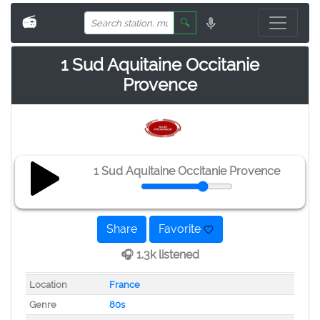
📻
🔍
1 Sud Aquitaine Occitanie
Provence
1 Sud Aquitaine Occitanie Provence
Share
Favorite
🎧 1.3k listened
Location
France
Genre
80s