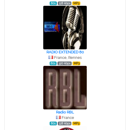
80s
128 kbps
MP3
RADIO EXTENDED 80
France, Rennes
80s
320 kbps
MP3
Radio RBL
France
80s
128 kbps
MP3