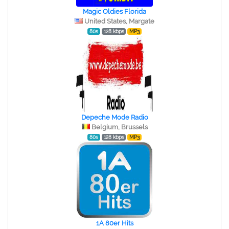
Magic Oldies Florida
United States, Margate
80s
128 kbps
MP3
Depeche Mode Radio
Belgium, Brussels
80s
128 kbps
MP3
1A 80er Hits