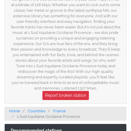
at a bitrate of 128 kbps. Whether you want to rock out to some
classic hair metal or groove to the latest synthpop hits, our
extensive library has something for everyone. And with our
user-friendly interface and easy navigation, finding your
favorite tracks has never been easier. But it's not just about the
music at 1 Sud Aquitaine Occitanie Provence - we also pride
ourselves on providing a unique and engaging listening
experience. Our DJs are true fans of the era, and they bring
their passion and knowledge to every broadcast. They'll keep
you entertained with fun facts, trivia, and behind-the-scenes
stories about your favorite artists and songs. So why wait?
Tune into 1 Sud Aquitaine Occitanie Provence today and
rediscover the magic of the 80s! With our high-quality
streaming and expertly curated playlists, you'll feel like
you've traveled back in time to an era of unforgettable music
and memories. Listened 1327 times.
Report broken station
Home
Countries
France
1 Sud Aquitaine Occitanie Provence
Recommended stations