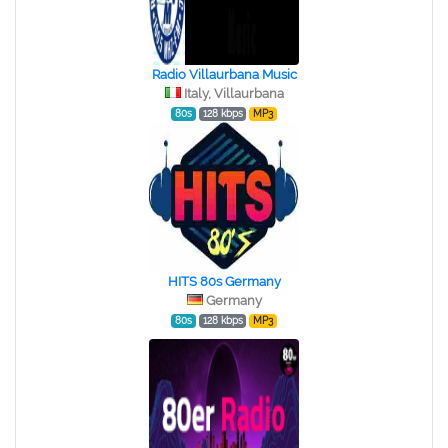
Radio Villaurbana Music
Italy, Villaurbana
80s
128 kbps
MP3
HITS 80s Germany
Germany
80s
128 kbps
MP3