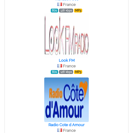
France
80s
128 kbps
MP3
Look FM
France
80s
128 kbps
MP3
Radio Cote d Amour
France