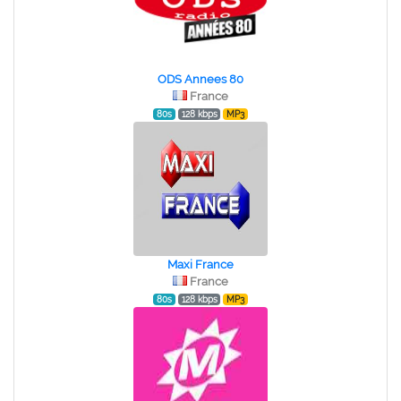
ODS Annees 80
France
80s
128 kbps
MP3
Maxi France
France
80s
128 kbps
MP3