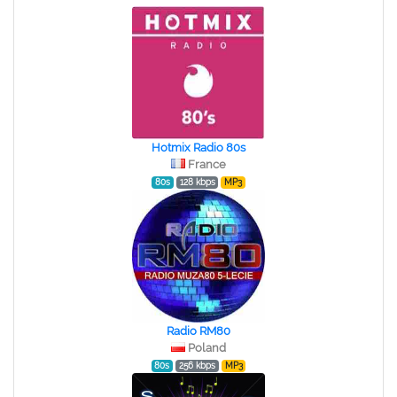
Hotmix Radio 80s
France
80s
128 kbps
MP3
Radio RM80
Poland
80s
256 kbps
MP3