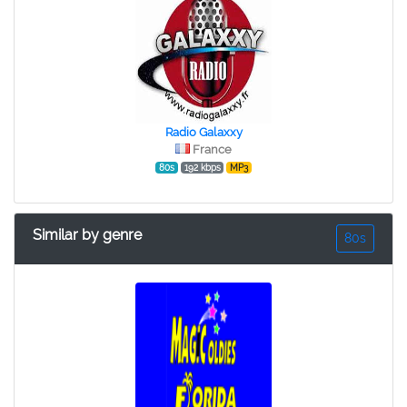
Radio Galaxxy
France
80s
192 kbps
MP3
Similar by genre
80s