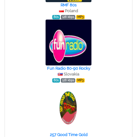
RMF 80s
Poland
80s
128 kbps
MP3
Fun Radio 80-90 Rocky
Slovakia
80s
128 kbps
MP3
257 Good Time Gold