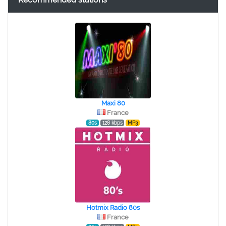
Maxi 80
France
80s
128 kbps
MP3
Hotmix Radio 80s
France