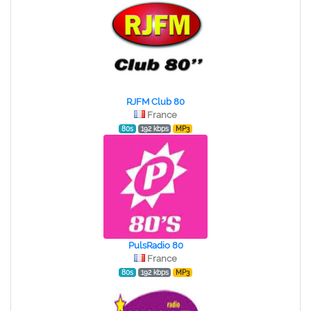
RJFM Club 80
France
80s
192 kbps
MP3
PulsRadio 80
France
80s
192 kbps
MP3