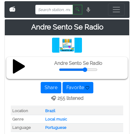
📻
🔍
Andre Sento Se Radio
Andre Sento Se Radio
Share
Favorite
🎧 255 listened
Location
Brazil
Genre
Local music
Language
Portuguese