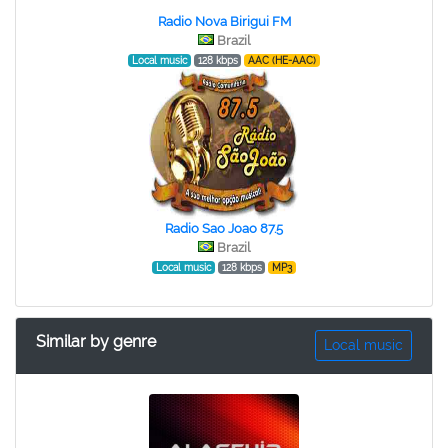
Radio Nova Birigui FM
Brazil
Local music
128 kbps
AAC (HE-AAC)
Radio Sao Joao 87.5
Brazil
Local music
128 kbps
MP3
Similar by genre
Local music