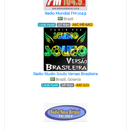
Radio Mundial FM 104.9
Brazil
Local music
127 kbps
AAC (HE-AAC)
Radio Studio Souto Versao Brasileira
Brazil, Goiania
Local music
128 kbps
AAC (LC)