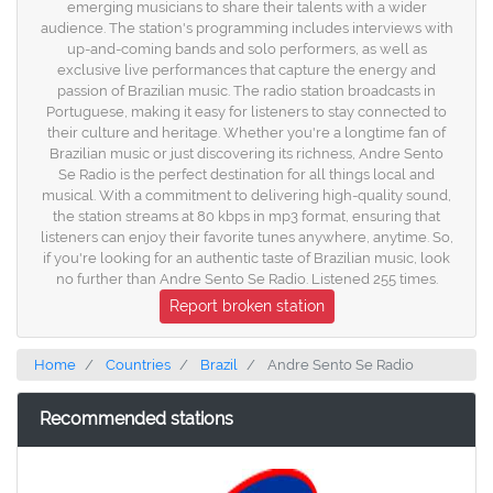
emerging musicians to share their talents with a wider
audience. The station's programming includes interviews with
up-and-coming bands and solo performers, as well as
exclusive live performances that capture the energy and
passion of Brazilian music. The radio station broadcasts in
Portuguese, making it easy for listeners to stay connected to
their culture and heritage. Whether you're a longtime fan of
Brazilian music or just discovering its richness, Andre Sento
Se Radio is the perfect destination for all things local and
musical. With a commitment to delivering high-quality sound,
the station streams at 80 kbps in mp3 format, ensuring that
listeners can enjoy their favorite tunes anywhere, anytime. So,
if you're looking for an authentic taste of Brazilian music, look
no further than Andre Sento Se Radio. Listened 255 times.
Report broken station
Home
Countries
Brazil
Andre Sento Se Radio
Recommended stations