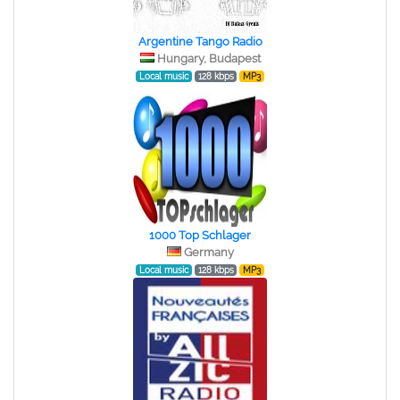
Argentine Tango Radio
Hungary, Budapest
Local music
128 kbps
MP3
1000 Top Schlager
Germany
Local music
128 kbps
MP3