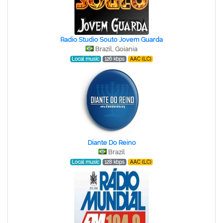
Radio Studio Souto Jovem Guarda
Brazil, Goiania
Local music
126 kbps
AAC (LC)
Diante Do Reino
Brazil
Local music
128 kbps
AAC (LC)