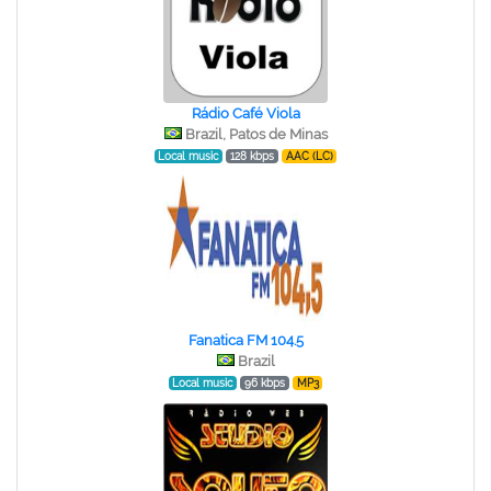
Rádio Café Viola
Brazil, Patos de Minas
Local music
128 kbps
AAC (LC)
Fanatica FM 104.5
Brazil
Local music
96 kbps
MP3