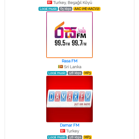
Turkey, Beşağıl Köyü
Local music
65 kbps
AAC (HE-AACV2)
Rasa FM
Sri Lanka
Local music
128 kbps
MP3
Damar FM
Turkey
Local music
128 kbps
MP3