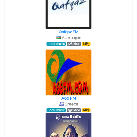
Qafqaz FM
Azerbaijan
Local music
128 kbps
MP3
A66 FM
Greece
Local music
192 kbps
MP3