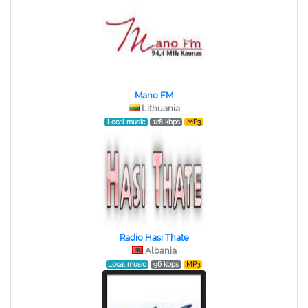
Mano FM
Lithuania
Local music
128 kbps
MP3
Radio Hasi Thate
Albania
Local music
96 kbps
MP3