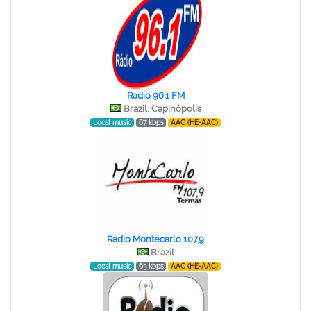
Radio 96.1 FM
Brazil, Capinópolis
Local music
67 kbps
AAC (HE-AAC)
Radio Montecarlo 107.9
Brazil
Local music
63 kbps
AAC (HE-AAC)