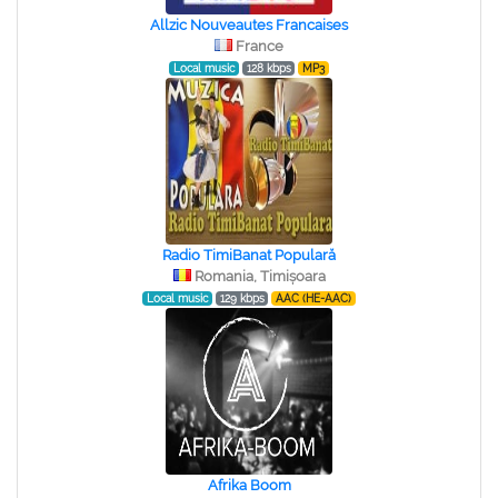
Allzic Nouveautes Francaises
France
Local music
128 kbps
MP3
Radio TimiBanat Populară
Romania, Timișoara
Local music
129 kbps
AAC (HE-AAC)
Afrika Boom