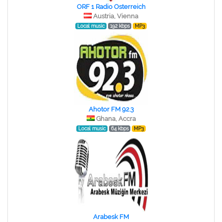
ORF 1 Radio Osterreich
Austria, Vienna
Local music
192 kbps
MP3
Ahotor FM 92.3
Ghana, Accra
Local music
64 kbps
MP3
Arabesk FM