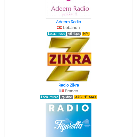
Adeem Radio
Lebanon
Local music
96 kbps
MP3
Radio Zikra
France
Local music
79 kbps
AAC (HE-AAC)