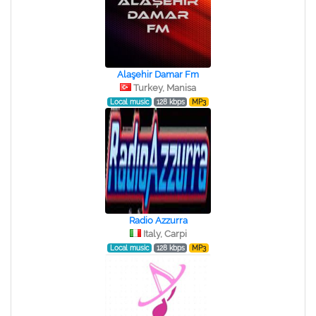
Alaşehir Damar Fm
Turkey, Manisa
Local music
128 kbps
MP3
Radio Azzurra
Italy, Carpi
Local music
128 kbps
MP3