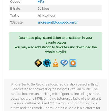
Codec
MP3
Bitrate
80 kbps
Traffic
35 Mb/hour
Website
andresent.blogspot.com.br
Download playlist and listen to this station in your
favorite player
You may also add station to favorites and download the
whole playlist
Andre Sento Se Radio is a local radio station based in Brazil,
dedicated to showcasing the best of Brazilian music. The
station features an exciting mix of genres, including samba,
bossa nova, and MPB, bringing listeners a taste of the vibrant
musical culture of Brazil. With a focus on promoting local
artists and their work, Andre Sento Se Radio is a platform for