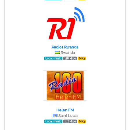
Radio1 Rwanda
Rwanda
Local music
128 kbps
MP3
Helen FM
Saint Lucia
Local music
192 kbps
MP3