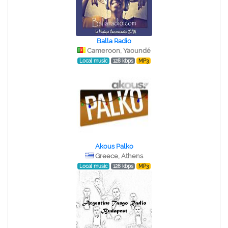
Balla Radio
Cameroon, Yaoundé
Local music
128 kbps
MP3
Akous Palko
Greece, Athens
Local music
128 kbps
MP3