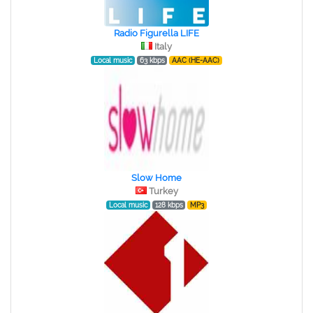
Radio Figurella LIFE
Italy
Local music
63 kbps
AAC (HE-AAC)
Slow Home
Turkey
Local music
128 kbps
MP3