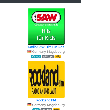
Radio SAW Hits Fur Kids
Germany, Magdeburg
Various
128 kbps
MP3
Rockland FM
Germany, Magdeburg
Rock
128 kbps
MP3