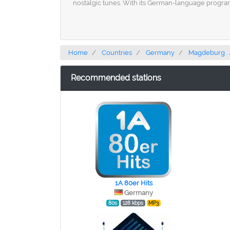
nostalgic tunes. With its German-language program
Home
Countries
Germany
Magdeburg
Recommended stations
1A 80er Hits
Germany
80s
128 kbps
MP3