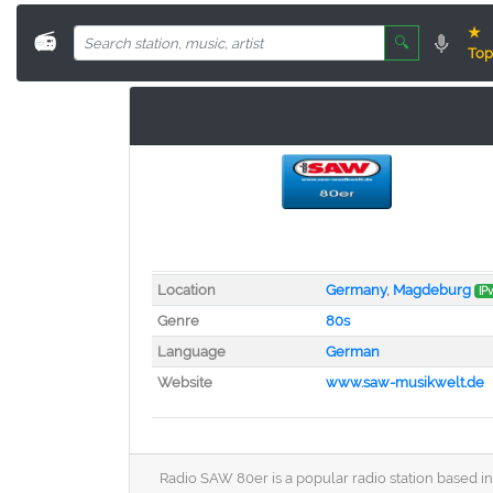
★
📻
🔍
Top
Location
Germany
,
Magdeburg
IP
Genre
80s
Language
German
Website
www.saw-musikwelt.de
Radio SAW 80er is a popular radio station based in