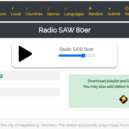
✓
♫
♫
♫
☀
＋
ⓘ
100
Local
Countries
Genres
Languages
Random
Submit
He
Radio SAW 80er
Radio SAW 80er
v6
Download playlist and lis
You may also add station t
 the city of Magdeburg, Germany. The station exclusively plays music from