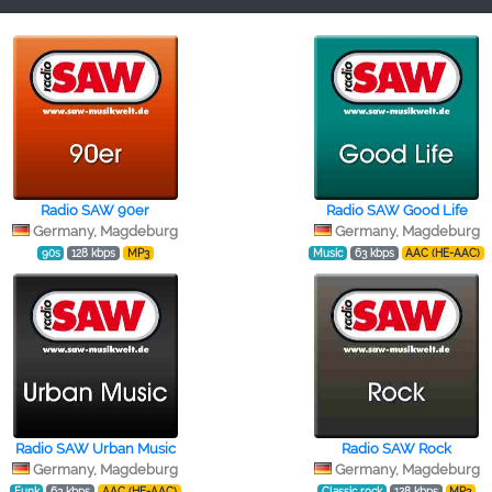
Radio SAW 90er
Radio SAW Good Life
Germany, Magdeburg
Germany, Magdeburg
90s
128 kbps
MP3
Music
63 kbps
AAC (HE-AAC)
Radio SAW Urban Music
Radio SAW Rock
Germany, Magdeburg
Germany, Magdeburg
Funk
63 kbps
AAC (HE-AAC)
Classic rock
128 kbps
MP3