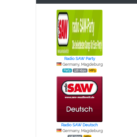
Radio SAW Party
Germany, Magdeburg
Party
128 kbps
MP3
Radio SAW Deutsch
Germany, Magdeburg
128 kbps
MP3