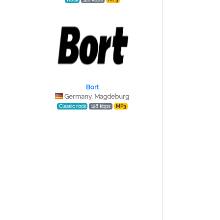
Bort
Germany, Magdeburg
Classic rock
128 kbps
MP3