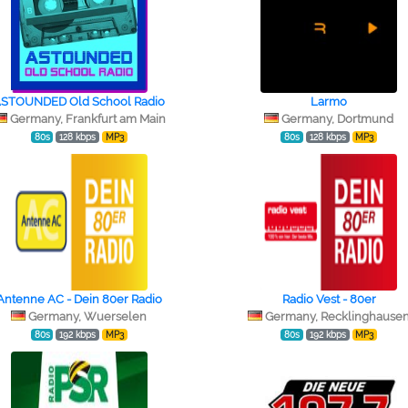
STOUNDED Old School Radio
Larmo
Germany, Frankfurt am Main
Germany, Dortmund
80s
128 kbps
MP3
80s
128 kbps
MP3
Antenne AC - Dein 80er Radio
Radio Vest - 80er
Germany, Wuerselen
Germany, Recklinghause
80s
192 kbps
MP3
80s
192 kbps
MP3