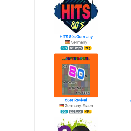
HITS 80s Germany
Germany
80s
128 kbps
MP3
80er Revival
Germany, Essen
80s
128 kbps
MP3