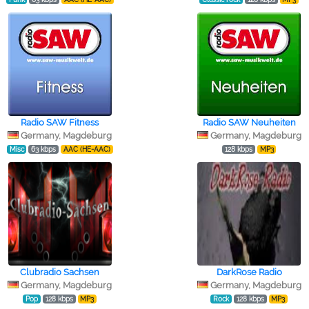
Radio SAW Fitness
Radio SAW Neuheiten
Germany, Magdeburg
Germany, Magdeburg
Misc
63 kbps
AAC (HE-AAC)
128 kbps
MP3
Clubradio Sachsen
DarkRose Radio
Germany, Magdeburg
Germany, Magdeburg
Pop
128 kbps
MP3
Rock
128 kbps
MP3