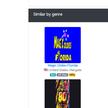
Similar by genre
Magic Oldies Florida
United States, Margate
80s
128 kbps
MP3