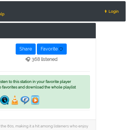
👨 Login
lp
Share
Favorite
🎧 368 listened
ten to this station in your favorite player
o favorites and download the whole playlist
 the 80s, making it a hit among listeners who enjoy