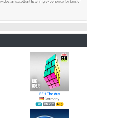
ides an excellent listening experience for fans of
FFH The 80s
Germany
80s
128 kbps
MP3