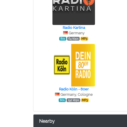
Radio Kartina
Germany
80s
64 kbps
MP3
Radio Köln - 80er
Germany, Cologne
80s
192 kbps
MP3
Nearby