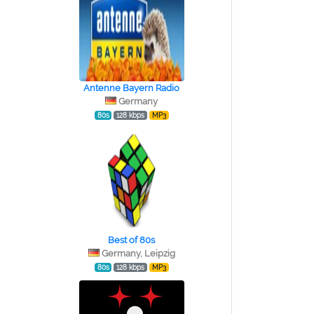
Antenne Bayern Radio
Germany
80s
128 kbps
MP3
Best of 80s
Germany, Leipzig
80s
128 kbps
MP3