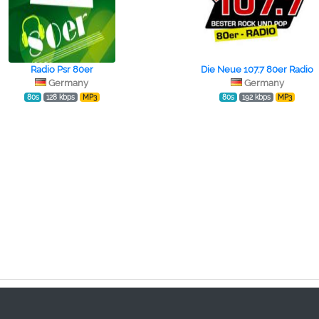
Radio Psr 80er
Die Neue 107.7 80er Radio
Germany
Germany
80s
128 kbps
MP3
80s
192 kbps
MP3