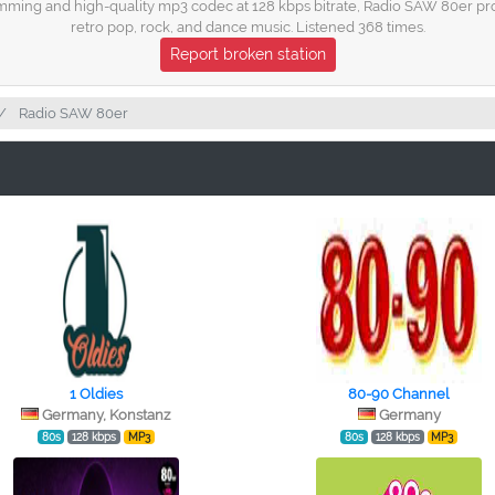
ming and high-quality mp3 codec at 128 kbps bitrate, Radio SAW 80er prov
retro pop, rock, and dance music. Listened 368 times.
Report broken station
Radio SAW 80er
1 Oldies
80-90 Channel
Germany, Konstanz
Germany
80s
128 kbps
MP3
80s
128 kbps
MP3