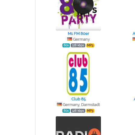
M1 FM 80er
A
Germany
80s
128 kbps
MP3
Club 85
Germany, Darmstadt
80s
128 kbps
MP3