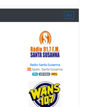
80s
Radio Santa Susanna
Spain, Santa Susanna
80s
128 kbps
MP3