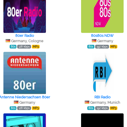
80er Radio
80s80s NDW
Germany, Cologne
Germany
80s
128 kbps
MP3
80s
192 kbps
MP3
Antenne Niedersachsen 80er
RBI Radio
Germany
Germany, Munich
80s
128 kbps
MP3
80s
192 kbps
MP3