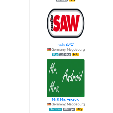
radio SAW
Germany, Magdeburg
Pop
128 kbps
MP3
Mr. & Mrs. Android
Germany, Magdeburg
Electronic
128 kbps
MP3