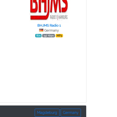
BHJMS Radio 1
Germany
80s
192 kbps
MP3
Magdeburg
Germany