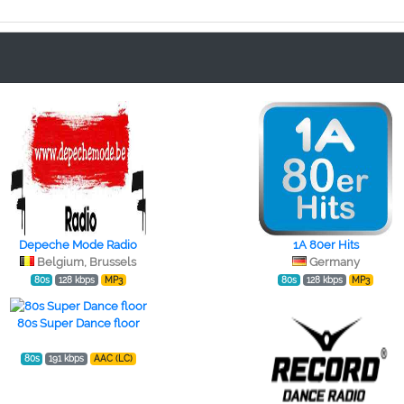
Depeche Mode Radio
1A 80er Hits
Belgium, Brussels
Germany
80s
128 kbps
MP3
80s
128 kbps
MP3
80s Super Dance floor
80s
191 kbps
AAC (LC)