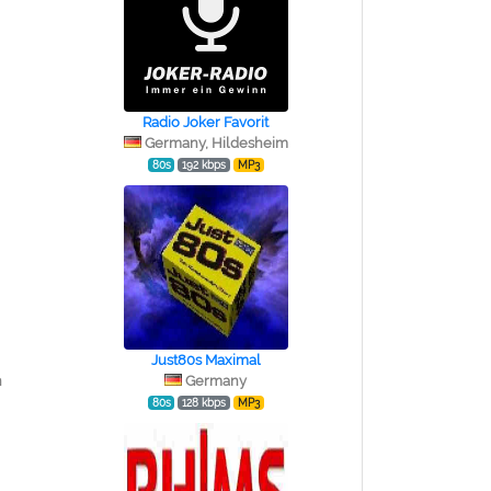
Radio Joker Favorit
Germany, Hildesheim
80s
192 kbps
MP3
Just80s Maximal
n
Germany
80s
128 kbps
MP3