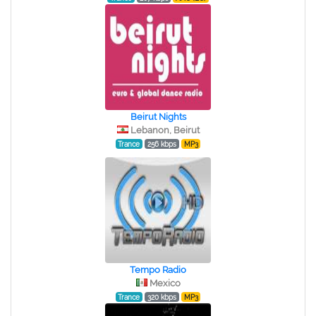
Beirut Nights
Lebanon, Beirut
Trance
256 kbps
MP3
Tempo Radio
Mexico
Trance
320 kbps
MP3