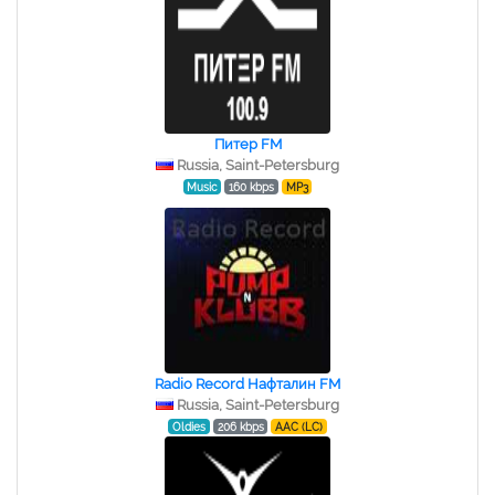
Питер FM
Russia, Saint-Petersburg
Music
160 kbps
MP3
Radio Record Нафталин FM
Russia, Saint-Petersburg
Oldies
206 kbps
AAC (LC)