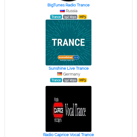
BigTunes Radio Trance
Russia
Trance
192 kbps
MP3
Sunshine Live Trance
Germany
Trance
192 kbps
MP3
Radio Caprice Vocal Trance