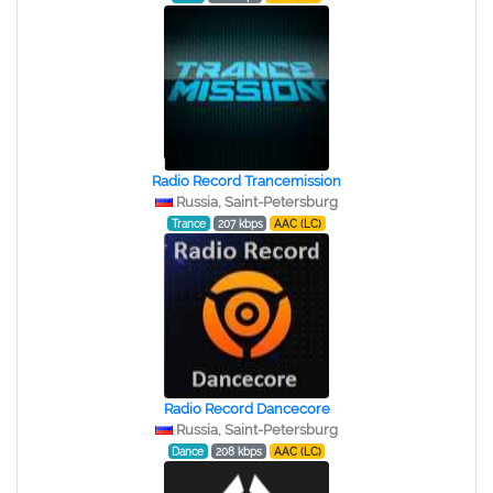
Radio Record Trancemission
Russia, Saint-Petersburg
Trance
207 kbps
AAC (LC)
Radio Record Dancecore
Russia, Saint-Petersburg
Dance
208 kbps
AAC (LC)