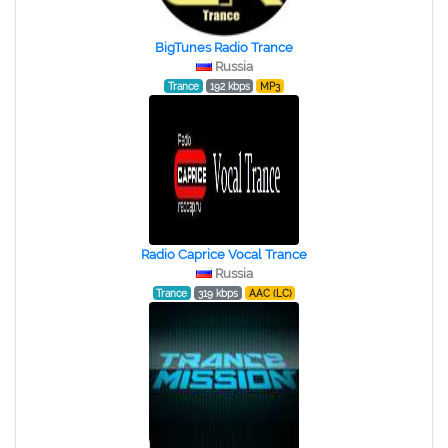
BigTunes Radio Trance
Russia
Trance
192 kbps
MP3
Radio Caprice Vocal Trance
Russia
Trance
319 kbps
AAC (LC)