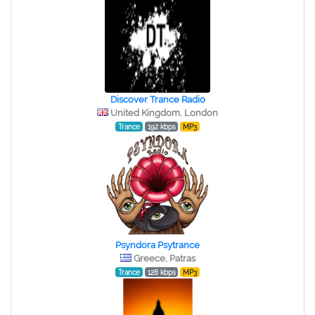
Discover Trance Radio
United Kingdom, London
Trance
192 kbps
MP3
Psyndora Psytrance
Greece, Patras
Trance
128 kbps
MP3