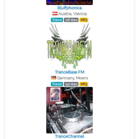
Bluffphonica
Austria, Vienna
Trance
128 kbps
MP3
TranceBase FM
Germany, Moers
Trance
192 kbps
MP3
TranceChannel