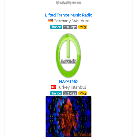
Lifted Trance Music Radio
Germany, Walldurn
Trance
128 kbps
MP3
HAYATMiX
Turkey, Istanbul
Trance
192 kbps
MP3