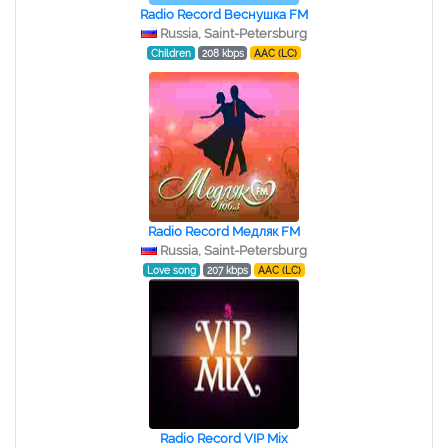
Radio Record Веснушка FM
Russia, Saint-Petersburg
Children
208 kbps
AAC (LC)
Radio Record Медляк FM
Russia, Saint-Petersburg
Love song
207 kbps
AAC (LC)
Radio Record VIP Mix