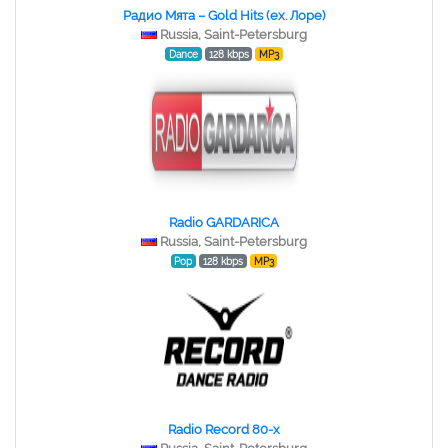
Радио Мята – Gold Hits (ex. Лоре)
Russia, Saint-Petersburg
Dance
128 kbps
MP3
Radio GARDARICA
Russia, Saint-Petersburg
Pop
128 kbps
MP3
Radio Record 80-x