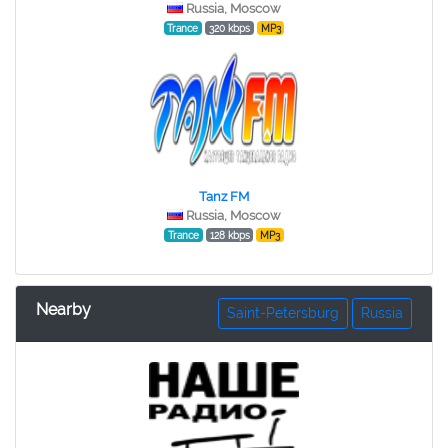
Russia, Moscow
Trance
320 kbps
MP3
Tanz FM
Russia, Moscow
Trance
128 kbps
MP3
Nearby
Saint-Petersburg
Russia