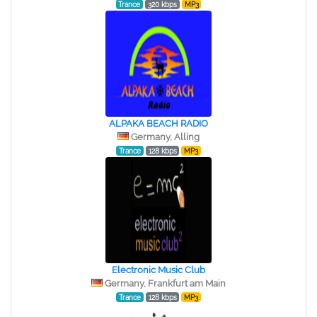
Trance
320 kbps
MP3
ALPAKA BEACH RADIO
Germany, Alling
Trance
128 kbps
MP3
Electronic Music Club
Germany, Frankfurt am Main
Trance
128 kbps
MP3