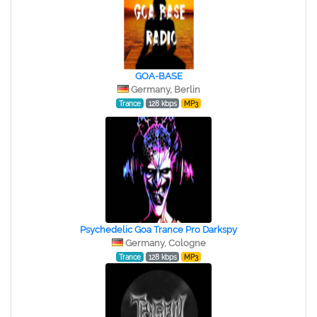
GOA-BASE
Germany, Berlin
Trance
128 kbps
MP3
Psychedelic Goa Trance Pro Darkspy
Germany, Cologne
Trance
128 kbps
MP3