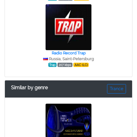
Radio Record Trap
Russia, Saint-Petersburg
Trap
207 kbps
AAC (LC)
Similar by genre
Trance