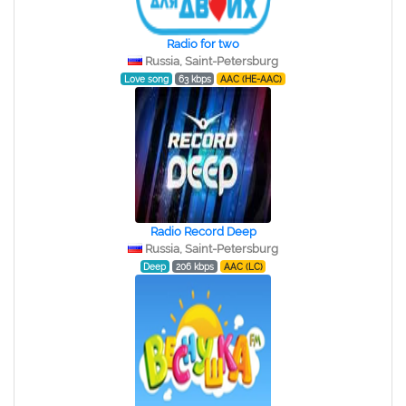
Radio for two
Russia, Saint-Petersburg
Love song
63 kbps
AAC (HE-AAC)
Radio Record Deep
Russia, Saint-Petersburg
Deep
206 kbps
AAC (LC)