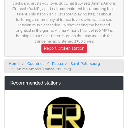
tracks and artists you love. But what truly sets Anima Amoris
[Trance] 160 MP3 apart is its commitment to supporting local
talent. This station isn't just about playing hits; it's about
fostering a community of trance lovers who want to see
Russian musicians thrive. By showcasing the best and
brightest in the genre, Anima Amoris [Trance] 160 MP3 is
helping to put Saint-Petersburg on the map as a hub for
trance music. Listened 2386 times.
Report broken station
Home
Countries
Russia
Saint-Petersburg
Anima Amoris [Trance] 160 MP3
Recommended stations