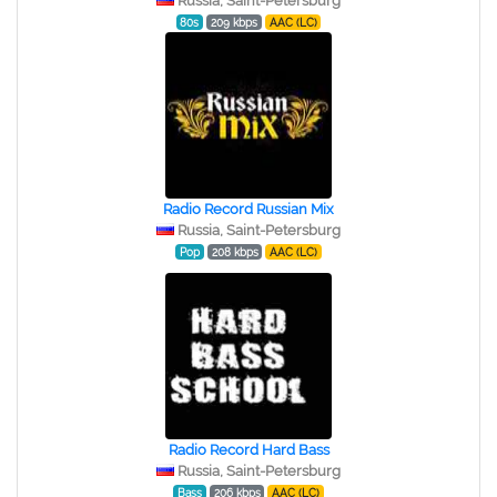
Russia, Saint-Petersburg
80s
209 kbps
AAC (LC)
Radio Record Russian Mix
Russia, Saint-Petersburg
Pop
208 kbps
AAC (LC)
Radio Record Hard Bass
Russia, Saint-Petersburg
Bass
206 kbps
AAC (LC)