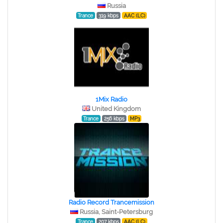
Russia
Trance
319 kbps
AAC (LC)
1Mix Radio
United Kingdom
Trance
256 kbps
MP3
Radio Record Trancemission
Russia, Saint-Petersburg
Trance
207 kbps
AAC (LC)