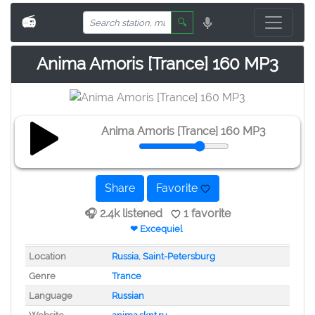
📻
🔍
Anima Amoris [Trance] 160 MP3
Anima Amoris [Trance] 160 MP3
Share
Favorite
🎧 2.4k listened
1 favorite
❤ Excequiel
Location
Russia
,
Saint-Petersburg
Genre
Trance
Language
Russian