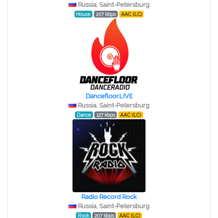
Russia, Saint-Petersburg
House
207 kbps
AAC (LC)
Dancefloor.LIVE
Russia, Saint-Petersburg
Dance
127 kbps
AAC (LC)
Radio Record Rock
Russia, Saint-Petersburg
Rock
207 kbps
AAC (LC)