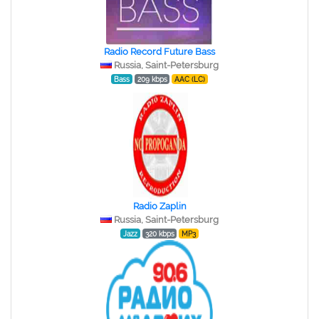
Radio Record Future Bass
Russia, Saint-Petersburg
Bass
209 kbps
AAC (LC)
Radio Zaplin
Russia, Saint-Petersburg
Jazz
320 kbps
MP3