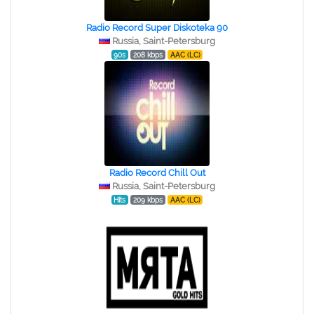
Radio Record Super Diskoteka 90
Russia, Saint-Petersburg
90s
208 kbps
AAC (LC)
Radio Record Chill Out
Russia, Saint-Petersburg
Hits
209 kbps
AAC (LC)