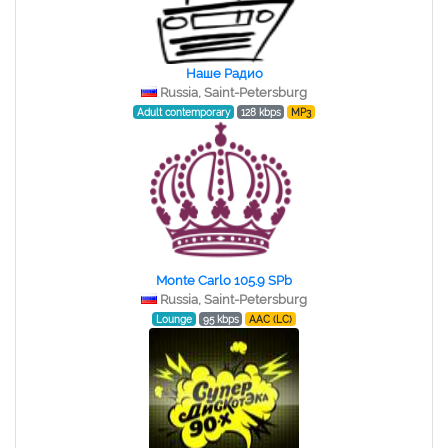
Наше Радио
Russia, Saint-Petersburg
Adult contemporary
128 kbps
MP3
Monte Carlo 105.9 SPb
Russia, Saint-Petersburg
Lounge
95 kbps
AAC (LC)