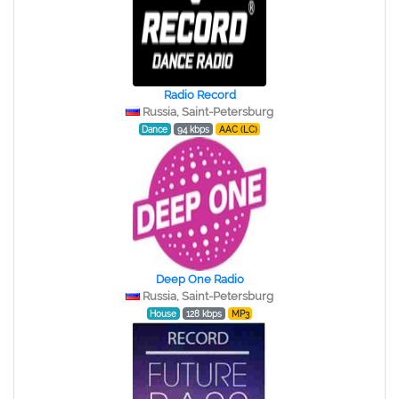
Radio Record
Russia, Saint-Petersburg
Dance
94 kbps
AAC (LC)
Deep One Radio
Russia, Saint-Petersburg
House
128 kbps
MP3