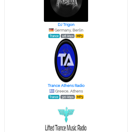
DJ Trigon
Germany, Berlin
Trance
128 kbps
MP3
Trance Athens Radio
Greece, Athens
Trance
320 kbps
MP3