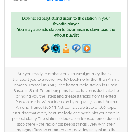
Website
anima.sknt.ru
Download playlist and listen to this station in your
favorite player
You may also add station to favorites and download the
whole playlist
Are you ready to embark on a musical journey that will
transport you to another world? Look no further than Anima
Amoris [Trance] 160 MP3, the hottest radio station in Russia!
Based in Saint-Petersburg, this trance haven is dedicated to
bringing you the latest and greatest tracks from talented
Russian artists. With a focus on high-quality sound, Anima
Amoris [Trance] 160 MP3 streams at a bitrate of 160 kbps,
ensuring that every beat, melody, and synth hits your ears in
perfect clarity. The station's dedication to excellence doesn't
stop there - the radio host keeps things lively with their
engaging Russian commentary, providing insight into the