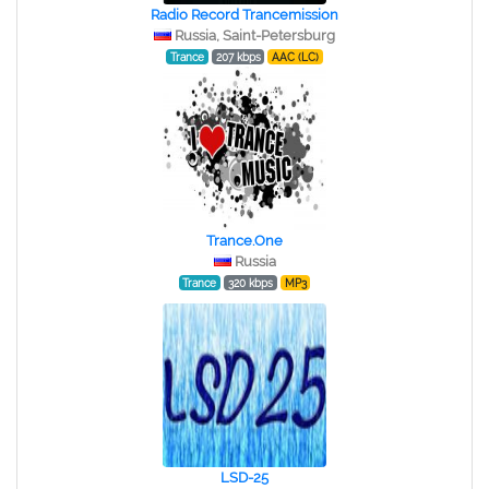
Radio Record Trancemission
Russia, Saint-Petersburg
Trance
207 kbps
AAC (LC)
Trance.One
Russia
Trance
320 kbps
MP3
LSD-25