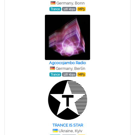
Germany, Bonn
Trance
128 kbps
MP3
Agcocojambo Radio
Germany, Berlin
Trance
128 kbps
MP3
TRANCE IS STAR
Ukraine, Kyiv