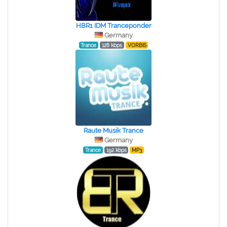
HBR1 IDM Tranceponder
Germany
Trance
128 kbps
VORBIS
Raute Musik Trance
Germany
Trance
192 kbps
MP3