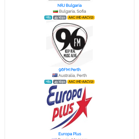
NRJ Bulgaria
Bulgaria, Sofia
Hits
49 kbps
AAC (HE-AACV2)
96FM Perth
Australia, Perth
Hits
49 kbps
AAC (HE-AACV2)
Europa Plus