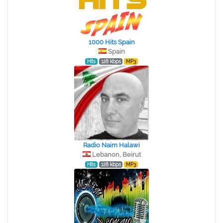
1000 Hits Spain
Spain
Hits
128 kbps
MP3
Radio Naim Halawi
Lebanon, Beirut
Hits
128 kbps
MP3