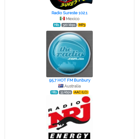
Radio Sureste 102.1
Mexico
Hits
320 kbps
MP3
95.7 HOT FM Bunbury
Australia
Hits
33 kbps
AAC (LC)