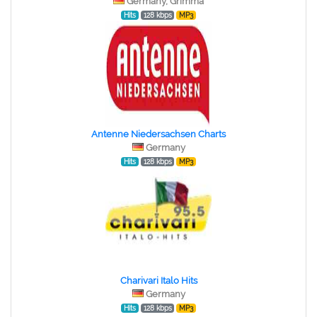
Germany, Grimma
Hits
128 kbps
MP3
Antenne Niedersachsen Charts
Germany
Hits
128 kbps
MP3
Charivari Italo Hits
Germany
Hits
128 kbps
MP3