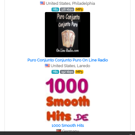
United States, Philadelphia
Hits
128 kbps
MP3
Puro Conjunto Conjunto Puro On Line Radio
United States, Laredo
Hits
192 kbps
MP3
1000 Smooth Hits
Germany