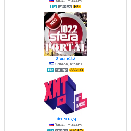
Russia, Moscow
Hits
128 kbps
MP3
Sfera 102.2
Greece, Athens
Hits
131 kbps
AAC (LC)
Hit FM 107.4
Russia, Moscow
Hits
95 kbps
AAC (LC)