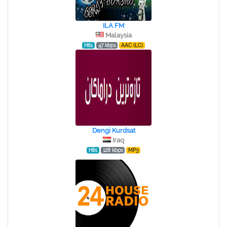
ILA FM
Malaysia
Hits
47 kbps
AAC (LC)
Dengi Kurdsat
Iraq
Hits
128 kbps
MP3