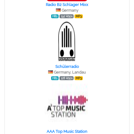
Radio B2 Schlager Mixx
Germany
Hits
192 kbps
MP3
Schülerradio
Germany, Landau
Hits
128 kbps
MP3
AAA Top Music Station