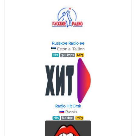
Russkoe Radio ee
Estonia, Tallinn
Hits
320 kbps
MP3
Radio Hit Orsk
Russia
Hits
80 kbps
MP3