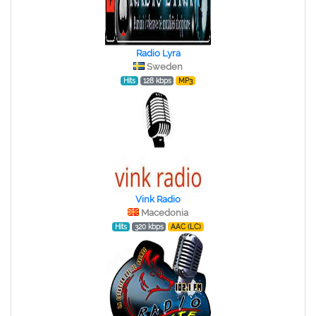
Radio Lyra
Sweden
Hits
128 kbps
MP3
Vink Radio
Macedonia
Hits
320 kbps
AAC (LC)