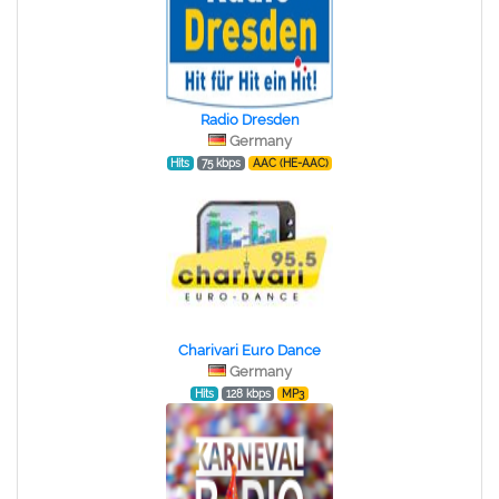
Radio Dresden
Germany
Hits
75 kbps
AAC (HE-AAC)
Charivari Euro Dance
Germany
Hits
128 kbps
MP3