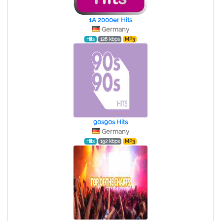
1A 2000er Hits
Germany
Hits
128 kbps
MP3
90s90s Hits
Germany
Hits
192 kbps
MP3