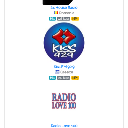
24 House Radio
Romania
Hits
128 kbps
MP3
Kiss FM 92.9
Greece
Hits
192 kbps
MP3
Radio Love 100