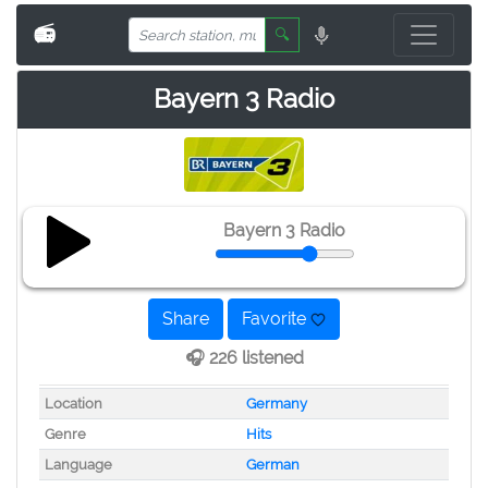
📻
🔍
Bayern 3 Radio
Bayern 3 Radio
Share
Favorite
🎧 226 listened
Location
Germany
Genre
Hits
Language
German