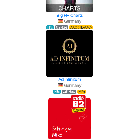
Big FM Charts
Germany
Hits
63 kbps
AAC (HE-AAC)
Ad Infinitum
Germany
Hits
128 kbps
MP3