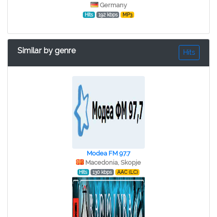
Germany
Hits
192 kbps
MP3
Similar by genre
Hits
Modea FM 97.7
Macedonia, Skopje
Hits
130 kbps
AAC (LC)