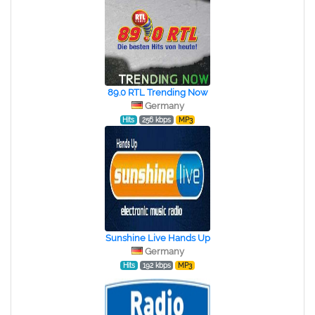
89.0 RTL Trending Now
Germany
Hits
256 kbps
MP3
Sunshine Live Hands Up
Germany
Hits
192 kbps
MP3