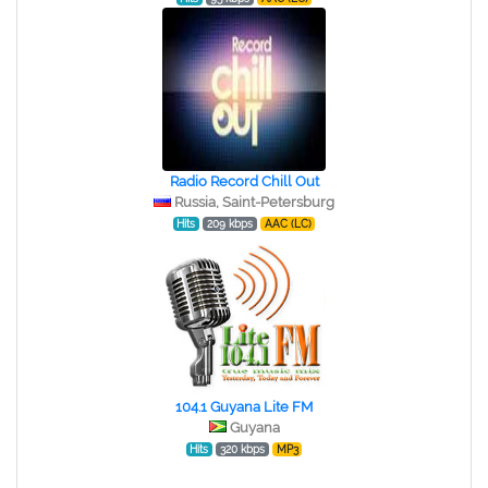
Radio Record Chill Out
Russia, Saint-Petersburg
Hits
209 kbps
AAC (LC)
104.1 Guyana Lite FM
Guyana
Hits
320 kbps
MP3