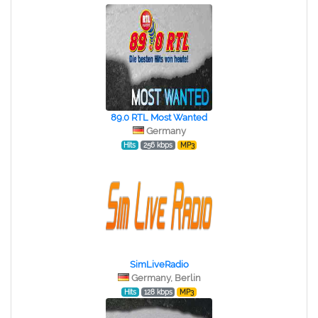
89.0 RTL Most Wanted
Germany
Hits
256 kbps
MP3
SimLiveRadio
Germany, Berlin
Hits
128 kbps
MP3