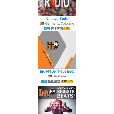
Karneval Radio
Germany, Cologne
Hits
128 kbps
MP3
Big FM Der Neue Beat
Germany
Hits
128 kbps
AAC (LC)