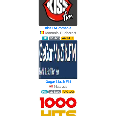
Kiss FM Romania
Romania, Bucharest
Hits
80 kbps
AAC (LC)
Gegar Muzik FM
Malaysia
Hits
126 kbps
AAC (LC)