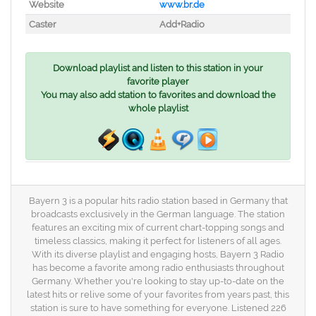
Website
www.br.de
Caster
Add+Radio
Download playlist and listen to this station in your
favorite player
You may also add station to favorites and download the
whole playlist
Bayern 3 is a popular hits radio station based in Germany that
broadcasts exclusively in the German language. The station
features an exciting mix of current chart-topping songs and
timeless classics, making it perfect for listeners of all ages.
With its diverse playlist and engaging hosts, Bayern 3 Radio
has become a favorite among radio enthusiasts throughout
Germany. Whether you're looking to stay up-to-date on the
latest hits or relive some of your favorites from years past, this
station is sure to have something for everyone. Listened 226