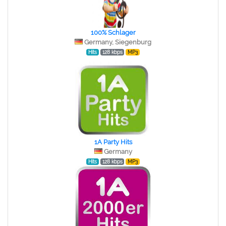
100% Schlager
Germany, Siegenburg
Hits
128 kbps
MP3
1A Party Hits
Germany
Hits
128 kbps
MP3