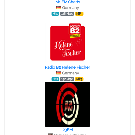
M1 FM Charts
Germany
Hits
128 kbps
MP3
Radio B2 Helene Fischer
Germany
Hits
192 kbps
MP3
23FM