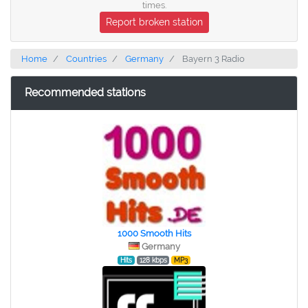
times.
Report broken station
Home
Countries
Germany
Bayern 3 Radio
Recommended stations
1000 Smooth Hits
Germany
Hits
128 kbps
MP3