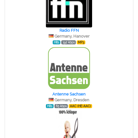
Radio FFN
Germany, Hanover
Hits
192 kbps
MP3
Antenne Sachsen
Germany, Dresden
Hits
65 kbps
AAC (HE-AAC)