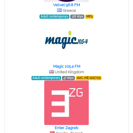
Velvet 96.8 FM
Greece
Adult contemporary
128 kbps
MP3
Magic 105.4 FM
United Kingdom
Adult contemporary
47 kbps
AAC (HE-AACV2)
Enter Zagreb