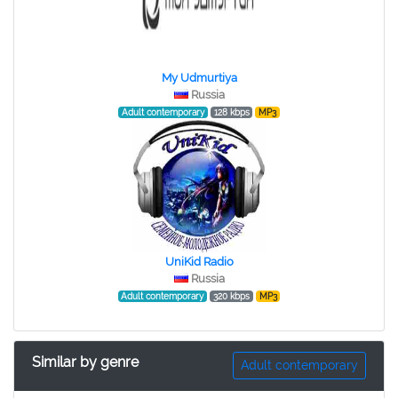
My Udmurtiya
Russia
Adult contemporary
128 kbps
MP3
UniKid Radio
Russia
Adult contemporary
320 kbps
MP3
Similar by genre
Adult contemporary