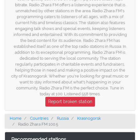
bitrate, Radio Zhara FM offers a listening experience that is
unmatched by other stations in the area. Radio Zhara FM's
programming caters to listeners of all ages, with a mix of
current hits and timeless classics. The station also features
engaging talk shows and special events, keeping listeners
informed and entertained. With its commitment to providing
the best content for its audience, Radio Zhara FM has
established itself as one of the top radio stations in Russia. In
addition to its exceptional programming, Radio Zhara FM is
dedicated to serving the local community. The station
regularly participates in charitable events and fundraisers,
helping those in need and making a positive impact on the
city of Krasnogorsk. Whether you're looking for great music or
want to stay informed about what's happening in your
community, Radio Zhara FM is the perfect choice. Tune in
today at 100. Listened 558 times.
Report broken station
Home
Countries
Russia
Krasnogorsk
Radio Zhara FM 100.5
Recommended stations