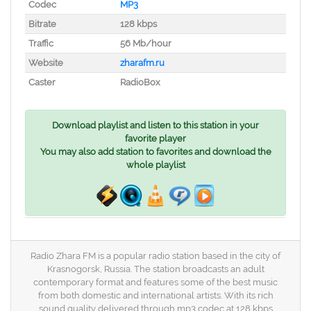
Codec
MP3
Bitrate
128 kbps
Traffic
56 Mb/hour
Website
zharafm.ru
Caster
RadioBox
Download playlist and listen to this station in your
favorite player
You may also add station to favorites and download the
whole playlist
Radio Zhara FM is a popular radio station based in the city of
Krasnogorsk, Russia. The station broadcasts an adult
contemporary format and features some of the best music
from both domestic and international artists. With its rich
sound quality delivered through mp3 codec at 128 kbps