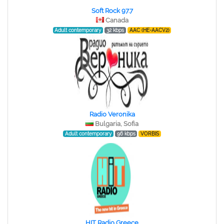
Soft Rock 97.7
Canada
Adult contemporary
32 kbps
AAC (HE-AACV2)
Radio Veronika
Bulgaria, Sofia
Adult contemporary
96 kbps
VORBIS
HIT Radio Greece