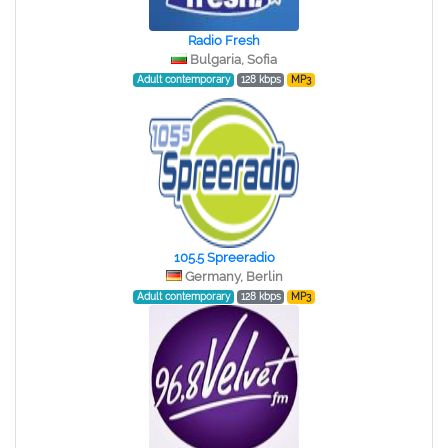
Radio Fresh
Bulgaria, Sofia
Adult contemporary
128 kbps
MP3
105.5 Spreeradio
Germany, Berlin
Adult contemporary
128 kbps
MP3