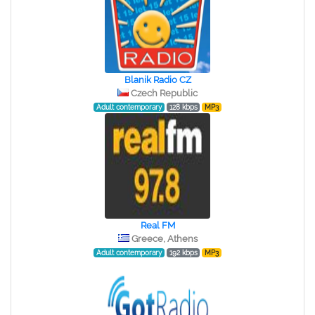
Blanik Radio CZ
Czech Republic
Adult contemporary
128 kbps
MP3
Real FM
Greece, Athens
Adult contemporary
192 kbps
MP3