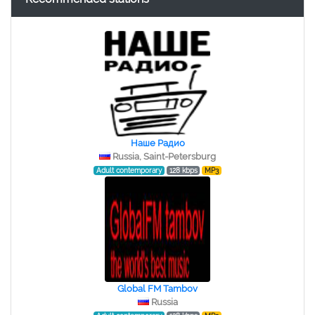
Наше Радио
Russia, Saint-Petersburg
Adult contemporary
128 kbps
MP3
Global FM Tambov
Russia