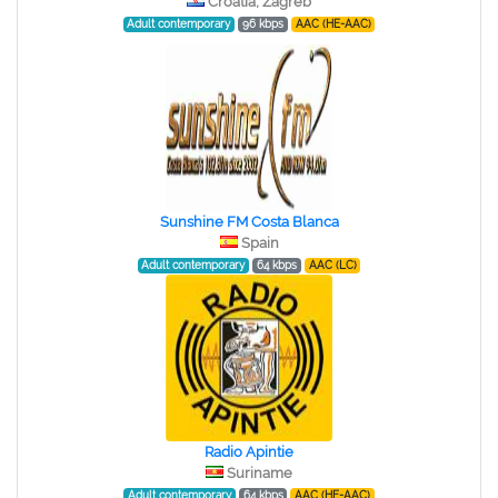
Croatia, Zagreb
Adult contemporary
96 kbps
AAC (HE-AAC)
Sunshine FM Costa Blanca
Spain
Adult contemporary
64 kbps
AAC (LC)
Radio Apintie
Suriname
Adult contemporary
64 kbps
AAC (HE-AAC)