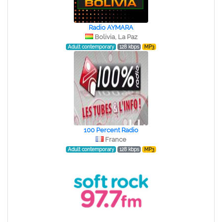
Radio AYMARA
Bolivia, La Paz
Adult contemporary
128 kbps
MP3
100 Percent Radio
France
Adult contemporary
128 kbps
MP3