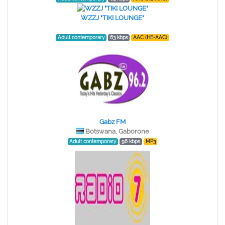
WZZJ "TIKI LOUNGE"
Adult contemporary
63 kbps
AAC (HE-AAC)
Gabz FM
Botswana, Gaborone
Adult contemporary
96 kbps
MP3