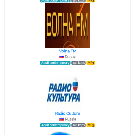
Adult contemporary
128 kbps
MP3
Volna FM
Russia
Adult contemporary
192 kbps
MP3
Radio Culture
Russia
Adult contemporary
128 kbps
MP3