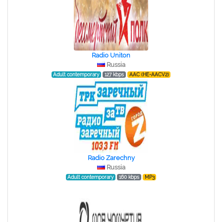
Radio Uniton
Russia
Adult contemporary
127 kbps
AAC (HE-AACV2)
Radio Zarechny
Russia
Adult contemporary
160 kbps
MP3