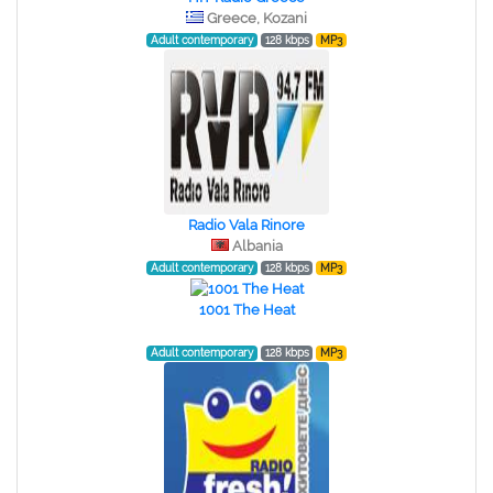
Greece, Kozani
Adult contemporary
128 kbps
MP3
Radio Vala Rinore
Albania
Adult contemporary
128 kbps
MP3
1001 The Heat
Adult contemporary
128 kbps
MP3