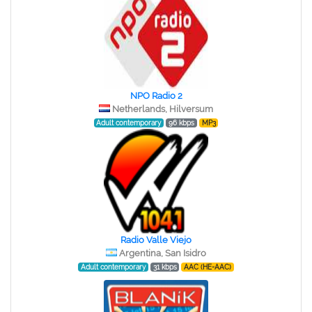
NPO Radio 2
Netherlands, Hilversum
Adult contemporary
96 kbps
MP3
Radio Valle Viejo
Argentina, San Isidro
Adult contemporary
31 kbps
AAC (HE-AAC)