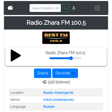
📻
🔍
Radio Zhara FM 100.5
Radio Zhara FM 100.5
Share
Favorite
🎧 558 listened
Location
Russia
,
Krasnogorsk
Genre
Adult contemporary
Language
Russian