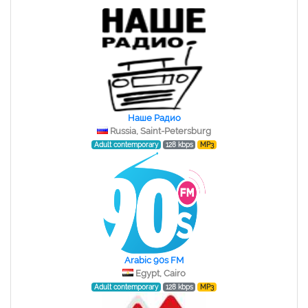
Наше Радио
Russia, Saint-Petersburg
Adult contemporary
128 kbps
MP3
Arabic 90s FM
Egypt, Cairo
Adult contemporary
128 kbps
MP3