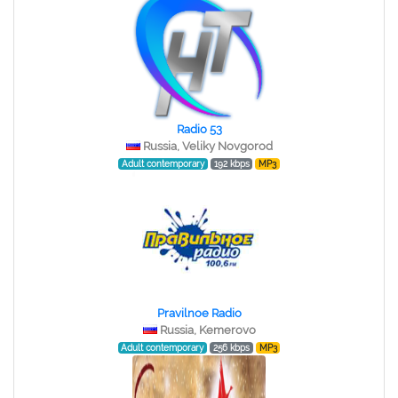
Radio 53
Russia, Veliky Novgorod
Adult contemporary
192 kbps
MP3
Pravilnoe Radio
Russia, Kemerovo
Adult contemporary
256 kbps
MP3