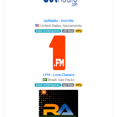
GotRadio - Hot Hits
United States, Sacramento
Adult contemporary
128 kbps
MP3
1.FM - Love Classics
Brazil, Sao Paulo
Adult contemporary
192 kbps
MP3