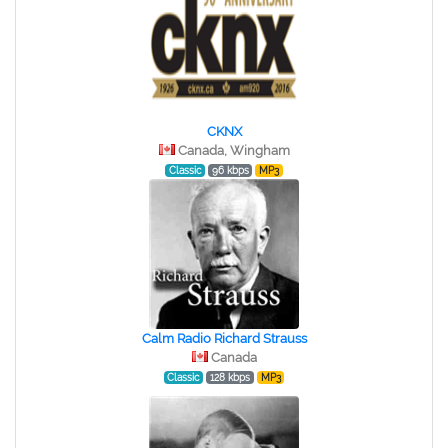
CKNX
Canada, Wingham
Classic
96 kbps
MP3
Calm Radio Richard Strauss
Canada
Classic
128 kbps
MP3