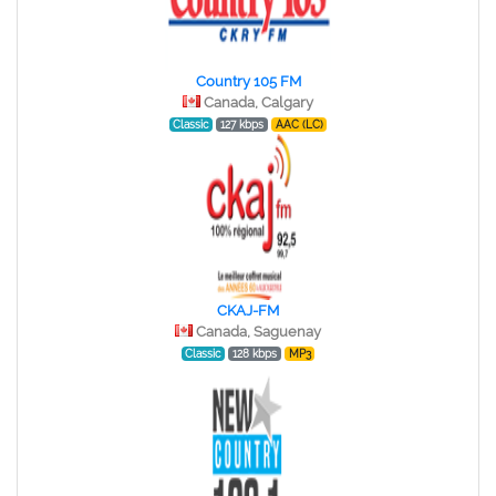
Country 105 FM
Canada, Calgary
Classic
127 kbps
AAC (LC)
CKAJ-FM
Canada, Saguenay
Classic
128 kbps
MP3