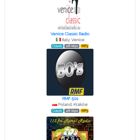
Venice Classic Radio
Italy, Venice
Classic
128 kbps
MP3
RMF 50s
Poland, Kraków
Classic
128 kbps
MP3