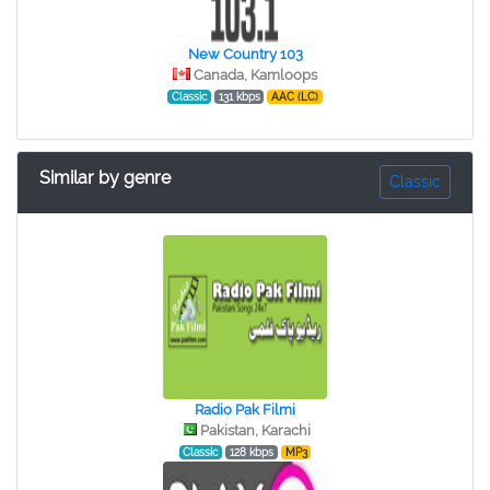
New Country 103
Canada, Kamloops
Classic
131 kbps
AAC (LC)
Similar by genre
Classic
Radio Pak Filmi
Pakistan, Karachi
Classic
128 kbps
MP3