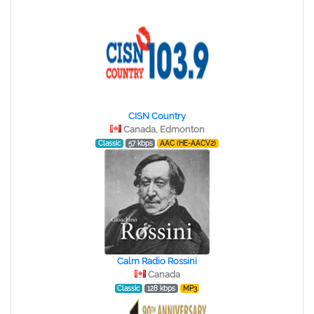
CISN Country
Canada, Edmonton
Classic
57 kbps
AAC (HE-AACV2)
Calm Radio Rossini
Canada
Classic
128 kbps
MP3