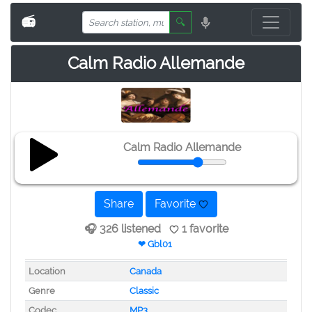
📻
🔍
Calm Radio Allemande
Calm Radio Allemande
Share
Favorite
🎧 326 listened
1 favorite
❤ Gbl01
Location
Canada
Genre
Classic
Codec
MP3