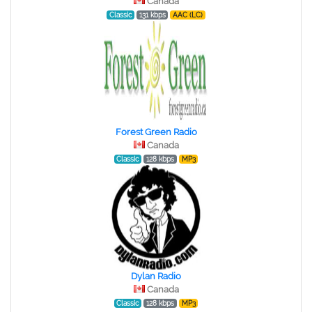
Canada
Classic
131 kbps
AAC (LC)
Forest Green Radio
Canada
Classic
128 kbps
MP3
Dylan Radio
Canada
Classic
128 kbps
MP3