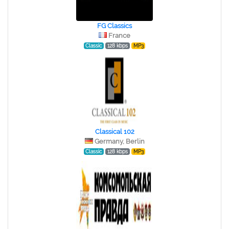
FG Classics
France
Classic
128 kbps
MP3
Classical 102
Germany, Berlin
Classic
128 kbps
MP3