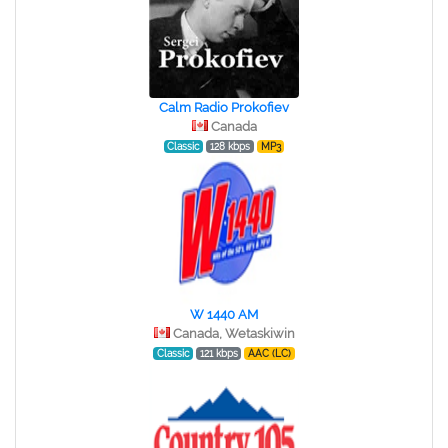
Calm Radio Prokofiev
Canada
Classic
128 kbps
MP3
W 1440 AM
Canada, Wetaskiwin
Classic
121 kbps
AAC (LC)