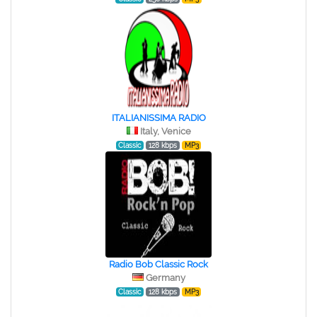
ITALIANISSIMA RADIO
Italy, Venice
Classic
128 kbps
MP3
Radio Bob Classic Rock
Germany
Classic
128 kbps
MP3