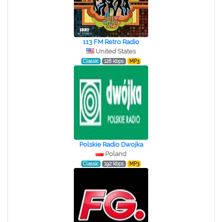
113 FM Retro Radio
United States
Classic
128 kbps
MP3
Polskie Radio Dwojka
Poland
Classic
192 kbps
MP3