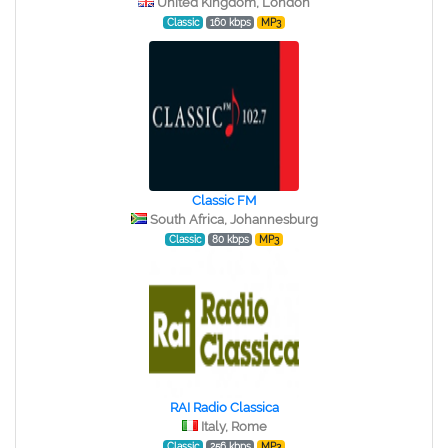
United Kingdom, London
Classic
160 kbps
MP3
Classic FM
South Africa, Johannesburg
Classic
80 kbps
MP3
RAI Radio Classica
Italy, Rome
Classic
256 kbps
MP3