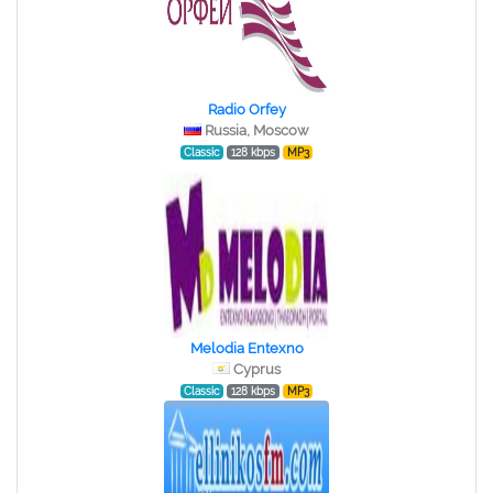
Radio Orfey
Russia, Moscow
Classic
128 kbps
MP3
Melodia Entexno
Cyprus
Classic
128 kbps
MP3