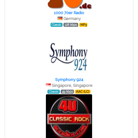
1000 70er Radio
Germany
Classic
128 kbps
MP3
Symphony 924
Singapore, Singapore
Classic
49 kbps
AAC (LC)