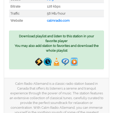
Bitrate
128 kbps
Traffic
56 Mb/hour
Website
calmradio.com
Download playlist and listen to this station in your
favorite player
You may also add station to favorites and download the
whole playlist
Calm Radio Allemand is a classic radio station based in
Canada that offers its listeners a serene and tranquil
experience through the power of music. The station features
an extensive collection of classical tunes, carefully curated to
provide the perfect soundtrack for relaxation or
concentration. With Calm Radio Allemand, you can immerse
yourself in the soothing sounds of some of the greatest