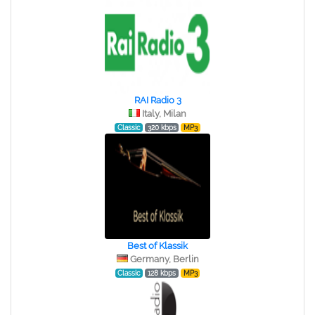
RAI Radio 3
Italy, Milan
Classic
320 kbps
MP3
Best of Klassik
Germany, Berlin
Classic
128 kbps
MP3