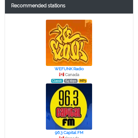
Recommended stations
WEFUNK Radio
Canada
Classic
64 kbps
MP3
96.3 Capital FM