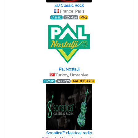
4U Classic Rock
France, Paris
Classic
320 kbps
MP3
Pal Nostalji
Turkey, Ümraniye
Classic
127 kbps
AAC (HE-AAC)
Sonatica™ classical radio