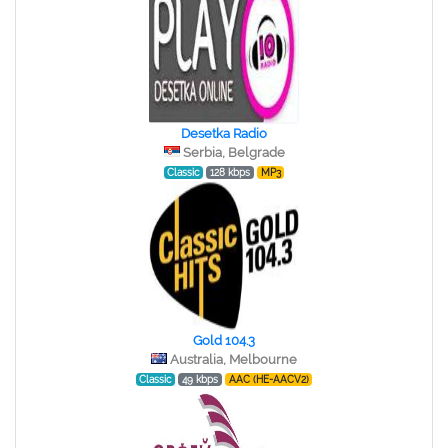
Desetka Radio
Serbia, Belgrade
Classic
128 kbps
MP3
Gold 104.3
Australia, Melbourne
Classic
49 kbps
AAC (HE-AACV2)