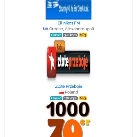
Ellinikos FM
Greece, Alexandroupoli
Classic
320 kbps
MP3
Zlote Przeboje
Poland
Classic
128 kbps
MP3