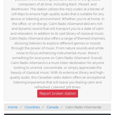
composers of all time, including Bach, Mozart, and
Beethoven. The station utilizes the mp3 codec at a bitrate of
128 kbps to ensure high-quality audio that is suitable for any
device or listening environment. Whether you're at home, in
the office, or on the go, Calm Radio Allemand delivers rich
and dynamic sound that will transport you to a state of calm
and relaxation. In addition to its vast library of classical music,
Calm Radio Allemand also offers a range of themed channels,
allowing listeners to explore different genres or moods
through the power of music. From nature sounds and white
noise to focus-enhancing instrumental music, there's
something for everyone on Calm Radio Allemand. Overall,
Calm Radio Allemand is a must-listen destination for anyone
looking to unwind, concentrate, or simply appreciate the
beauty of classical music. With its extensive library and high-
quality audio, this Canadian radio station offers an exceptional
listening experience that will leave you feeling calm and
refreshed. Listened 326 times.
Report broken station
Home
Countries
Canada
Calm Radio Allemande