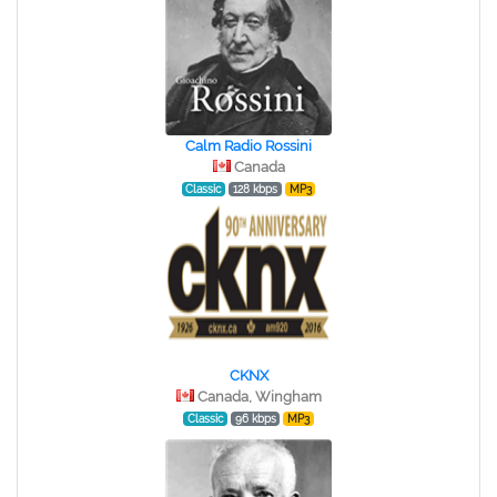
Calm Radio Rossini
Canada
Classic
128 kbps
MP3
CKNX
Canada, Wingham
Classic
96 kbps
MP3