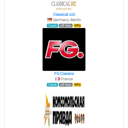
Classical 102
Germany, Berlin
Classic
128 kbps
MP3
FG Classics
France
Classic
128 kbps
MP3