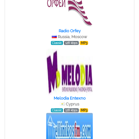
Radio Orfey
Russia, Moscow
Classic
128 kbps
MP3
Melodia Entexno
Cyprus
Classic
128 kbps
MP3