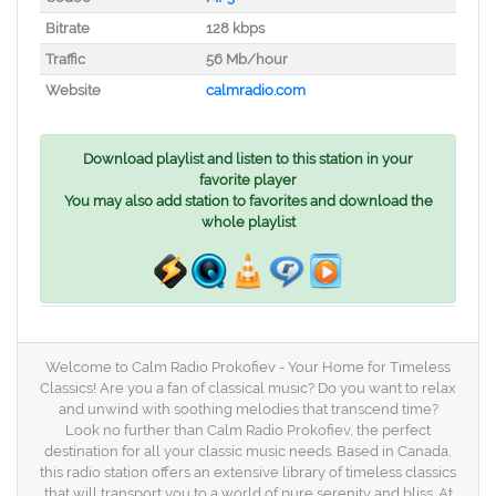
Bitrate
128 kbps
Traffic
56 Mb/hour
Website
calmradio.com
Download playlist and listen to this station in your
favorite player
You may also add station to favorites and download the
whole playlist
Welcome to Calm Radio Prokofiev - Your Home for Timeless
Classics! Are you a fan of classical music? Do you want to relax
and unwind with soothing melodies that transcend time?
Look no further than Calm Radio Prokofiev, the perfect
destination for all your classic music needs. Based in Canada,
this radio station offers an extensive library of timeless classics
that will transport you to a world of pure serenity and bliss. At