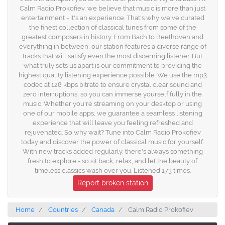
Calm Radio Prokofiev, we believe that music is more than just
entertainment - it's an experience. That's why we've curated
the finest collection of classical tunes from some of the
greatest composers in history. From Bach to Beethoven and
everything in between, our station features a diverse range of
tracks that will satisfy even the most discerning listener. But
what truly sets us apart is our commitment to providing the
highest quality listening experience possible. We use the mp3
codec at 128 kbps bitrate to ensure crystal clear sound and
zero interruptions, so you can immerse yourself fully in the
music. Whether you're streaming on your desktop or using
one of our mobile apps, we guarantee a seamless listening
experience that will leave you feeling refreshed and
rejuvenated. So why wait? Tune into Calm Radio Prokofiev
today and discover the power of classical music for yourself.
With new tracks added regularly, there's always something
fresh to explore - so sit back, relax, and let the beauty of
timeless classics wash over you. Listened 173 times.
Report broken station
Home
Countries
Canada
Calm Radio Prokofiev