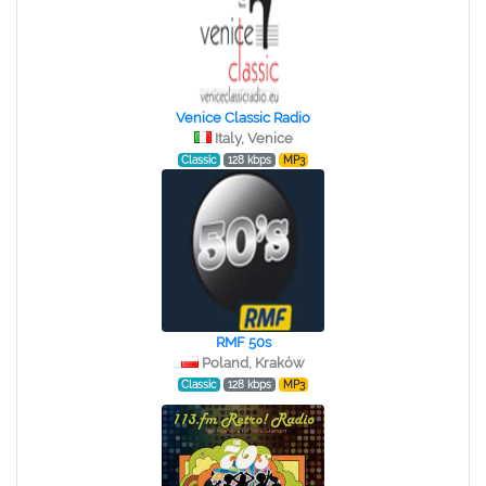
Venice Classic Radio
Italy, Venice
Classic
128 kbps
MP3
RMF 50s
Poland, Kraków
Classic
128 kbps
MP3