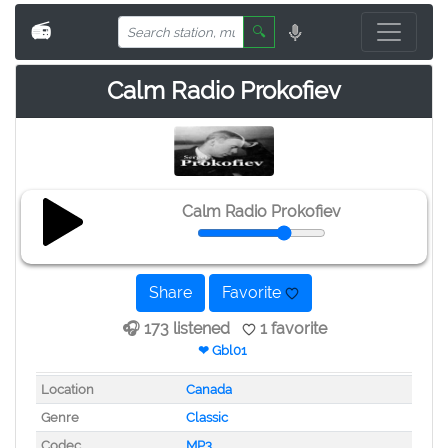
📻
🔍
Calm Radio Prokofiev
Calm Radio Prokofiev
Share
Favorite
🎧 173 listened
1 favorite
❤ Gbl01
Location
Canada
Genre
Classic
Codec
MP3