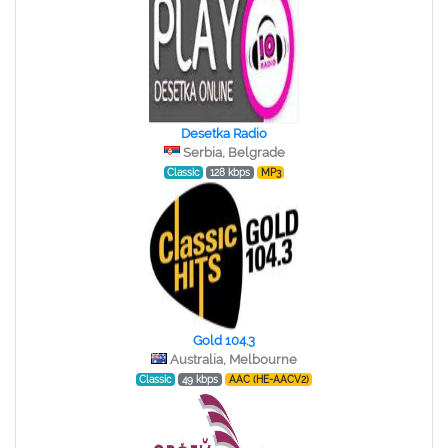
Desetka Radio
Serbia, Belgrade
Classic
128 kbps
MP3
Gold 104.3
Australia, Melbourne
Classic
49 kbps
AAC (HE-AACV2)