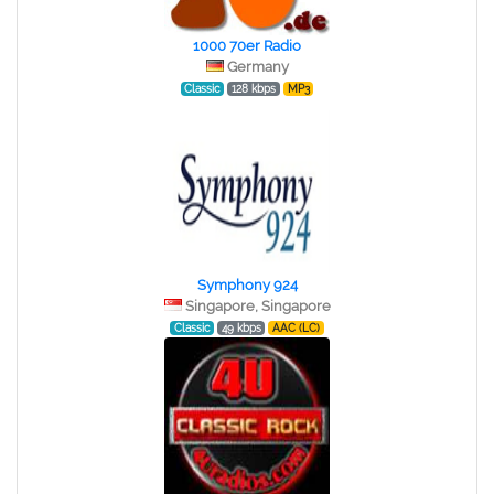
1000 70er Radio
Germany
Classic
128 kbps
MP3
Symphony 924
Singapore, Singapore
Classic
49 kbps
AAC (LC)