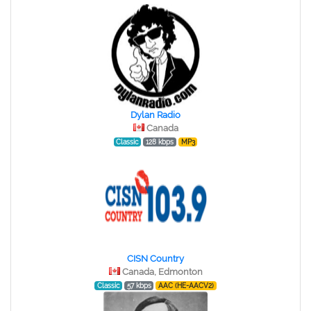
Dylan Radio
Canada
Classic
128 kbps
MP3
CISN Country
Canada, Edmonton
Classic
57 kbps
AAC (HE-AACV2)