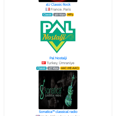
4U Classic Rock
France, Paris
Classic
320 kbps
MP3
Pal Nostalji
Turkey, Ümraniye
Classic
127 kbps
AAC (HE-AAC)
Sonatica™ classical radio