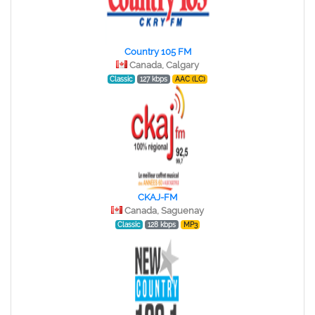
Country 105 FM
Canada, Calgary
Classic
127 kbps
AAC (LC)
CKAJ-FM
Canada, Saguenay
Classic
128 kbps
MP3