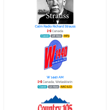
Calm Radio Richard Strauss
Canada
Classic
128 kbps
MP3
W 1440 AM
Canada, Wetaskiwin
Classic
121 kbps
AAC (LC)