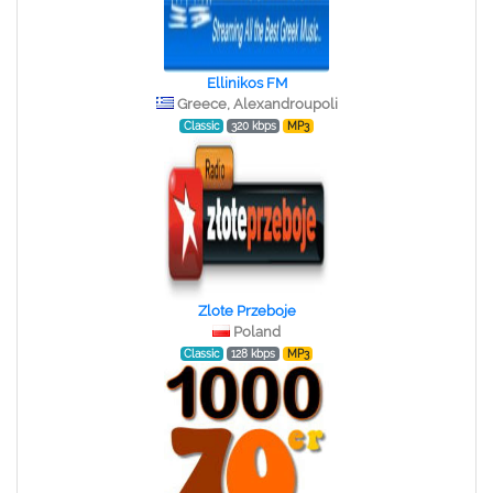
Ellinikos FM
Greece, Alexandroupoli
Classic
320 kbps
MP3
Zlote Przeboje
Poland
Classic
128 kbps
MP3