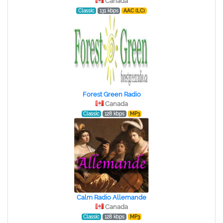
Canada
Classic
131 kbps
AAC (LC)
Forest Green Radio
Canada
Classic
128 kbps
MP3
Calm Radio Allemande
Canada
Classic
128 kbps
MP3