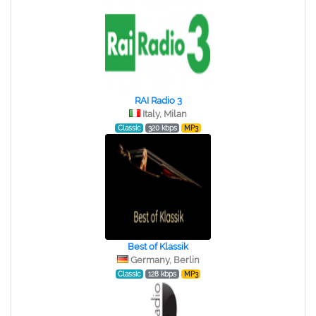
RAI Radio 3
Italy, Milan
Classic
320 kbps
MP3
Best of Klassik
Germany, Berlin
Classic
128 kbps
MP3