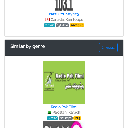
New Country 103
Canada, Kamloops
Classic
131 kbps
AAC (LC)
Similar by genre
Classic
Radio Pak Filmi
Pakistan, Karachi
Classic
128 kbps
MP3