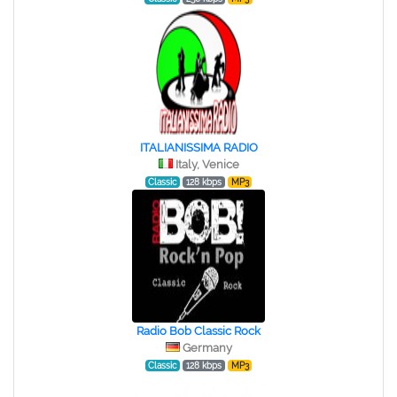
ITALIANISSIMA RADIO
Italy, Venice
Classic
128 kbps
MP3
Radio Bob Classic Rock
Germany
Classic
128 kbps
MP3