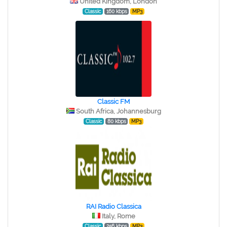
United Kingdom, London
Classic
160 kbps
MP3
Classic FM
South Africa, Johannesburg
Classic
80 kbps
MP3
RAI Radio Classica
Italy, Rome
Classic
256 kbps
MP3