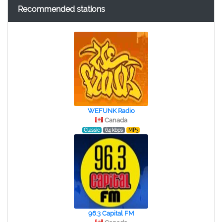
Recommended stations
WEFUNK Radio
Canada
Classic
64 kbps
MP3
96.3 Capital FM