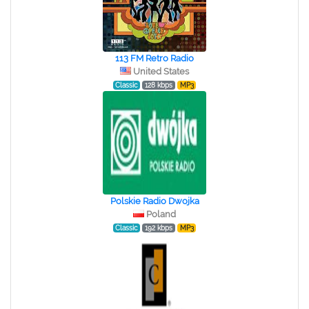
113 FM Retro Radio
United States
Classic
128 kbps
MP3
Polskie Radio Dwojka
Poland
Classic
192 kbps
MP3