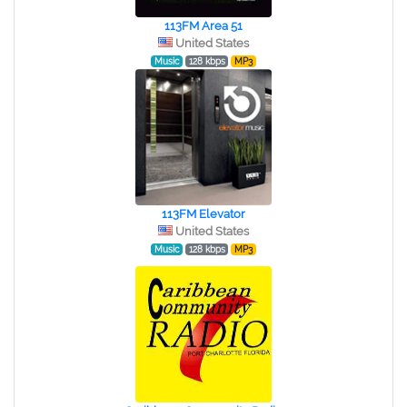
113FM Area 51
United States
Music
128 kbps
MP3
113FM Elevator
United States
Music
128 kbps
MP3