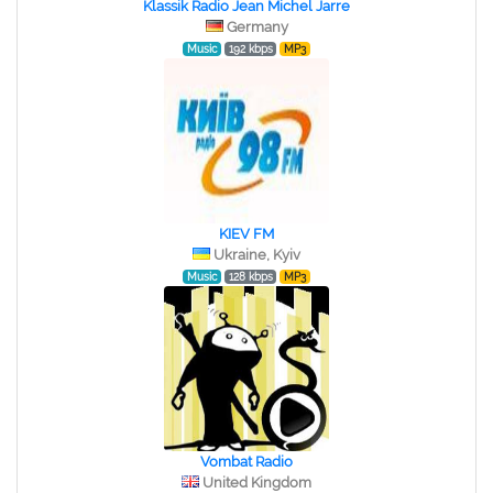
Klassik Radio Jean Michel Jarre
Germany
Music
192 kbps
MP3
KIEV FM
Ukraine, Kyiv
Music
128 kbps
MP3
Vombat Radio
United Kingdom