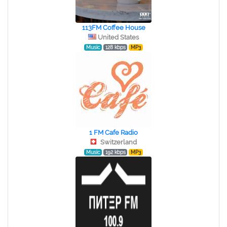
113FM Coffee House
United States
Music
128 kbps
MP3
1 FM Cafe Radio
Switzerland
Music
192 kbps
MP3