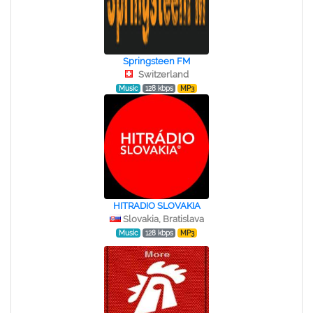
Springsteen FM
Switzerland
Music
128 kbps
MP3
HITRADIO SLOVAKIA
Slovakia, Bratislava
Music
128 kbps
MP3