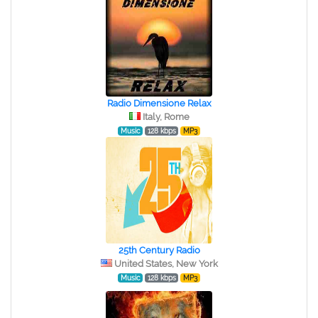
Radio Dimensione Relax
Italy, Rome
Music
128 kbps
MP3
25th Century Radio
United States, New York
Music
128 kbps
MP3