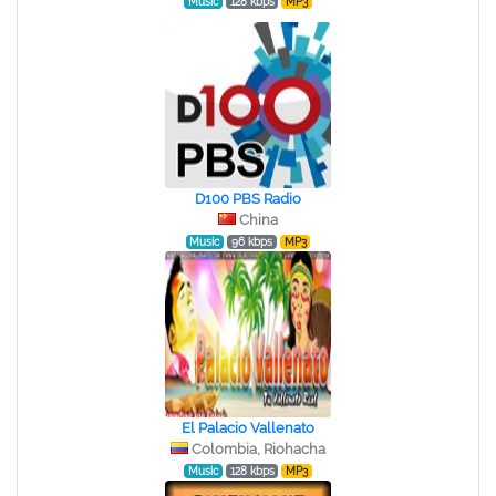
Music
128 kbps
MP3
D100 PBS Radio
China
Music
96 kbps
MP3
El Palacio Vallenato
Colombia, Riohacha
Music
128 kbps
MP3