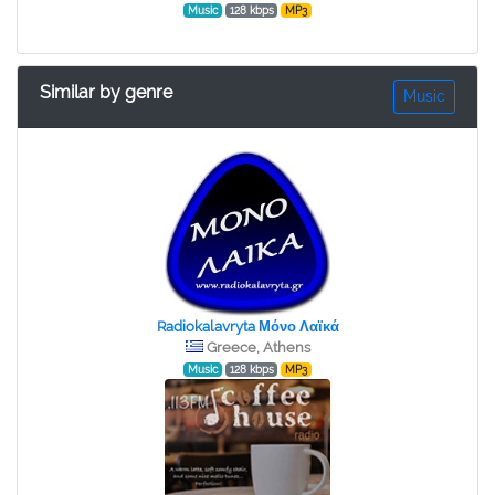
Music
128 kbps
MP3
Similar by genre
Music
Radiokalavryta Μόνο Λαϊκά
Greece, Athens
Music
128 kbps
MP3