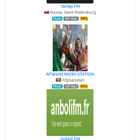
Питер FM
Russia, Saint-Petersburg
Music
160 kbps
MP3
AFGHAN RADIO STATION
Afghanistan
Music
128 kbps
MP3
Anboli FM