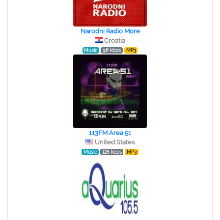
Narodni Radio More
Croatia
Music
96 kbps
MP3
113FM Area 51
United States
Music
128 kbps
MP3