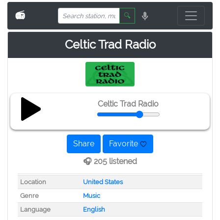
📻
🔍
Celtic Trad Radio
Celtic Trad Radio
Share
Favorite
🎧 205 listened
Location
United States
Genre
Music
Language
English