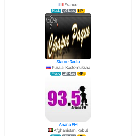
France
Music
96 kbps
MP3
Staroe Radio
Russia, Kostomuksha
Music
128 kbps
MP3
Ariana FM
Afghanistan, Kabul