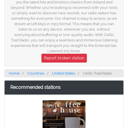
you the latest hits and timeless classics from Ireland and
beyond. Whether you're looking to reconnect with your roots
or simply want to discover new sounds, our radio station has
something for everyone. Our channel is easy to access, as we
stream at 128 kbps in mp3 format. This means that you can
listen to us on any device, wherever you are, without
worrying about buffering or low-quality audio. With Celtic
Trad Radio, you can enjoy a seamless and immersive listening
experience that will transport you straight to the Emerald Isle.
Listened 205 times.
Report broken station
Home
Countries
United States
Celtic Trad Radio
Recommended stations