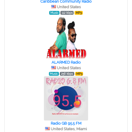
Caribbean Community Radio
United States
Music
112 kbps
MP3
ALARMED Radio
United States
Music
256 kbps
MP3
Radio GB 95.5 FM
United States, Miami