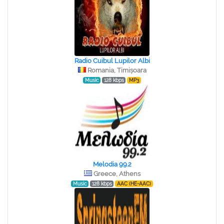
Radio Cuibul Lupilor Albi
Romania, Timișoara
Music
128 kbps
MP3
Melodia 99.2
Greece, Athens
Music
128 kbps
AAC (HE-AAC)