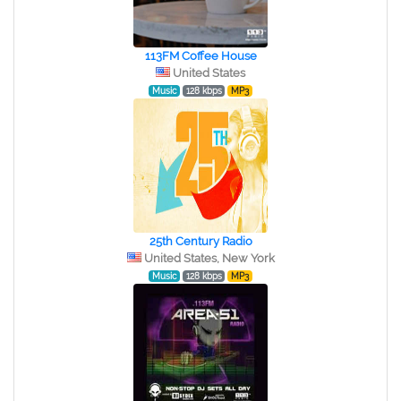
113FM Coffee House
United States
Music
128 kbps
MP3
25th Century Radio
United States, New York
Music
128 kbps
MP3