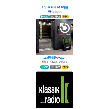
Aquarius FM 105.5
Greece
Music
160 kbps
MP3
113FM Elevator
United States
Music
128 kbps
MP3