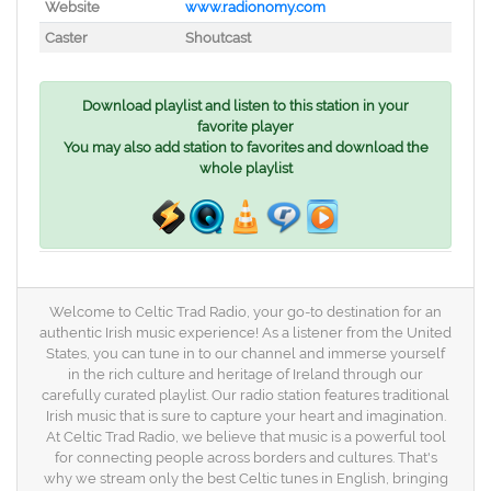
Website
www.radionomy.com
Caster
Shoutcast
Download playlist and listen to this station in your
favorite player
You may also add station to favorites and download the
whole playlist
Welcome to Celtic Trad Radio, your go-to destination for an
authentic Irish music experience! As a listener from the United
States, you can tune in to our channel and immerse yourself
in the rich culture and heritage of Ireland through our
carefully curated playlist. Our radio station features traditional
Irish music that is sure to capture your heart and imagination.
At Celtic Trad Radio, we believe that music is a powerful tool
for connecting people across borders and cultures. That's
why we stream only the best Celtic tunes in English, bringing