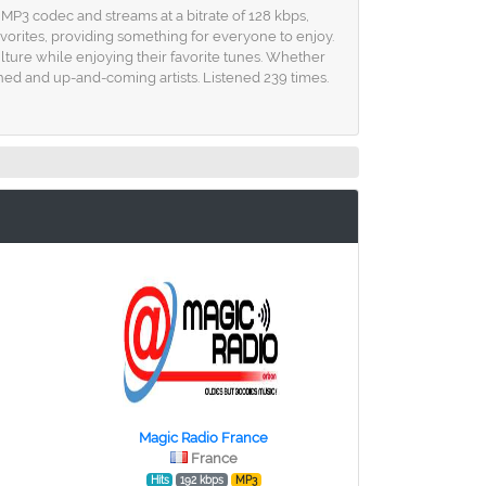
 MP3 codec and streams at a bitrate of 128 kbps,
avorites, providing something for everyone to enjoy.
lture while enjoying their favorite tunes. Whether
shed and up-and-coming artists. Listened 239 times.
Magic Radio France
France
Hits
192 kbps
MP3