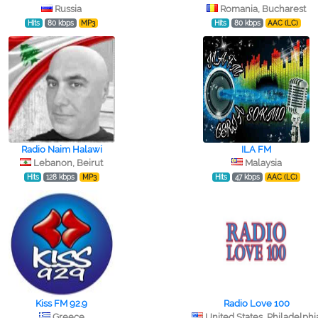
Russia
Romania, Bucharest
Hits
80 kbps
MP3
Hits
80 kbps
AAC (LC)
Radio Naim Halawi
ILA FM
Lebanon, Beirut
Malaysia
Hits
128 kbps
MP3
Hits
47 kbps
AAC (LC)
Kiss FM 92.9
Radio Love 100
Greece
United States, Philadelphi