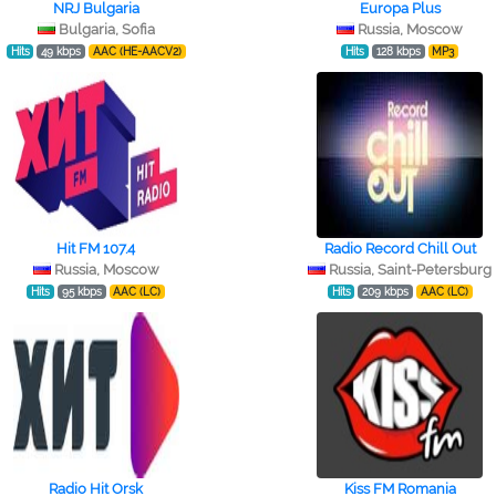
NRJ Bulgaria
Europa Plus
Bulgaria, Sofia
Russia, Moscow
Hits
49 kbps
AAC (HE-AACV2)
Hits
128 kbps
MP3
Hit FM 107.4
Radio Record Chill Out
Russia, Moscow
Russia, Saint-Petersburg
Hits
95 kbps
AAC (LC)
Hits
209 kbps
AAC (LC)
Radio Hit Orsk
Kiss FM Romania