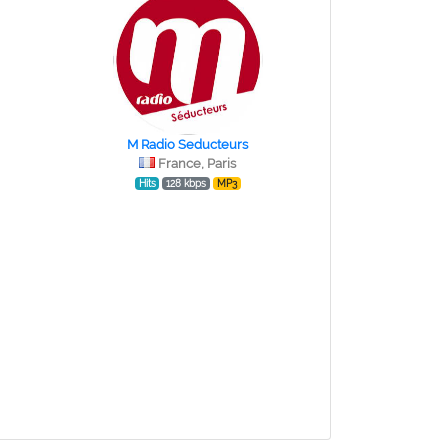
M Radio Seducteurs
France, Paris
Hits
128 kbps
MP3