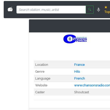
★
📻
🔍
Top
Location
France
Genre
Hits
Language
French
Website
www.chansonsradio.co
Caster
Shoutcast