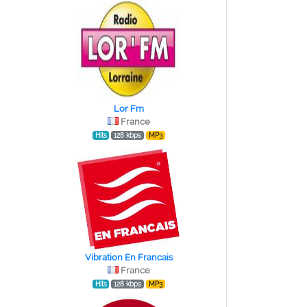
Lor Fm
France
Hits
128 kbps
MP3
Vibration En Francais
France
Hits
128 kbps
MP3