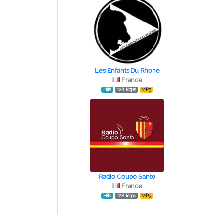
Les Enfants Du Rhone
France
Hits
128 kbps
MP3
Radio Coupo Santo
France
Hits
128 kbps
MP3