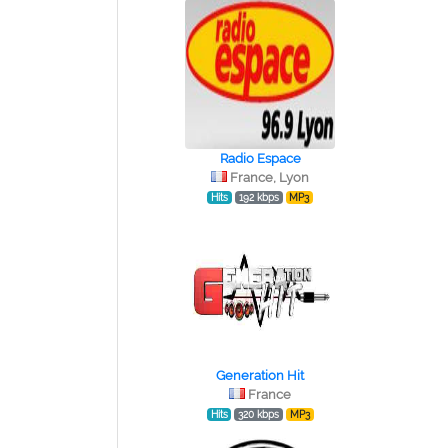
Radio Espace
France, Lyon
Hits
192 kbps
MP3
Generation Hit
France
Hits
320 kbps
MP3