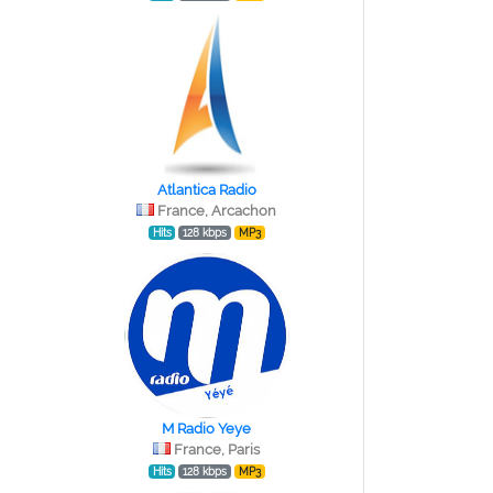
Atlantica Radio
France, Arcachon
Hits
128 kbps
MP3
M Radio Yeye
France, Paris
Hits
128 kbps
MP3