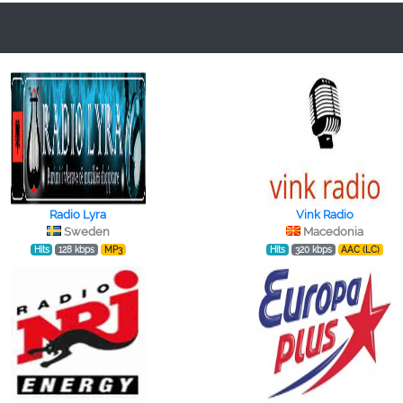
Radio Lyra
Vink Radio
Sweden
Macedonia
Hits
128 kbps
MP3
Hits
320 kbps
AAC (LC)