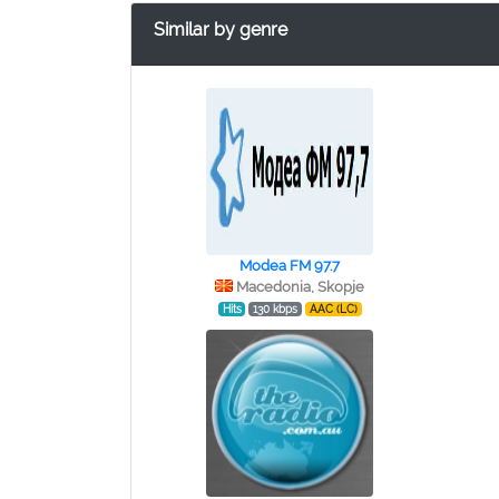
Similar by genre
Modea FM 97.7
Macedonia, Skopje
Hits
130 kbps
AAC (LC)