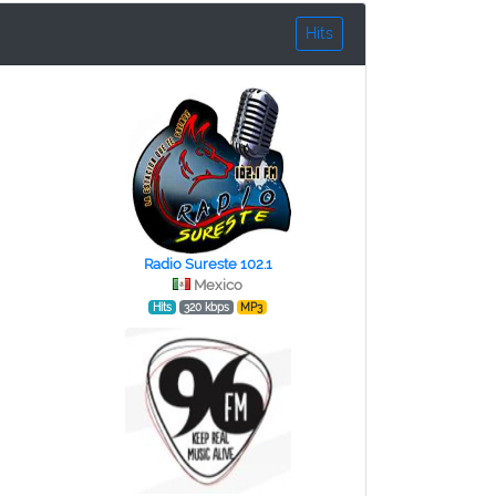
Hits
Radio Sureste 102.1
Mexico
Hits
320 kbps
MP3