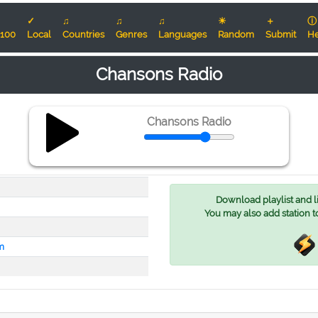
✓
♫
♫
♫
☀
＋
ⓘ
100
Local
Countries
Genres
Languages
Random
Submit
He
Chansons Radio
Chansons Radio
Download playlist and lis
You may also add station t
m