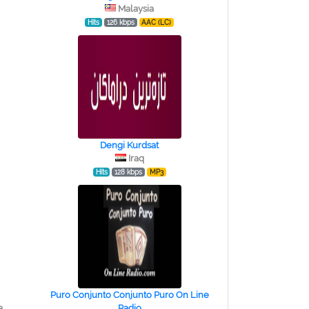
Malaysia
Hits
126 kbps
AAC (LC)
Dengi Kurdsat
Iraq
Hits
128 kbps
MP3
Puro Conjunto Conjunto Puro On Line
a
Radio