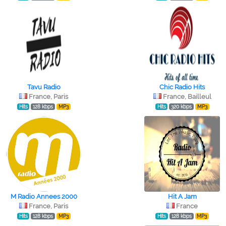
Tavu Radio
Chic Radio Hits
France, Paris
France, Bailleul
Hits
128 kbps
MP3
Hits
320 kbps
MP3
M Radio Annees 2000
Hit A Jam
France, Paris
France
Hits
128 kbps
MP3
Hits
128 kbps
MP3