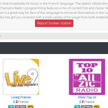
n that broadcasts hit music in the French language. The station utilizes the
 Chansons Radio's programming features a mix of current hits and classic f
ion is a great way for fans of the language to immerse themselves in the cu
dio has got you covered with a wide variety of hit songs from both establi
Report broken station
o
Live9 France
Allzic Top 10
France
France
Hits
128 kbps
MP3
Hits
128 kbps
MP3