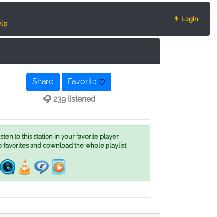
👨 Login
lp
Share
Favorite
🎧 239 listened
ten to this station in your favorite player
o favorites and download the whole playlist