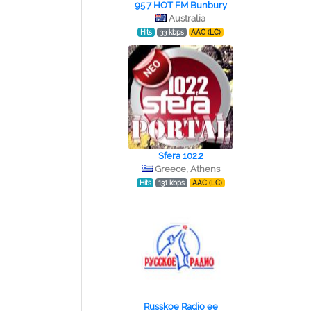
95.7 HOT FM Bunbury
Australia
Hits
33 kbps
AAC (LC)
Sfera 102.2
Greece, Athens
Hits
131 kbps
AAC (LC)
Russkoe Radio ee