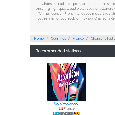
Chansons Radio is a popular French radio statio
ensuring high-quality audio playback for listeners.
With its focus on French language music, the stat
you're a fan of pop, rock, or hip-hop, Chansons Ra
Home
Countries
France
Chansons Radi
Recommended stations
Radio Accordeon
France
Hits
146 kbps
MP3