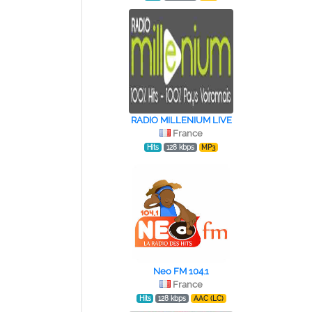
RADIO MILLENIUM LIVE
France
Hits
128 kbps
MP3
Neo FM 104.1
France
Hits
128 kbps
AAC (LC)