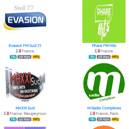
Evasion FM Sud 77
Phare FM Hits
France
France
Hits
128 kbps
MP3
Hits
128 kbps
MP3
MAXXI Sud
M Radio Comptines
France, Rieupeyroux
France, Paris
Hits
192 kbps
MP3
Hits
128 kbps
MP3