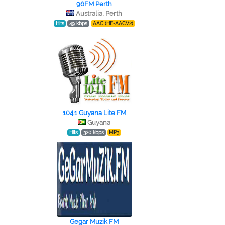
96FM Perth
Australia, Perth
Hits
49 kbps
AAC (HE-AACV2)
104.1 Guyana Lite FM
Guyana
Hits
320 kbps
MP3
Gegar Muzik FM