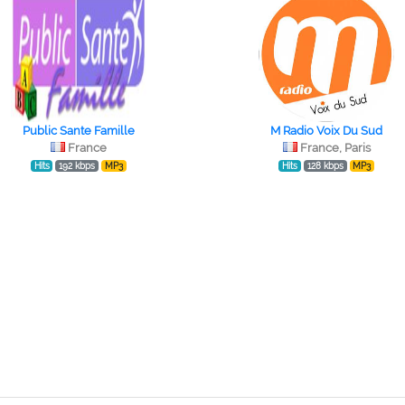
Public Sante Famille
M Radio Voix Du Sud
France
France, Paris
Hits
192 kbps
MP3
Hits
128 kbps
MP3