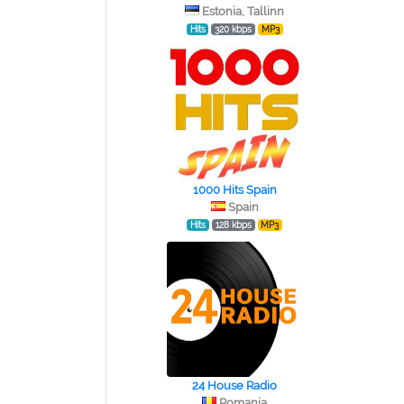
Estonia, Tallinn
Hits
320 kbps
MP3
1000 Hits Spain
Spain
Hits
128 kbps
MP3
24 House Radio
Romania