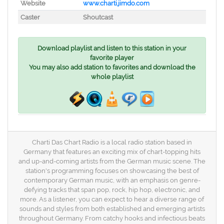
Website
www.charti.jimdo.com
Caster
Shoutcast
Download playlist and listen to this station in your
favorite player
You may also add station to favorites and download the
whole playlist
Charti Das Chart Radio is a local radio station based in
Germany that features an exciting mix of chart-topping hits
and up-and-coming artists from the German music scene. The
station's programming focuses on showcasing the best of
contemporary German music, with an emphasis on genre-
defying tracks that span pop, rock, hip hop, electronic, and
more. As a listener, you can expect to hear a diverse range of
sounds and styles from both established and emerging artists
throughout Germany. From catchy hooks and infectious beats