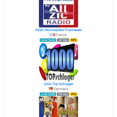
Allzic Nouveautes Francaises
France
Local music
128 kbps
MP3
1000 Top Schlager
Germany
Local music
128 kbps
MP3