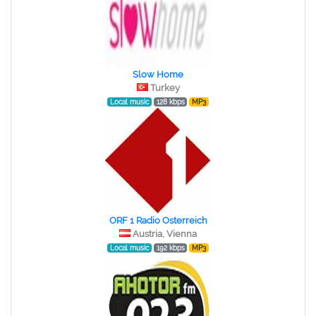
Slow Home
Turkey
Local music
128 kbps
MP3
ORF 1 Radio Osterreich
Austria, Vienna
Local music
192 kbps
MP3