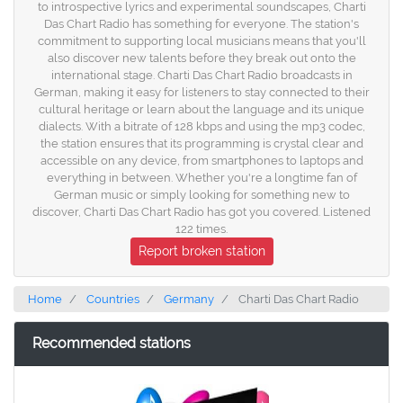
to introspective lyrics and experimental soundscapes, Charti
Das Chart Radio has something for everyone. The station's
commitment to supporting local musicians means that you'll
also discover new talents before they break out onto the
international stage. Charti Das Chart Radio broadcasts in
German, making it easy for listeners to stay connected to their
cultural heritage or learn about the language and its unique
dialects. With a bitrate of 128 kbps and using the mp3 codec,
the station ensures that its programming is crystal clear and
accessible on any device, from smartphones to laptops and
everything in between. Whether you're a longtime fan of
German music or simply looking for something new to
discover, Charti Das Chart Radio has got you covered. Listened
122 times.
Report broken station
Home
Countries
Germany
Charti Das Chart Radio
Recommended stations