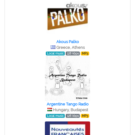
Akous Palko
Greece, Athens
Local music
128 kbps
MP3
Argentine Tango Radio
Hungary, Budapest
Local music
128 kbps
MP3