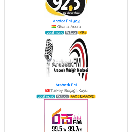
Ahotor FM 92.3
Ghana, Accra
Local music
64 kbps
MP3
Arabesk FM
Turkey, Beşağıl Köyü
Local music
65 kbps
AAC (HE-AACV2)