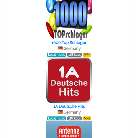
1000 Top Schlager
Germany
Local music
128 kbps
MP3
1A Deutsche Hits
Germany
Local music
128 kbps
MP3