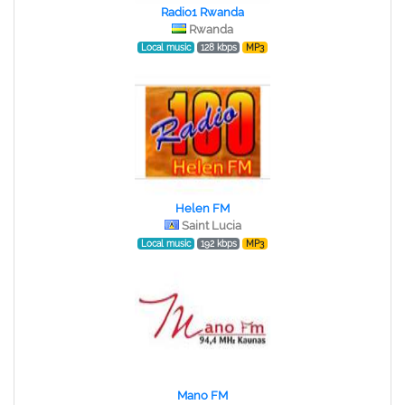
Radio1 Rwanda
Rwanda
Local music
128 kbps
MP3
Helen FM
Saint Lucia
Local music
192 kbps
MP3
Mano FM