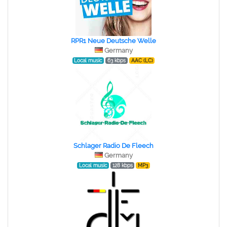
RPR1 Neue Deutsche Welle
Germany
Local music
63 kbps
AAC (LC)
Schlager Radio De Fleech
Germany
Local music
128 kbps
MP3