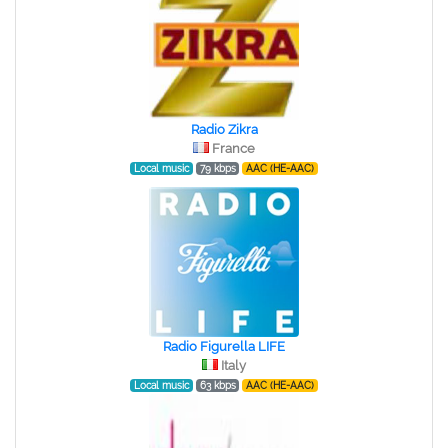
Radio Zikra
France
Local music
79 kbps
AAC (HE-AAC)
Radio Figurella LIFE
Italy
Local music
63 kbps
AAC (HE-AAC)