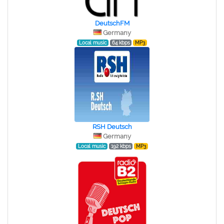
DeutschFM
Germany
Local music
64 kbps
MP3
RSH Deutsch
Germany
Local music
192 kbps
MP3