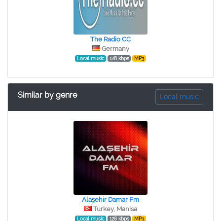
The Radio CC
Germany
Local music
128 kbps
MP3
Similar by genre
Local music
Alaşehir Damar Fm
Turkey, Manisa
Local music
128 kbps
MP3