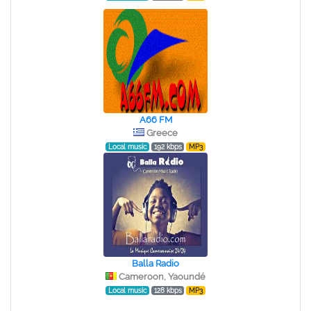
A66 FM
Greece
Local music
192 kbps
MP3
Balla Radio
Cameroon, Yaoundé
Local music
128 kbps
MP3