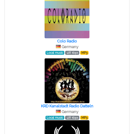
Colo Radio
Germany
Local music
128 kbps
MP3
KRD Kanalstadt Radio Datteln
Germany
Local music
128 kbps
MP3