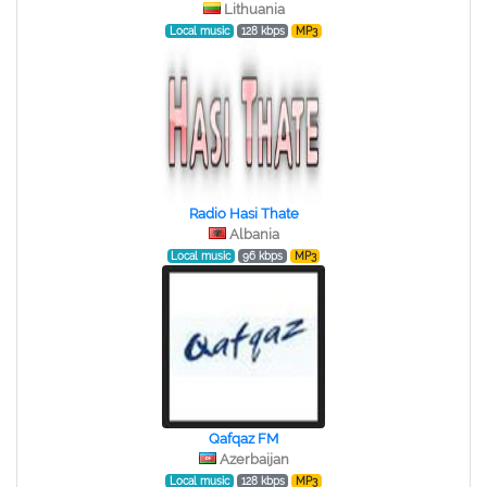
Lithuania
Local music
128 kbps
MP3
Radio Hasi Thate
Albania
Local music
96 kbps
MP3
Qafqaz FM
Azerbaijan
Local music
128 kbps
MP3