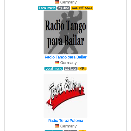
Germany
Local music
63 kbps
AAC (HE-AAC)
Radio Tango para Bailar
Germany
Local music
128 kbps
MP3
Radio Teraz Polonia
Germany