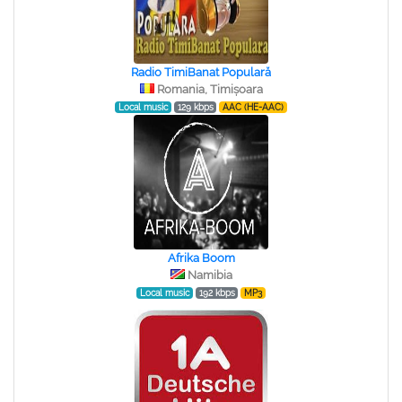
Radio TimiBanat Populară
Romania, Timișoara
Local music
129 kbps
AAC (HE-AAC)
Afrika Boom
Namibia
Local music
192 kbps
MP3