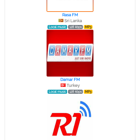
Rasa FM
Sri Lanka
Local music
128 kbps
MP3
Damar FM
Turkey
Local music
128 kbps
MP3