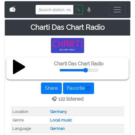
📻
🔍
Charti Das Chart Radio
Charti Das Chart Radio
Share
Favorite
🎧 122 listened
Location
Germany
Genre
Local music
Language
German