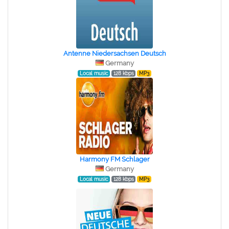
Antenne Niedersachsen Deutsch
Germany
Local music
128 kbps
MP3
Harmony FM Schlager
Germany
Local music
128 kbps
MP3