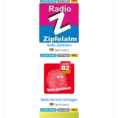
Local music
128 kbps
MP3
Radio Zipfelalm
Germany
Local music
128 kbps
MP3
Radio B2 Kult-Schlager
Germany
Local music
192 kbps
MP3