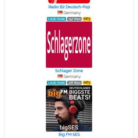
Radio B2 Deutsch-Pop
Germany
Local music
192 kbps
MP3
Schlager Zone
Germany
Local music
128 kbps
MP3
Big FM SES