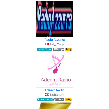
Radio Azzurra
Italy, Carpi
Local music
128 kbps
MP3
Adeem Radio
Lebanon
Local music
96 kbps
MP3