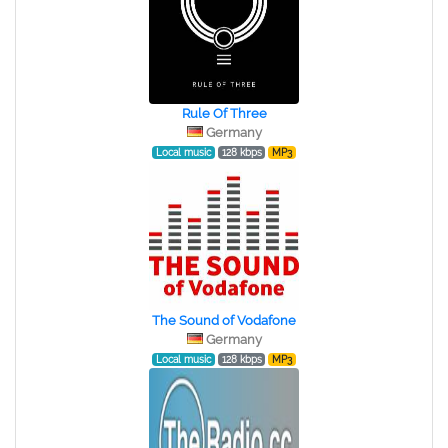
Rule Of Three
Germany
Local music
128 kbps
MP3
The Sound of Vodafone
Germany
Local music
128 kbps
MP3