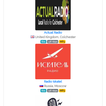
Actual Radio
United Kingdom, Colchester
60s
128 kbps
MP3
Radio Iskatel
Russia, Moscow
60s
128 kbps
MP3