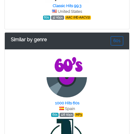
Classic Hits 99.3
United States
60s
32 kbps
AAC (HE-AACV2)
Similar by genre
60s
1000 Hits 60s
Spain
60s
128 kbps
MP3