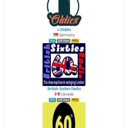
1 Oldies
Germany
60s
128 kbps
MP3
British Sixties Radio
Canada
60s
128 kbps
MP3