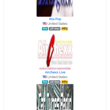
60s Pop
United States
60s
128 kbps
MP3
Airchexx Live
United States
60s
128 kbps
MP3