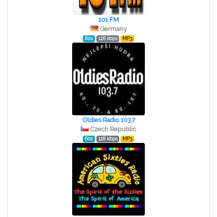
101 FM
Germany
60s
128 kbps
MP3
Oldies Radio 103.7
Czech Republic
60s
128 kbps
MP3