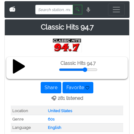
📻
🔍
Classic Hits 94.7
Classic Hits 94.7
Share
Favorite
🎧 281 listened
Location
United States
Genre
60s
Language
English