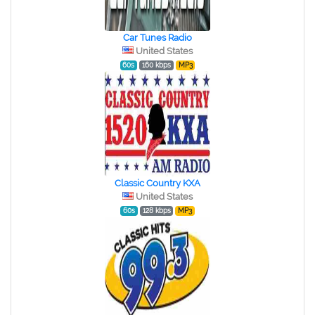
Car Tunes Radio
United States
60s
160 kbps
MP3
Classic Country KXA
United States
60s
128 kbps
MP3