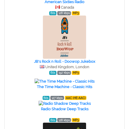
American Sixties Radio
Canada
60s
128 kbps
MP3
JB's Rock n Roll - Doowop Jukebox
United Kingdom, London
60s
192 kbps
MP3
The Time Machine - Classic Hits
60s
127 kbps
AAC (HE-AAC)
Radio Shadow Deep Tracks
60s
128 kbps
MP3