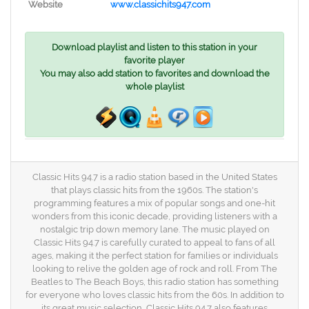
Website
www.classichits947.com
Download playlist and listen to this station in your
favorite player
You may also add station to favorites and download the
whole playlist
Classic Hits 94.7 is a radio station based in the United States
that plays classic hits from the 1960s. The station's
programming features a mix of popular songs and one-hit
wonders from this iconic decade, providing listeners with a
nostalgic trip down memory lane. The music played on
Classic Hits 94.7 is carefully curated to appeal to fans of all
ages, making it the perfect station for families or individuals
looking to relive the golden age of rock and roll. From The
Beatles to The Beach Boys, this radio station has something
for everyone who loves classic hits from the 60s. In addition to
its great music selection, Classic Hits 94.7 also features