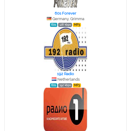
60s Forever
Germany, Grimma
60s
128 kbps
MP3
192 Radio
Netherlands
60s
192 kbps
MP3