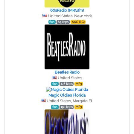
60sRadio (MRG.fm)
United States, New York
60s
64 kbps
AAC (LC)
Beatles Radio
United States
60s
128 kbps
MP3
Magic Oldies Florida
United States, Margate FL
60s
192 kbps
MP3