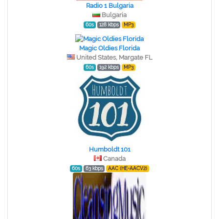
Radio 1 Bulgaria
Bulgaria
60s
128 kbps
MP3
Magic Oldies Florida
United States, Margate FL
60s
192 kbps
MP3
Humboldt 101
Canada
60s
63 kbps
AAC (HE-AACV2)