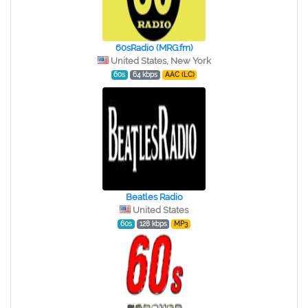
60sRadio (MRG.fm)
United States, New York
60s
64 kbps
AAC (LC)
Beatles Radio
United States
60s
128 kbps
MP3