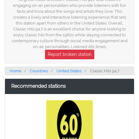
engaging on-air personalities who provide listeners with fun
facts and trivia about the songs and artists they love. This
creates a lively and interactive listening experience that sets
this station apart from others in the United States. Overall,
Classic Hits 94.7 is an excellent choice for anyone looking to
enjoy classic hits from the 1960s while staying connected to
contemporary culture through social media engagement and
on-air personalities. Listened 281 times.
Report broken station
Home
Countries
United States
Classic Hits 94.7
Recommended stations