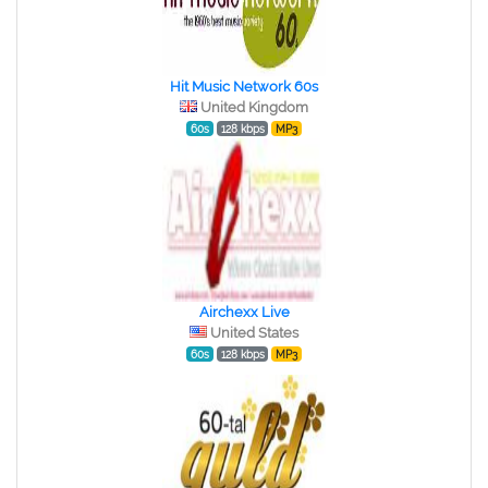
Hit Music Network 60s
United Kingdom
60s
128 kbps
MP3
Airchexx Live
United States
60s
128 kbps
MP3