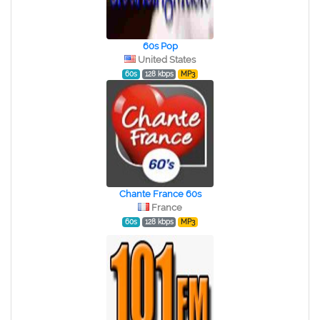
60s Pop
United States
60s
128 kbps
MP3
Chante France 60s
France
60s
128 kbps
MP3