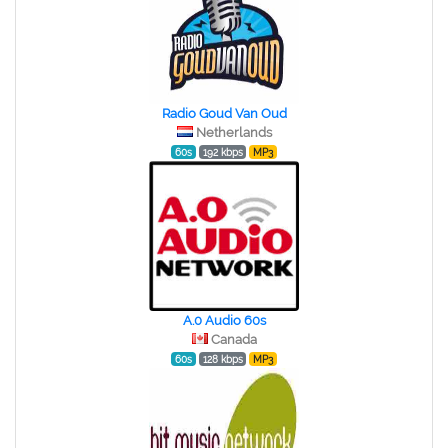
Radio Goud Van Oud
Netherlands
60s
192 kbps
MP3
A.0 Audio 60s
Canada
60s
128 kbps
MP3