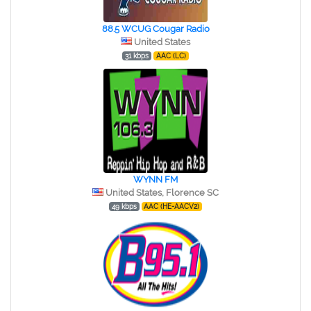
88.5 WCUG Cougar Radio
United States
31 kbps
AAC (LC)
WYNN FM
United States, Florence SC
49 kbps
AAC (HE-AACV2)