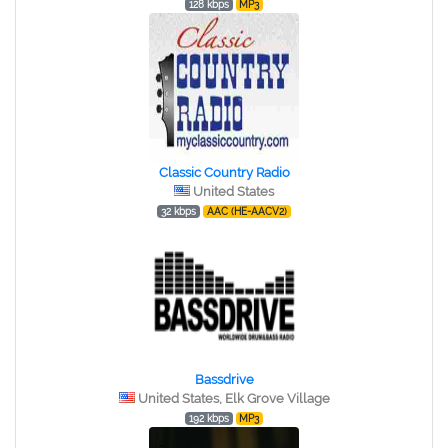
128 kbps
MP3
Classic Country Radio
United States
32 kbps
AAC (HE-AACV2)
Bassdrive
United States, Elk Grove Village
192 kbps
MP3