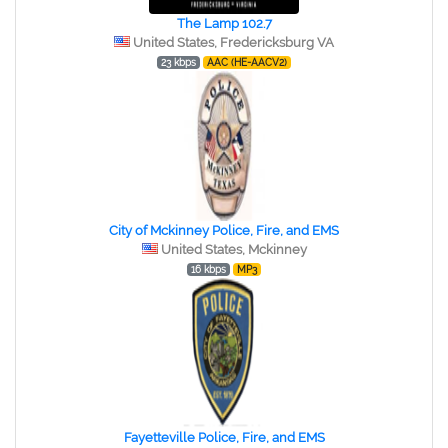
The Lamp 102.7
United States, Fredericksburg VA
23 kbps
AAC (HE-AACV2)
City of Mckinney Police, Fire, and EMS
United States, Mckinney
16 kbps
MP3
Fayetteville Police, Fire, and EMS