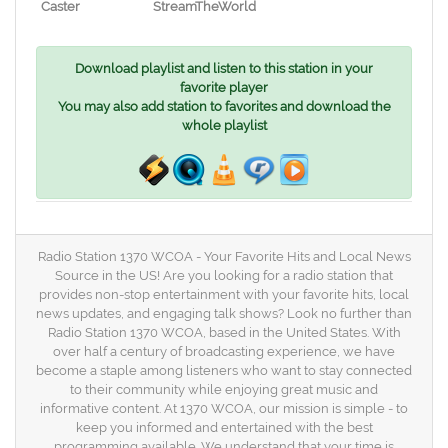
Caster
StreamTheWorld
Download playlist and listen to this station in your
favorite player
You may also add station to favorites and download the
whole playlist
Radio Station 1370 WCOA - Your Favorite Hits and Local News
Source in the US! Are you looking for a radio station that
provides non-stop entertainment with your favorite hits, local
news updates, and engaging talk shows? Look no further than
Radio Station 1370 WCOA, based in the United States. With
over half a century of broadcasting experience, we have
become a staple among listeners who want to stay connected
to their community while enjoying great music and
informative content. At 1370 WCOA, our mission is simple - to
keep you informed and entertained with the best
programming available. We understand that your time is