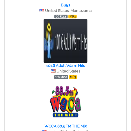
B95.1
United States, Montezuma
80 kbps
MP3
101.6 Adult Warm Hits
United States
128 kbps
MP3
WGCA 88.5 FM THE MIX