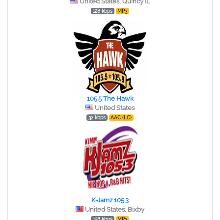
United States, Quincy IL
128 kbps
MP3
105.5 The Hawk
United States
32 kbps
AAC (LC)
K-Jamz 105.3
United States, Bixby
128 kbps
MP3