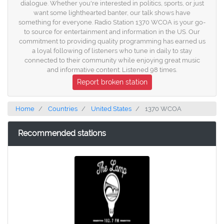
dialogue. Whether you're interested in politics, sports, or just
want some lighthearted banter, our talk shows have
something for everyone. Radio Station 1370 WCOA is your go-
to source for entertainment and information in the US. Our
commitment to providing quality programming has earned us
a loyal following of listeners who tune in daily to stay
connected to their community while enjoying great music
and informative content. Listened 98 times.
Report broken station
Home
Countries
United States
1370 WCOA
Recommended stations