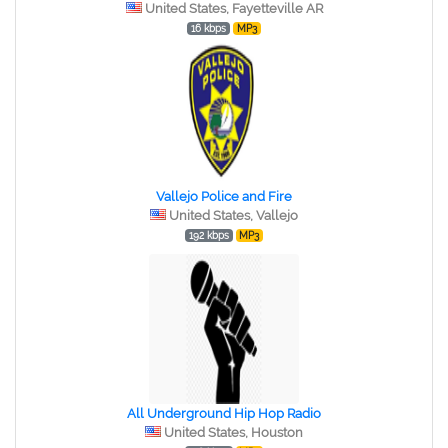
United States, Fayetteville AR
16 kbps
MP3
Vallejo Police and Fire
United States, Vallejo
192 kbps
MP3
All Underground Hip Hop Radio
United States, Houston