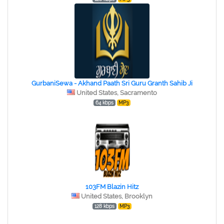
GurbaniSewa - Akhand Paath Sri Guru Granth Sahib Ji
United States, Sacramento
64 kbps
MP3
103FM Blazin Hitz
United States, Brooklyn
128 kbps
MP3