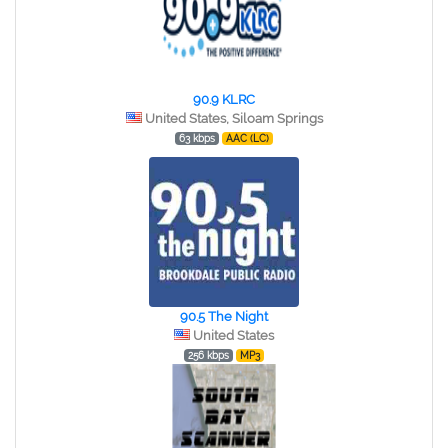
90.9 KLRC
United States, Siloam Springs
63 kbps
AAC (LC)
90.5 The Night
United States
256 kbps
MP3