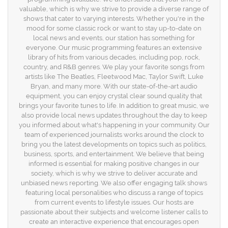
valuable, which is why we strive to provide a diverse range of
shows that cater to varying interests. Whether you're in the
mood for some classic rock or want to stay up-to-date on
local news and events, our station has something for
everyone. Our music programming features an extensive
library of hits from various decades, including pop, rock,
country, and R&B genres. We play your favorite songs from
artists like The Beatles, Fleetwood Mac, Taylor Swift, Luke
Bryan, and many more. With our state-of-the-art audio
equipment, you can enjoy crystal clear sound quality that
brings your favorite tunes to life. In addition to great music, we
also provide local news updates throughout the day to keep
you informed about what's happening in your community. Our
team of experienced journalists works around the clock to
bring you the latest developments on topics such as politics,
business, sports, and entertainment. We believe that being
informed is essential for making positive changes in our
society, which is why we strive to deliver accurate and
unbiased news reporting. We also offer engaging talk shows
featuring local personalities who discuss a range of topics
from current events to lifestyle issues. Our hosts are
passionate about their subjects and welcome listener calls to
create an interactive experience that encourages open