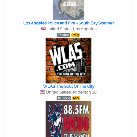
Los Angeles Police and Fire - South Bay Scanner
United States, Los Angeles
16 kbps
MP3
WLAS The Soul Of The City
United States, Anderson SC
128 kbps
MP3