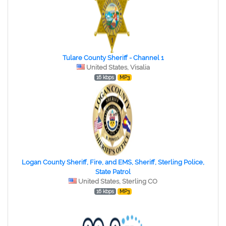
Tulare County Sheriff - Channel 1
United States, Visalia
16 kbps
MP3
Logan County Sheriff, Fire, and EMS, Sheriff, Sterling Police,
State Patrol
United States, Sterling CO
16 kbps
MP3