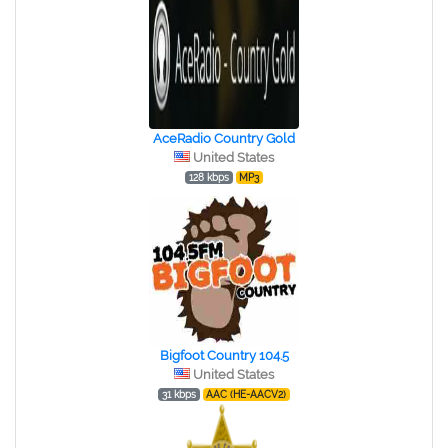
AceRadio Country Gold
United States
128 kbps
MP3
Bigfoot Country 104.5
United States
31 kbps
AAC (HE-AACV2)