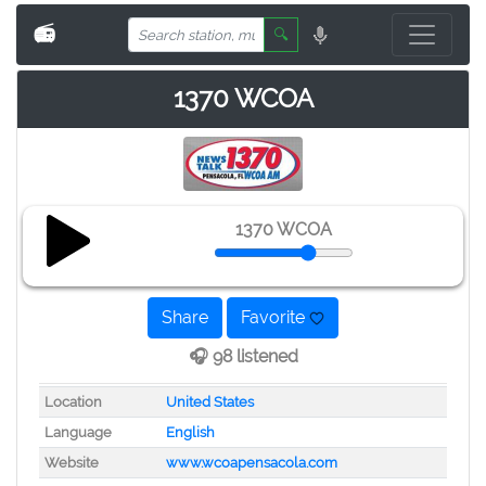
📻
🔍
1370 WCOA
1370 WCOA
Share
Favorite
🎧 98 listened
Location
United States
Language
English
Website
www.wcoapensacola.com