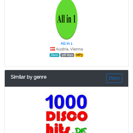
All in 1
Austria, Vienna
Disco
128 kbps
MP3
Similar by genre
Disco