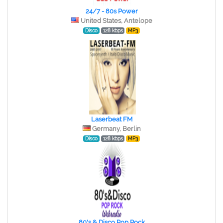
24/7 - 80s Power
United States, Antelope
Disco
128 kbps
MP3
Laserbeat FM
Germany, Berlin
Disco
128 kbps
MP3
80's & Disco Pop Rock