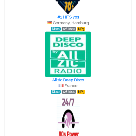
#1 HITS 70s
Germany, Hamburg
Disco
128 kbps
MP3
Allzic Deep Disco
France
Disco
128 kbps
MP3