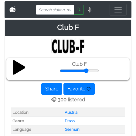
📻
🔍
Club F
Club F
Share
Favorite
🎧 300 listened
Location
Austria
Genre
Disco
Language
German