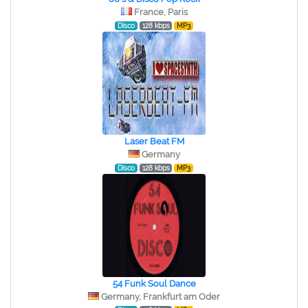
France, Paris
Disco
128 kbps
MP3
Laser Beat FM
Germany
Disco
128 kbps
MP3
54 Funk Soul Dance
Germany, Frankfurt am Oder