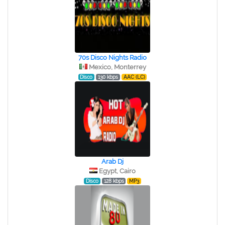
70s Disco Nights Radio
Mexico, Monterrey
Disco
130 kbps
AAC (LC)
Arab Dj
Egypt, Cairo
Disco
128 kbps
MP3