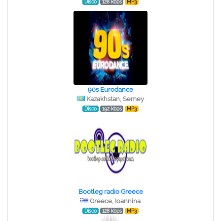
Disco
128 kbps
MP3
90s Eurodance
Kazakhstan, Semey
Disco
192 kbps
MP3
Bootleg radio Greece
Greece, Ioannina
Disco
128 kbps
MP3