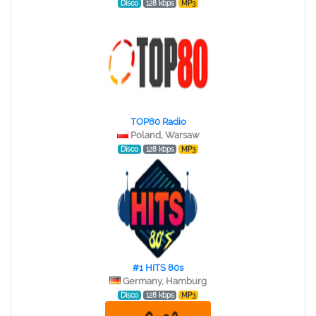
Disco
128 kbps
MP3
TOP80 Radio
Poland, Warsaw
Disco
128 kbps
MP3
#1 HITS 80s
Germany, Hamburg
Disco
128 kbps
MP3