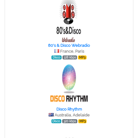
80's & Disco Webradio
France, Paris
Disco
128 kbps
MP3
Disco Rhythm
Australia, Adelaide
Disco
320 kbps
MP3