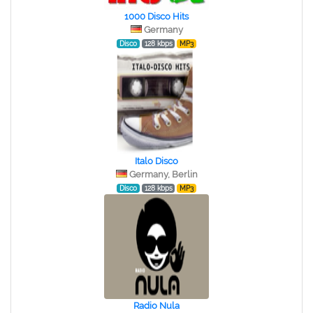
1000 Disco Hits
Germany
Disco
128 kbps
MP3
Italo Disco
Germany, Berlin
Disco
128 kbps
MP3
Radio Nula