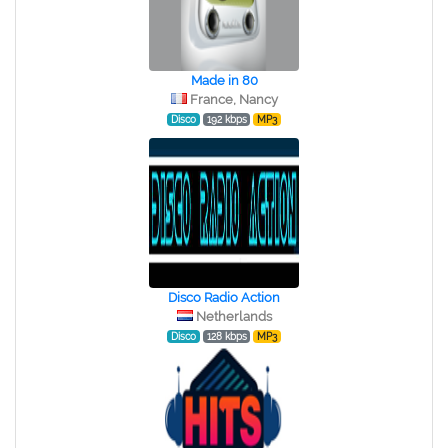
Made in 80
France, Nancy
Disco
192 kbps
MP3
Disco Radio Action
Netherlands
Disco
128 kbps
MP3