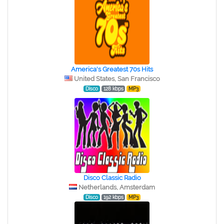
America's Greatest 70s Hits
United States, San Francisco
Disco
128 kbps
MP3
Disco Classic Radio
Netherlands, Amsterdam
Disco
192 kbps
MP3