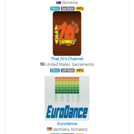
Slovenia
Disco
154 kbps
MP3
That 70's Channel
United States, Sacramento
Disco
128 kbps
MP3
Eurodance
Germany, Konstanz