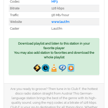
Codec
MP3
Bitrate
128 kbps
Traffic
56 Mb/hour
Website
www.laut.fm
Caster
Laut.fm
Download playlist and listen to this station in your
favorite player
You may also add station to favorites and download the
whole playlist
Are you ready to groove? Then tune in to Club F, the hottest
disco radio station straight from Austria! This German-
language station brings the best of the genre with its high-
quality sound, using the mp3 codec at a bitrate of 128 kbps.
Club F is your go-to destination for all things disco. Whether