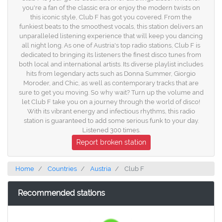
you're a fan of the classic era or enjoy the modern twists on
this iconic style, Club F has got you covered. From the
funkiest beats to the smoothest vocals, this station delivers an
unparalleled listening experience that will keep you dancing
all night long. As one of Austria's top radio stations, Club F is
dedicated to bringing its listeners the finest disco tunes from
both local and international artists. Its diverse playlist includes
hits from legendary acts such as Donna Summer, Giorgio
Moroder, and Chic, as well as contemporary tracks that are
sure to get you moving. So why wait? Turn up the volume and
let Club F take you on a journey through the world of disco!
With its vibrant energy and infectious rhythms, this radio
station is guaranteed to add some serious funk to your day.
Listened 300 times.
Report broken station
Home
Countries
Austria
Club F
Recommended stations