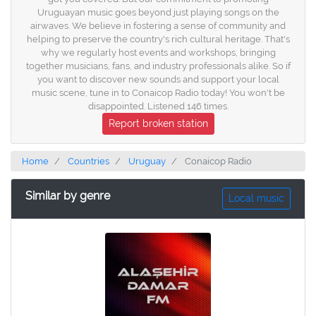
Uruguayan music goes beyond just playing songs on the
airwaves. We believe in fostering a sense of community and
helping to preserve the country's rich cultural heritage. That's
why we regularly host events and workshops, bringing
together musicians, fans, and industry professionals alike. So if
you want to discover new sounds and support your local
music scene, tune in to Conaicop Radio today! You won't be
disappointed. Listened 146 times.
Report broken station
Home
Countries
Uruguay
Conaicop Radio
Similar by genre
Local music