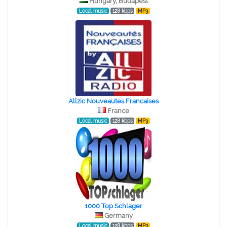
Hungary, Budapest
Local music
128 kbps
MP3
Allzic Nouveautes Francaises
France
Local music
128 kbps
MP3
1000 Top Schlager
Germany
Local music
128 kbps
MP3