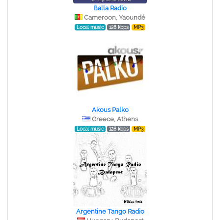
Balla Radio
Cameroon, Yaoundé
Local music
128 kbps
MP3
Akous Palko
Greece, Athens
Local music
128 kbps
MP3
Argentine Tango Radio