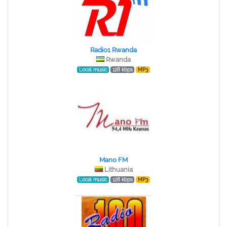
Radio1 Rwanda
Rwanda
Local music
128 kbps
MP3
Mano FM
Lithuania
Local music
128 kbps
MP3