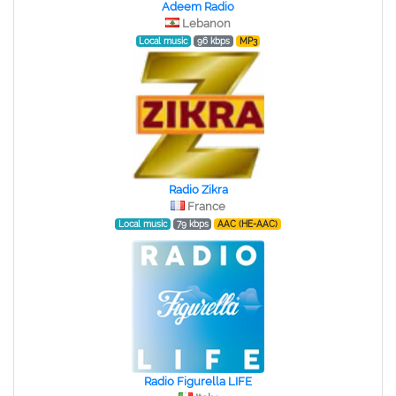
Adeem Radio
Lebanon
Local music
96 kbps
MP3
Radio Zikra
France
Local music
79 kbps
AAC (HE-AAC)
Radio Figurella LIFE