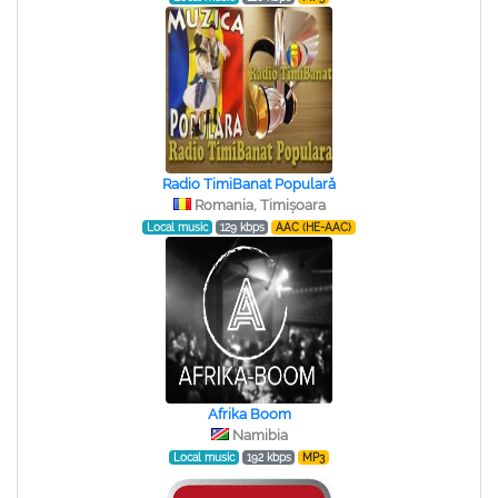
Radio TimiBanat Populară
Romania, Timișoara
Local music
129 kbps
AAC (HE-AAC)
Afrika Boom
Namibia
Local music
192 kbps
MP3