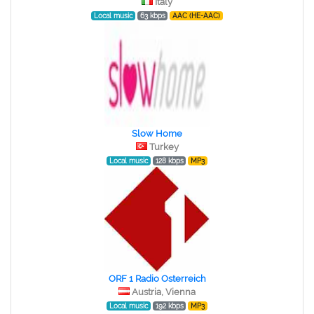
Italy
Local music
63 kbps
AAC (HE-AAC)
Slow Home
Turkey
Local music
128 kbps
MP3
ORF 1 Radio Osterreich
Austria, Vienna
Local music
192 kbps
MP3