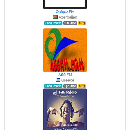
Qafqaz FM
Azerbaijan
Local music
128 kbps
MP3
A66 FM
Greece
Local music
192 kbps
MP3