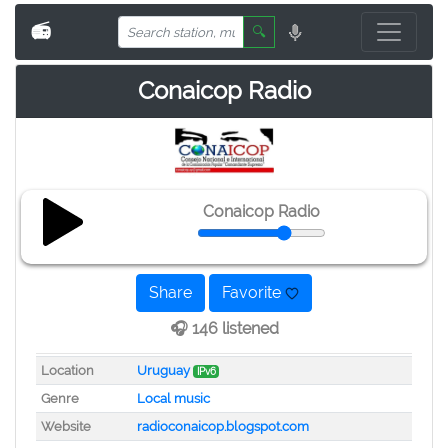
📻
🔍
Conaicop Radio
Conaicop Radio
Share
Favorite
🎧 146 listened
Location
Uruguay
IPv6
Genre
Local music
Website
radioconaicop.blogspot.com