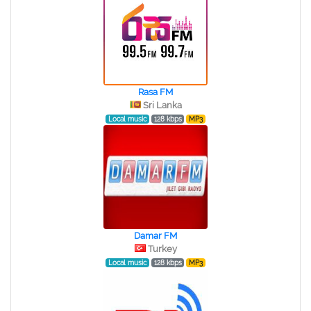
Rasa FM
Sri Lanka
Local music
128 kbps
MP3
Damar FM
Turkey
Local music
128 kbps
MP3