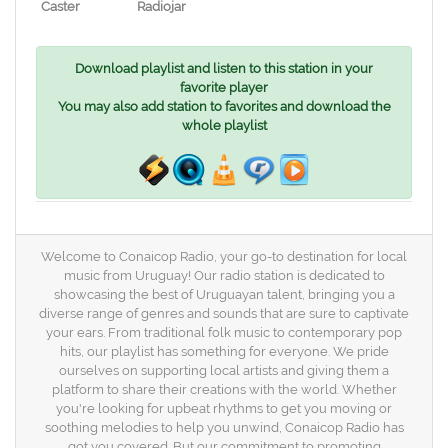
Caster
Radiojar
Download playlist and listen to this station in your
favorite player
You may also add station to favorites and download the
whole playlist
Welcome to Conaicop Radio, your go-to destination for local
music from Uruguay! Our radio station is dedicated to
showcasing the best of Uruguayan talent, bringing you a
diverse range of genres and sounds that are sure to captivate
your ears. From traditional folk music to contemporary pop
hits, our playlist has something for everyone. We pride
ourselves on supporting local artists and giving them a
platform to share their creations with the world. Whether
you're looking for upbeat rhythms to get you moving or
soothing melodies to help you unwind, Conaicop Radio has
got you covered. But our commitment to promoting