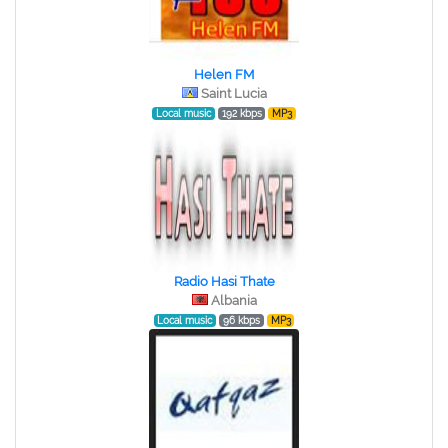
Helen FM
Saint Lucia
Local music
192 kbps
MP3
Radio Hasi Thate
Albania
Local music
96 kbps
MP3