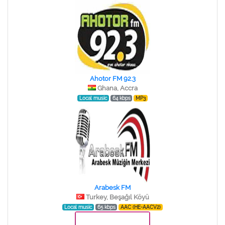
Ahotor FM 92.3
Ghana, Accra
Local music
64 kbps
MP3
Arabesk FM
Turkey, Beşağıl Köyü
Local music
65 kbps
AAC (HE-AACV2)