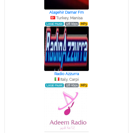
Alaşehir Damar Fm
Turkey, Manisa
Local music
128 kbps
MP3
Radio Azzurra
Italy, Carpi
Local music
128 kbps
MP3