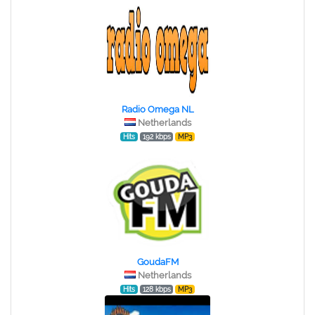
Radio Omega NL
Netherlands
Hits
192 kbps
MP3
GoudaFM
Netherlands
Hits
128 kbps
MP3