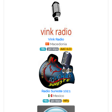
Vink Radio
Macedonia
Hits
320 kbps
AAC (LC)
Radio Sureste 102.1
Mexico
Hits
320 kbps
MP3