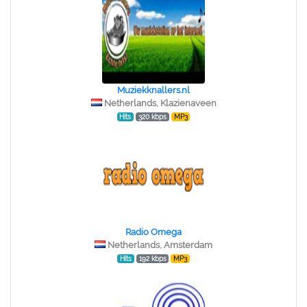
Muziekknallers.nl
Netherlands, Klazienaveen
Hits
320 kbps
MP3
Radio Omega
Netherlands, Amsterdam
Hits
192 kbps
MP3