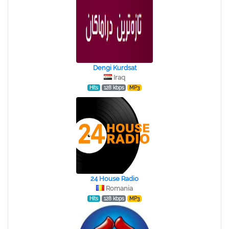
Dengi Kurdsat
Iraq
Hits
128 kbps
MP3
24 House Radio
Romania
Hits
128 kbps
MP3