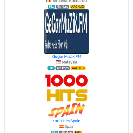
Romania, Bucharest
Hits
80 kbps
AAC (LC)
Gegar Muzik FM
Malaysia
Hits
126 kbps
AAC (LC)
1000 Hits Spain
Spain
Hits
128 kbps
MP3