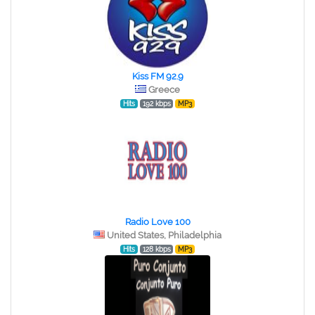
Kiss FM 92.9
Greece
Hits
192 kbps
MP3
Radio Love 100
United States, Philadelphia
Hits
128 kbps
MP3