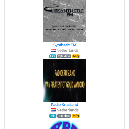
Synthetic FM
Netherlands
Hits
256 kbps
MP3
Radio Kruisland
Netherlands
Hits
128 kbps
MP3