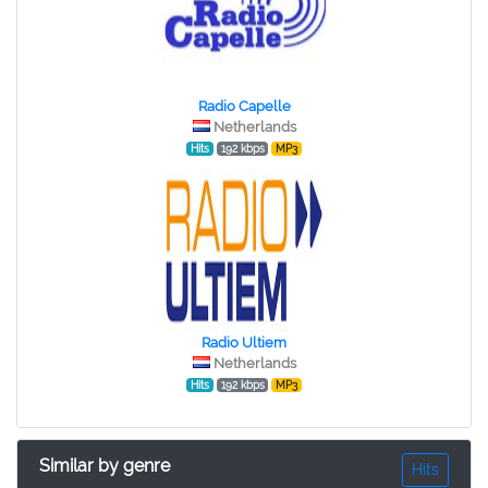
Radio Capelle
Netherlands
Hits
192 kbps
MP3
Radio Ultiem
Netherlands
Hits
192 kbps
MP3
Similar by genre
Hits