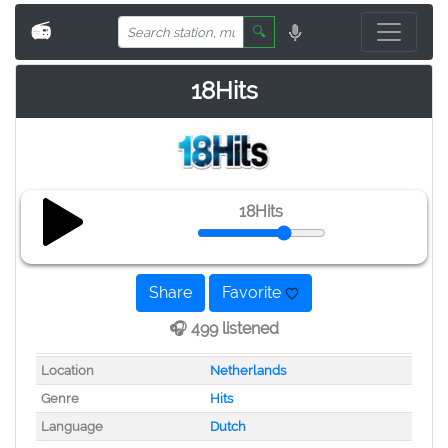
📻
🔍
18Hits
18Hits
Share
Favorite
🎧 499 listened
Location
Netherlands
Genre
Hits
Language
Dutch