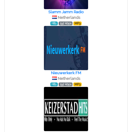
Slamm Jamm Radio
Netherlands
Hits
192 kbps
MP3
Nieuwerkerk FM
Netherlands
Hits
192 kbps
MP3