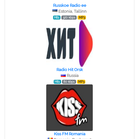
Russkoe Radio ee
Estonia, Tallinn
Hits
320 kbps
MP3
Radio Hit Orsk
Russia
Hits
80 kbps
MP3
Kiss FM Romania