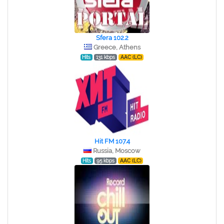
Sfera 102.2
Greece, Athens
Hits
131 kbps
AAC (LC)
Hit FM 107.4
Russia, Moscow
Hits
95 kbps
AAC (LC)