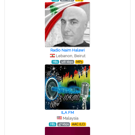
Radio Naim Halawi
Lebanon, Beirut
Hits
128 kbps
MP3
ILA FM
Malaysia
Hits
47 kbps
AAC (LC)