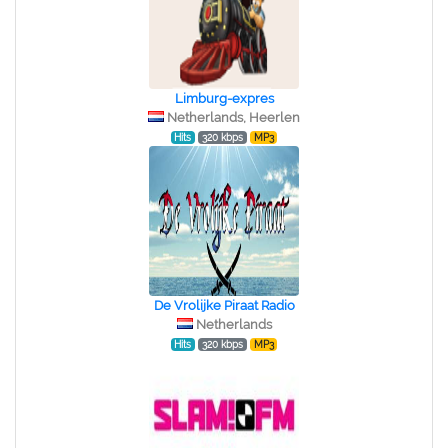
Limburg-expres
Netherlands, Heerlen
Hits
320 kbps
MP3
De Vrolijke Piraat Radio
Netherlands
Hits
320 kbps
MP3