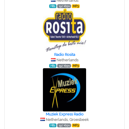
Netherlands
Hits
192 kbps
MP3
Radio Rosita
Netherlands
Hits
192 kbps
MP3
Muziek Express Radio
Netherlands, Groesbeek
Hits
192 kbps
MP3