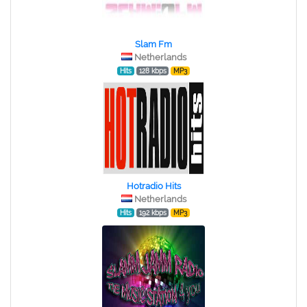
Slam Fm
Netherlands
Hits
128 kbps
MP3
Hotradio Hits
Netherlands
Hits
192 kbps
MP3