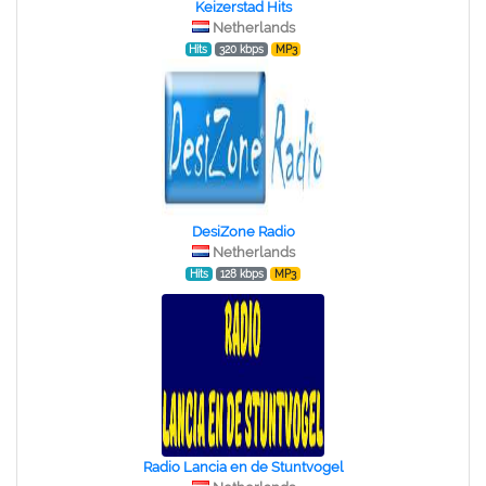
Keizerstad Hits
Netherlands
Hits
320 kbps
MP3
DesiZone Radio
Netherlands
Hits
128 kbps
MP3
Radio Lancia en de Stuntvogel