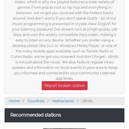
tastes, which is why our playlist features a wide variety of
genres. From pop to rock to hip hop and everything in
between, we've got you covered with the hottest tracks
around. And don't worry if you don't speak Dutch - all of our
music programming is presented in crystal-clear English for
your listening pleasure! Our stream runs at a high quality 128
kbps and uses the widely compatible mp3 codec, making it
easy to listen on any device. Whether you prefer using a
desktop player like VLC or Windows Media Player, or one of
the many mobile apps available such as TuneIn Radio or
iTunes Radio, we've got you covered! And don't forget - 18Hits
is not just about the music. We also feature regular news
updates and information on local events in your area to keep
you informed and connected to your community. Listened
499 times.
Report broken station
Home
Countries
Netherlands
18Hits
Recommended stations