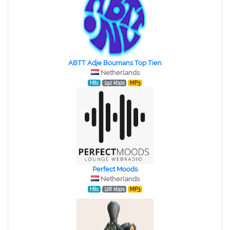
ABTT Adje Boumans Top Tien
Netherlands
Hits
192 kbps
MP3
Perfect Moods
Netherlands
Hits
128 kbps
MP3