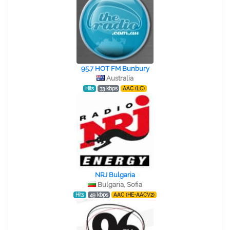
95.7 HOT FM Bunbury
Australia
Hits
33 kbps
AAC (LC)
NRJ Bulgaria
Bulgaria, Sofia
Hits
49 kbps
AAC (HE-AACV2)