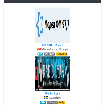
Modea FM 97.7
Macedonia, Skopje
Hits
130 kbps
AAC (LC)
Radio Lyra
Sweden
Hits
128 kbps
MP3