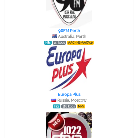
96FM Perth
Australia, Perth
Hits
49 kbps
AAC (HE-AACV2)
Europa Plus
Russia, Moscow
Hits
128 kbps
MP3