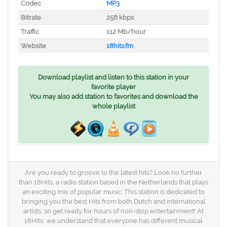
Codec
MP3
Bitrate
256 kbps
Traffic
112 Mb/hour
Website
18hits.fm
Download playlist and listen to this station in your
favorite player
You may also add station to favorites and download the
whole playlist
Are you ready to groove to the latest hits? Look no further
than 18Hits, a radio station based in the Netherlands that plays
an exciting mix of popular music. This station is dedicated to
bringing you the best Hits from both Dutch and international
artists, so get ready for hours of non-stop entertainment! At
18Hits, we understand that everyone has different musical