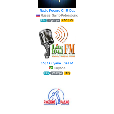
Radio Record Chill Out
Russia, Saint-Petersburg
Hits
209 kbps
AAC (LC)
104.1 Guyana Lite FM
Guyana
Hits
320 kbps
MP3