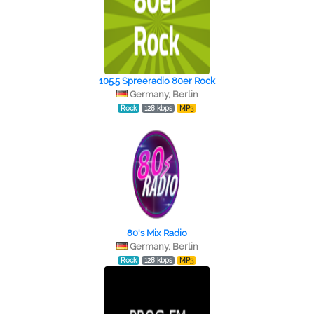
105.5 Spreeradio 80er Rock
Germany, Berlin
Rock
128 kbps
MP3
80's Mix Radio
Germany, Berlin
Rock
128 kbps
MP3