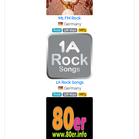
M1 FM Rock
Germany
Rock
128 kbps
MP3
1A Rock Songs
Germany
Rock
128 kbps
MP3