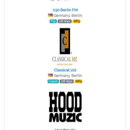
030 Berlin FM
Germany, Berlin
Pop
128 kbps
MP3
Classical 102
Germany, Berlin
Classic
128 kbps
MP3