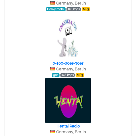
Germany, Berlin
Heavy metal
128 kbps
MP3
0-100-80er-90er
Germany, Berlin
90s
128 kbps
MP3
Hentai Radio
Germany, Berlin