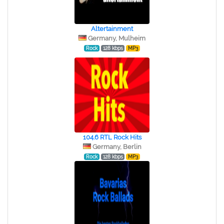
Altertainment
Germany, Mulheim
Rock
128 kbps
MP3
104.6 RTL Rock Hits
Germany, Berlin
Rock
128 kbps
MP3