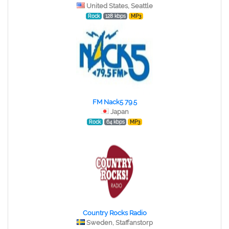
United States, Seattle
Rock
128 kbps
MP3
FM Nack5 79.5
Japan
Rock
64 kbps
MP3
Country Rocks Radio
Sweden, Staffanstorp