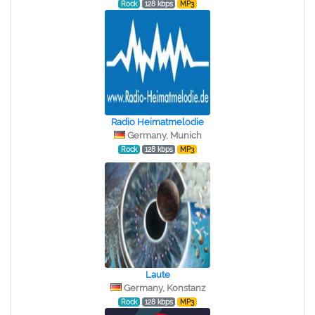
Rock
128 kbps
MP3
Radio Heimatmelodie
Germany, Munich
Rock
128 kbps
MP3
Laute
Germany, Konstanz
Rock
128 kbps
MP3