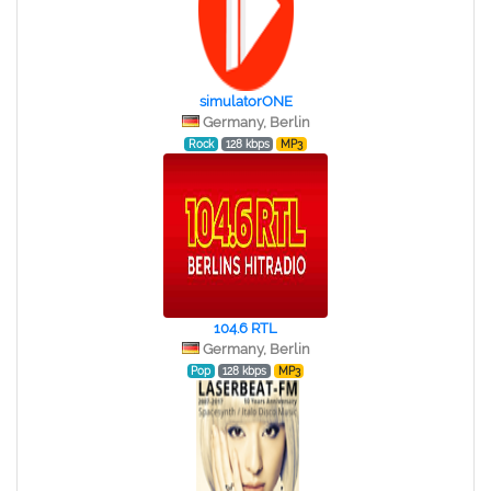
simulatorONE
Germany, Berlin
Rock
128 kbps
MP3
104.6 RTL
Germany, Berlin
Pop
128 kbps
MP3