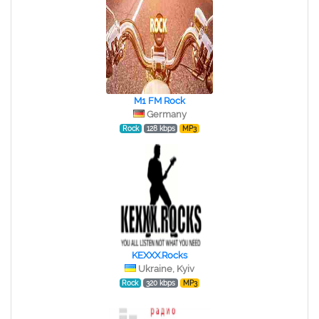
M1 FM Rock
Germany
Rock
128 kbps
MP3
KEXXX.Rocks
Ukraine, Kyiv
Rock
320 kbps
MP3