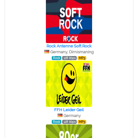
Rock Antenne Soft Rock
Germany, Dirnismaning
Rock
128 kbps
MP3
FFH Leider Geil
Germany
Rock
128 kbps
MP3