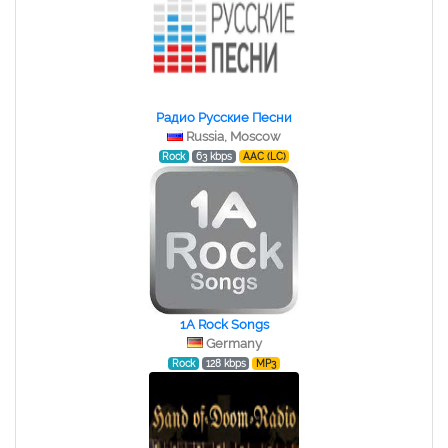
Радио Русские Песни
Russia, Moscow
Rock
63 kbps
AAC (LC)
1A Rock Songs
Germany
Rock
128 kbps
MP3