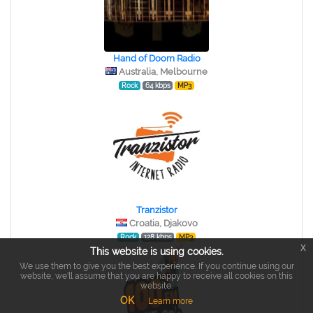
Hand of Doom Radio
Australia, Melbourne
Rock
64 kbps
MP3
Tranzistor
Croatia, Djakovo
Rock
128 kbps
MP3
x
This website is using cookies.
We use them to give you the best experience. If you continue using our
website, we'll assume that you are happy to receive all cookies on this
website.
OK
Learn more