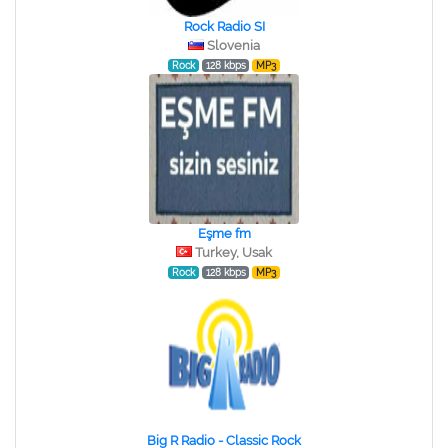
Rock Radio SI
Slovenia
Rock
128 kbps
MP3
Eşme fm
Turkey, Usak
Rock
128 kbps
MP3
Big R Radio - Classic Rock