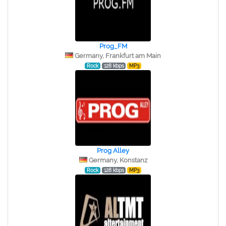
Prog_FM
Germany, Frankfurt am Main
Rock
128 kbps
MP3
Prog Alley
Germany, Konstanz
Rock
128 kbps
MP3