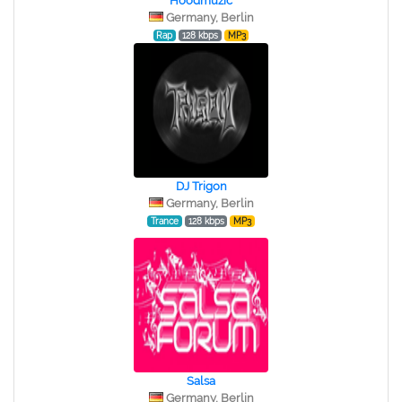
Hoodmuzic
Germany, Berlin
Rap
128 kbps
MP3
DJ Trigon
Germany, Berlin
Trance
128 kbps
MP3
Salsa
Germany, Berlin