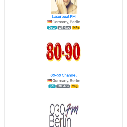
Laserbeat FM
Germany, Berlin
Disco
128 kbps
MP3
80-90 Channel
Germany, Berlin
90s
128 kbps
MP3