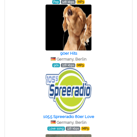
Pop
128 kbps
MP3
90er Hits
Germany, Berlin
90s
128 kbps
MP3
105.5 Spreeradio 80er Love
Germany, Berlin
Love song
128 kbps
MP3