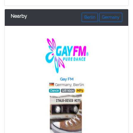
Nearby
Berlin
Germany
Gay FM
Germany, Berlin
Dance
128 kbps
MP3