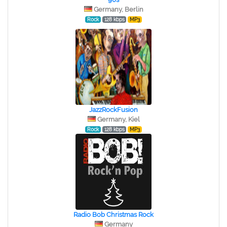
Germany, Berlin
Rock
128 kbps
MP3
JazzRockFusion
Germany, Kiel
Rock
128 kbps
MP3
Radio Bob Christmas Rock
Germany