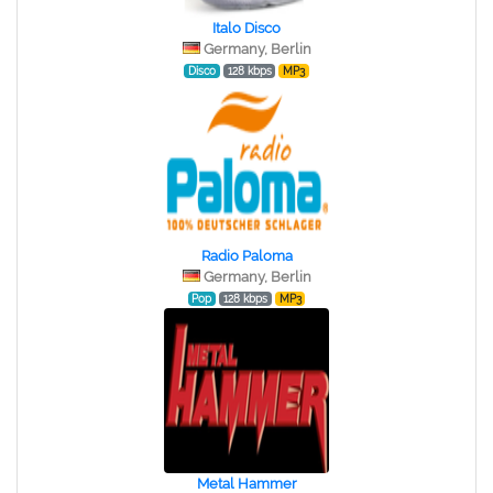
Italo Disco
Germany, Berlin
Disco
128 kbps
MP3
Radio Paloma
Germany, Berlin
Pop
128 kbps
MP3
Metal Hammer