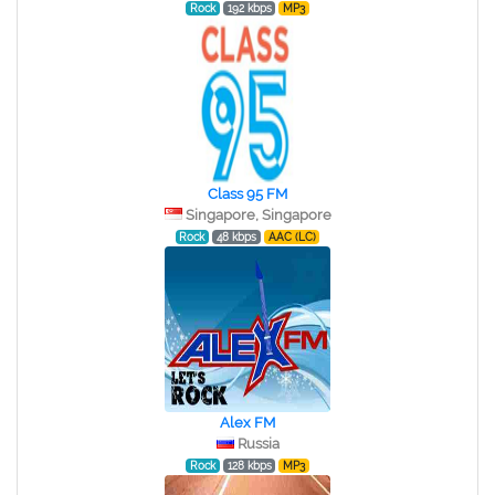
Rock
192 kbps
MP3
Class 95 FM
Singapore, Singapore
Rock
48 kbps
AAC (LC)
Alex FM
Russia
Rock
128 kbps
MP3