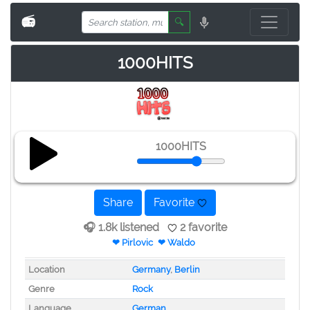
📻
🔍
1000HITS
1000HITS
Share
Favorite
🎧 1.8k listened
2 favorite
❤ Pirlovic
❤ Waldo
Location
Germany
,
Berlin
Genre
Rock
Language
German