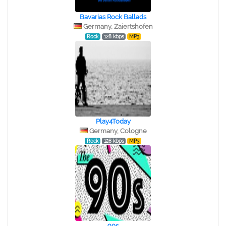
Bavarias Rock Ballads
Germany, Zaiertshofen
Rock
128 kbps
MP3
Play4Today
Germany, Cologne
Rock
128 kbps
MP3
90s