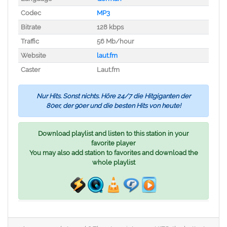
Codec
MP3
Bitrate
128 kbps
Traffic
56 Mb/hour
Website
laut.fm
Caster
Laut.fm
Nur Hits. Sonst nichts. Höre 24/7 die Hitgiganten der
80er, der 90er und die besten Hits von heute!
Download playlist and listen to this station in your
favorite player
You may also add station to favorites and download the
whole playlist