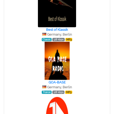
Best of Klassik
Germany, Berlin
Classic
128 kbps
MP3
GOA-BASE
Germany, Berlin
Trance
128 kbps
MP3