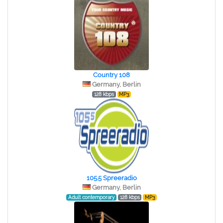
Country 108
Germany, Berlin
128 kbps
MP3
105.5 Spreeradio
Germany, Berlin
Adult contemporary
128 kbps
MP3