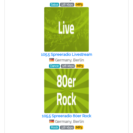
Salsa
128 kbps
MP3
105.5 Spreeradio Livestream
Germany, Berlin
Dance
128 kbps
MP3
105.5 Spreeradio 80er Rock
Germany, Berlin
Rock
128 kbps
MP3