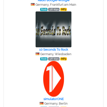
Radio Boogie-Woogie
Germany, Frankfurt am Main
Rock
128 kbps
MP3
10 Seconds To Rock
Germany, Wiesbaden
Rock
128 kbps
MP3
simulatorONE
Germany, Berlin