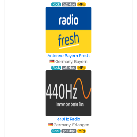
Rock
192 kbps
MP3
Antenne Bayern Fresh
Germany, Bayern
Rock
128 kbps
MP3
440Hz Radio
Germany, Erlangen
Rock
320 kbps
MP3