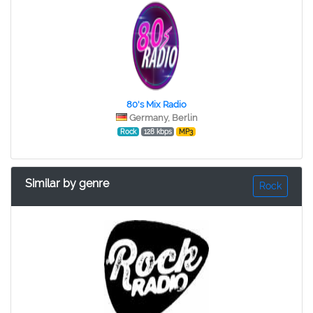
80's Mix Radio
Germany, Berlin
Rock
128 kbps
MP3
Similar by genre
Rock