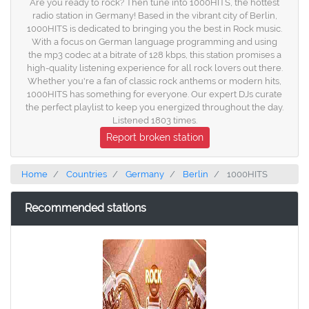
Are you ready to rock? Then tune into 1000HITS, the hottest
radio station in Germany! Based in the vibrant city of Berlin,
1000HITS is dedicated to bringing you the best in Rock music.
With a focus on German language programming and using
the mp3 codec at a bitrate of 128 kbps, this station promises a
high-quality listening experience for all rock lovers out there.
Whether you're a fan of classic rock anthems or modern hits,
1000HITS has something for everyone. Our expert DJs curate
the perfect playlist to keep you energized throughout the day.
Listened 1803 times.
Report broken station
Home
Countries
Germany
Berlin
1000HITS
Recommended stations