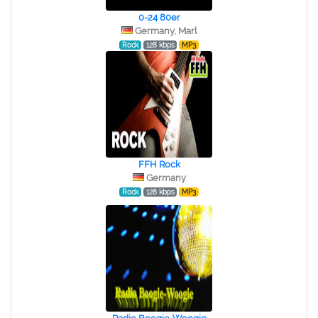
0-24 80er
Germany, Marl
Rock
128 kbps
MP3
FFH Rock
Germany
Rock
128 kbps
MP3