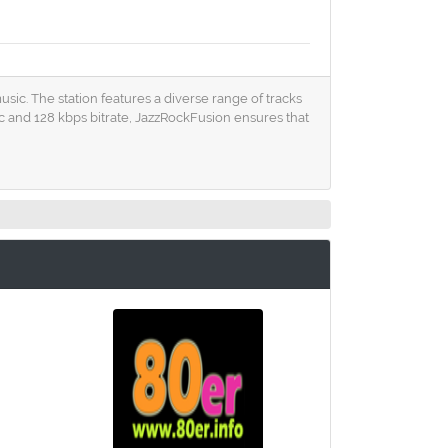
usic. The station features a diverse range of tracks
 and 128 kbps bitrate, JazzRockFusion ensures that