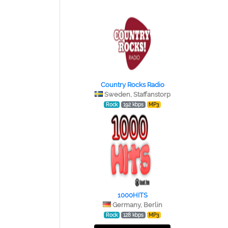
Country Rocks Radio
Sweden, Staffanstorp
Rock
192 kbps
MP3
1000HITS
Germany, Berlin
Rock
128 kbps
MP3