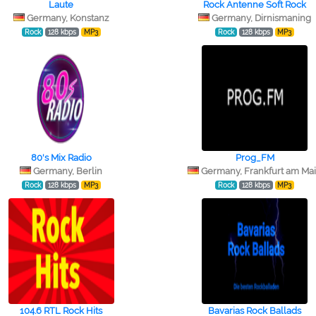
Laute
Rock Antenne Soft Rock
Germany, Konstanz
Germany, Dirnismaning
Rock
128 kbps
MP3
Rock
128 kbps
MP3
80's Mix Radio
Prog_FM
Germany, Berlin
Germany, Frankfurt am Ma
Rock
128 kbps
MP3
Rock
128 kbps
MP3
104.6 RTL Rock Hits
Bavarias Rock Ballads