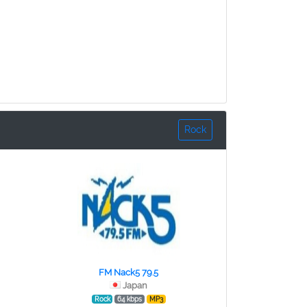
Rock
FM Nack5 79.5
Japan
Rock
64 kbps
MP3