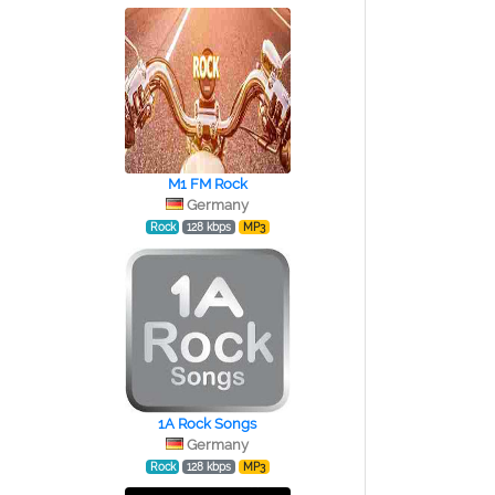
M1 FM Rock
Germany
Rock
128 kbps
MP3
1A Rock Songs
Germany
Rock
128 kbps
MP3