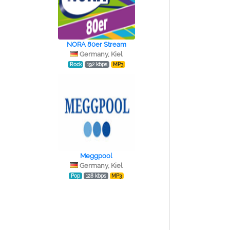
NORA 80er Stream
Germany, Kiel
Rock
192 kbps
MP3
Meggpool
Germany, Kiel
Pop
128 kbps
MP3