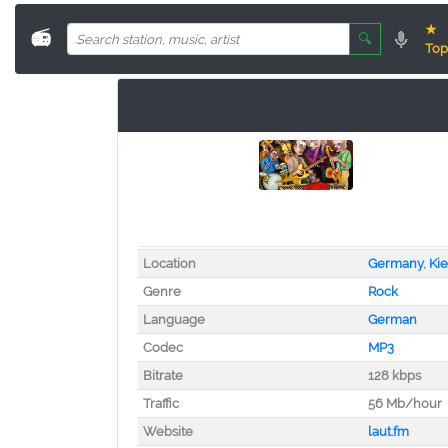
★
📻
🔍
Top
Location
Germany
,
Kie
Genre
Rock
Language
German
Codec
MP3
Bitrate
128 kbps
Traffic
56 Mb/hour
Website
laut.fm