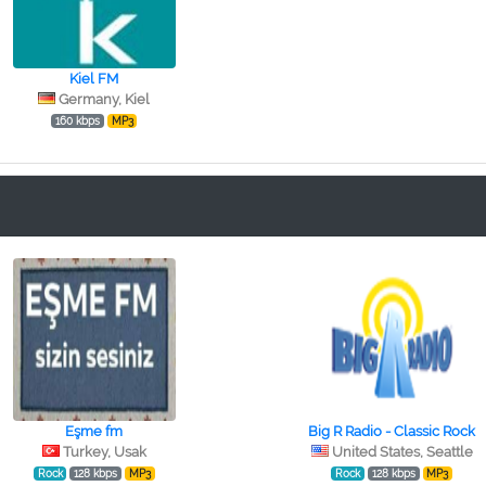
Kiel FM
Germany, Kiel
160 kbps
MP3
Eşme fm
Big R Radio - Classic Rock
Turkey, Usak
United States, Seattle
Rock
128 kbps
MP3
Rock
128 kbps
MP3