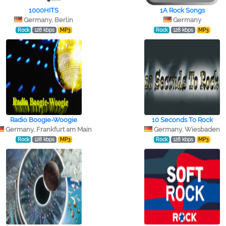
1000HITS
1A Rock Songs
Germany, Berlin
Germany
Rock
128 kbps
MP3
Rock
128 kbps
MP3
Radio Boogie-Woogie
10 Seconds To Rock
Germany, Frankfurt am Main
Germany, Wiesbaden
Rock
128 kbps
MP3
Rock
128 kbps
MP3