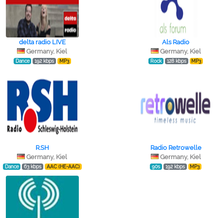
delta radio LIVE
Als Radio
Germany, Kiel
Germany, Kiel
Dance
192 kbps
MP3
Rock
128 kbps
MP3
R.SH
Radio Retrowelle
Germany, Kiel
Germany, Kiel
Dance
63 kbps
AAC (HE-AAC)
90s
192 kbps
MP3