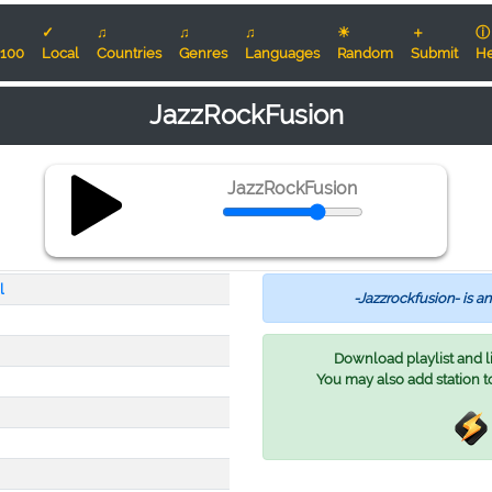
✓
♫
♫
♫
☀
＋
ⓘ
100
Local
Countries
Genres
Languages
Random
Submit
He
JazzRockFusion
JazzRockFusion
l
-Jazzrockfusion- is an
Download playlist and lis
You may also add station t