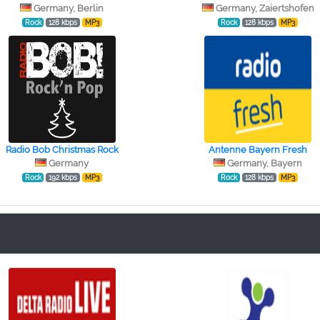
Germany, Berlin
Germany, Zaiertshofen
Rock
128 kbps
MP3
Rock
128 kbps
MP3
Radio Bob Christmas Rock
Antenne Bayern Fresh
Germany
Germany, Bayern
Rock
192 kbps
MP3
Rock
128 kbps
MP3