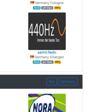
Germany, Cologne
Rock
128 kbps
MP3
440Hz Radio
Germany, Erlangen
Rock
320 kbps
MP3
Kiel
Germany