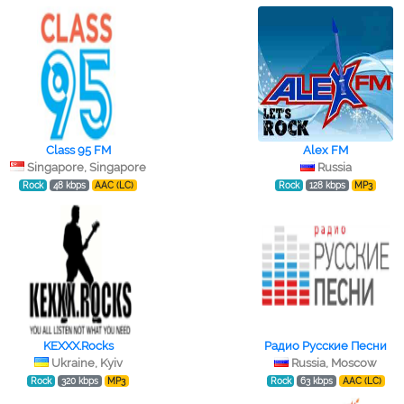
Class 95 FM
Alex FM
Singapore, Singapore
Russia
Rock
48 kbps
AAC (LC)
Rock
128 kbps
MP3
KEXXX.Rocks
Радио Русские Песни
Ukraine, Kyiv
Russia, Moscow
Rock
320 kbps
MP3
Rock
63 kbps
AAC (LC)