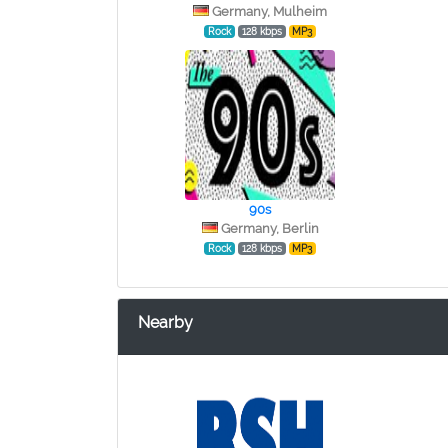
Germany, Mulheim
Rock
128 kbps
MP3
90s
Germany, Berlin
Rock
128 kbps
MP3
Nearby