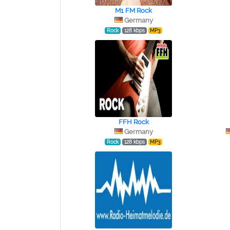
M1 FM Rock
Germany
Rock
128 kbps
MP3
FFH Rock
Germany
Rock
128 kbps
MP3