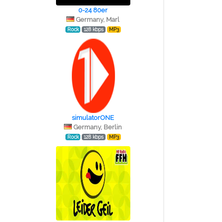
0-24 80er
Germany, Marl
Rock
128 kbps
MP3
simulatorONE
Germany, Berlin
Rock
128 kbps
MP3