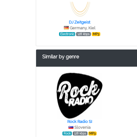
DJ Zeitgeist
Germany, Kiel
Electronic
128 kbps
MP3
Similar by genre
Rock Radio SI
Slovenia
Rock
128 kbps
MP3