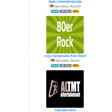
Radio Heimatmelodie
Germany, Munich
Rock
128 kbps
MP3
105.5 Spreeradio 80er Rock
Germany, Berlin
Rock
128 kbps
MP3
Altertainment