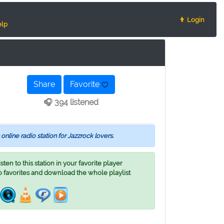
👨 Login
lp
Share
Favorite
🎧 394 listened
 online radio station for Jazzrock lovers.
ten to this station in your favorite player
o favorites and download the whole playlist