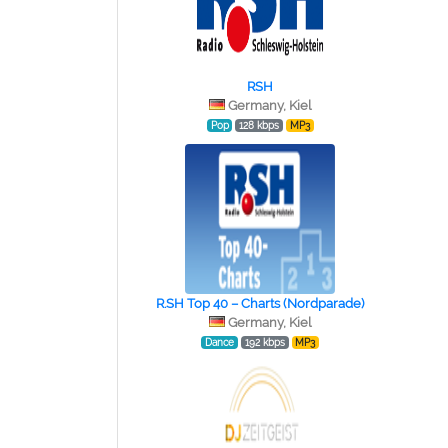
RSH
Germany, Kiel
Pop
128 kbps
MP3
R.SH Top 40 – Charts (Nordparade)
Germany, Kiel
Dance
192 kbps
MP3