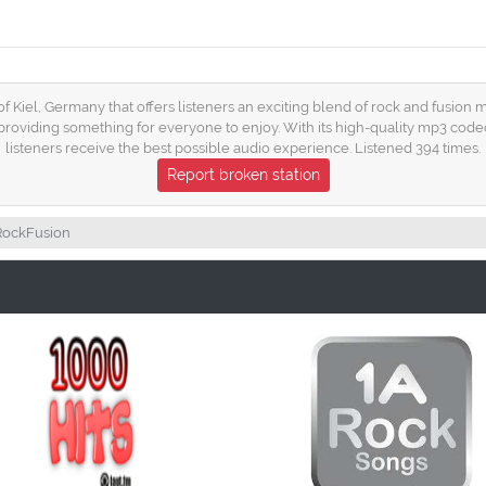
 of Kiel, Germany that offers listeners an exciting blend of rock and fusion m
roviding something for everyone to enjoy. With its high-quality mp3 codec
listeners receive the best possible audio experience. Listened 394 times.
Report broken station
RockFusion