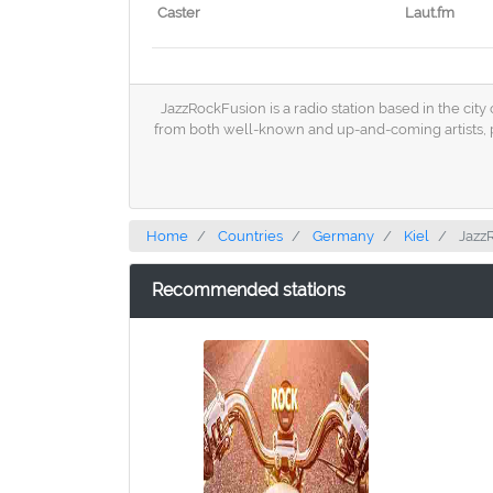
Caster
Laut.fm
JazzRockFusion is a radio station based in the city
from both well-known and up-and-coming artists, p
Home
Countries
Germany
Kiel
Jazz
Recommended stations