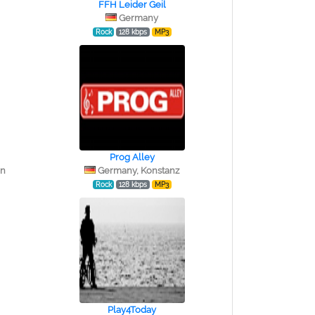
FFH Leider Geil
Germany
Rock
128 kbps
MP3
Prog Alley
in
Germany, Konstanz
Rock
128 kbps
MP3
Play4Today