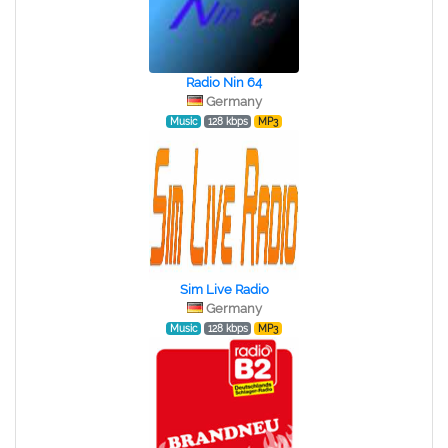
Radio Nin 64
Germany
Music
128 kbps
MP3
Sim Live Radio
Germany
Music
128 kbps
MP3