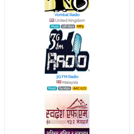
Vombat Radio
United Kingdom
Music
128 kbps
MP3
3G FM Radio
Malaysia
Music
64 kbps
AAC (LC)