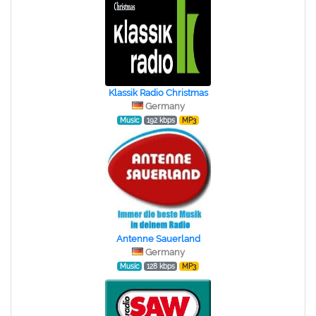
Klassik Radio Christmas
Germany
Music
192 kbps
MP3
Antenne Sauerland
Germany
Music
128 kbps
MP3