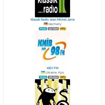
Klassik Radio Jean Michel Jarre
Germany
Music
192 kbps
MP3
KIEV FM
Ukraine, Kyiv
Music
128 kbps
MP3