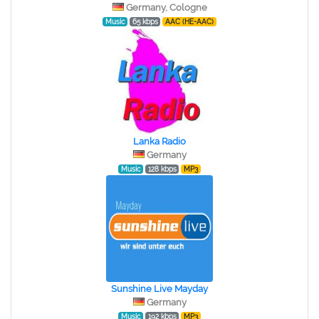
Germany, Cologne
Music
65 kbps
AAC (HE-AAC)
Lanka Radio
Germany
Music
128 kbps
MP3
Sunshine Live Mayday
Germany
Music
192 kbps
MP3