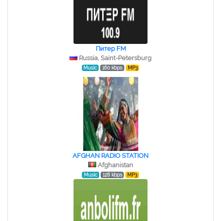
Питер FM
Russia, Saint-Petersburg
Music
160 kbps
MP3
AFGHAN RADIO STATION
Afghanistan
Music
128 kbps
MP3