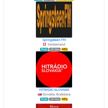
Springsteen FM
Switzerland
Music
128 kbps
MP3
HITRADIO SLOVAKIA
Slovakia, Bratislava
Music
128 kbps
MP3