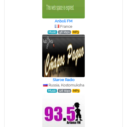
Anboli FM
France
Music
96 kbps
MP3
Staroe Radio
Russia, Kostomuksha
Music
128 kbps
MP3