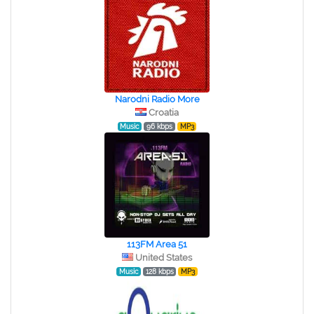
Narodni Radio More
Croatia
Music
96 kbps
MP3
113FM Area 51
United States
Music
128 kbps
MP3