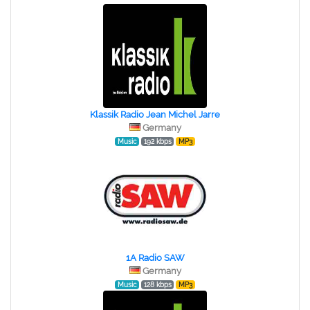
Klassik Radio Jean Michel Jarre
Germany
Music
192 kbps
MP3
1A Radio SAW
Germany
Music
128 kbps
MP3