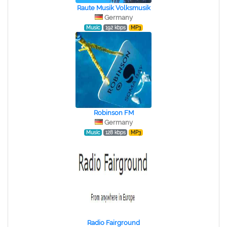
Raute Musik Volksmusik
Germany
Music
192 kbps
MP3
Robinson FM
Germany
Music
128 kbps
MP3
Radio Fairground