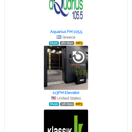
Aquarius FM 105.5
Greece
Music
160 kbps
MP3
113FM Elevator
United States
Music
128 kbps
MP3