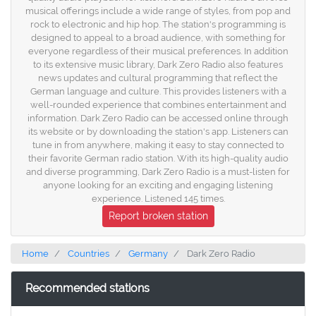
musical offerings include a wide range of styles, from pop and
rock to electronic and hip hop. The station's programming is
designed to appeal to a broad audience, with something for
everyone regardless of their musical preferences. In addition
to its extensive music library, Dark Zero Radio also features
news updates and cultural programming that reflect the
German language and culture. This provides listeners with a
well-rounded experience that combines entertainment and
information. Dark Zero Radio can be accessed online through
its website or by downloading the station's app. Listeners can
tune in from anywhere, making it easy to stay connected to
their favorite German radio station. With its high-quality audio
and diverse programming, Dark Zero Radio is a must-listen for
anyone looking for an exciting and engaging listening
experience. Listened 145 times.
Report broken station
Home
Countries
Germany
Dark Zero Radio
Recommended stations