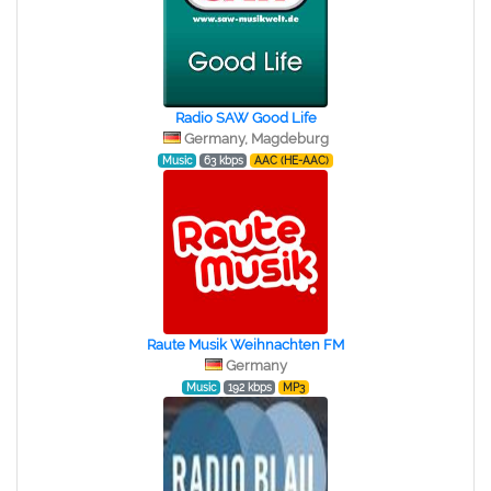
Radio SAW Good Life
Germany, Magdeburg
Music
63 kbps
AAC (HE-AAC)
Raute Musik Weihnachten FM
Germany
Music
192 kbps
MP3