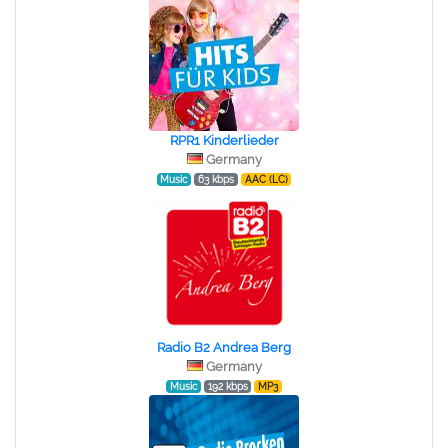
RPR1 Kinderlieder
Germany
Music
63 kbps
AAC (LC)
Radio B2 Andrea Berg
Germany
Music
192 kbps
MP3