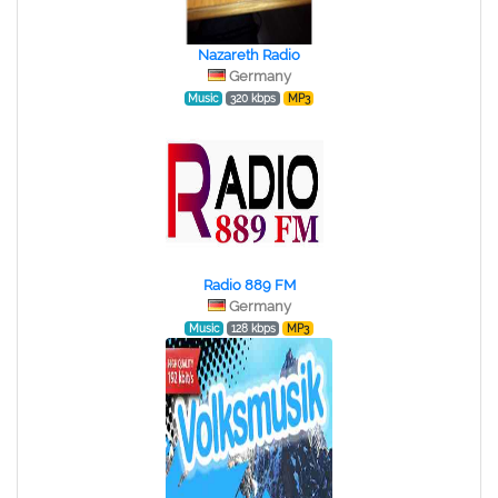
Nazareth Radio
Germany
Music
320 kbps
MP3
Radio 889 FM
Germany
Music
128 kbps
MP3