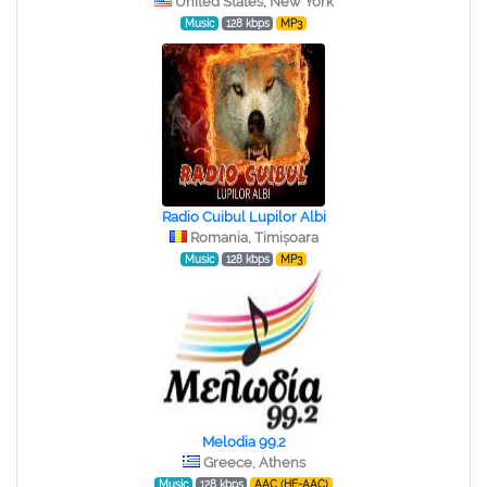
United States, New York
Music
128 kbps
MP3
Radio Cuibul Lupilor Albi
Romania, Timișoara
Music
128 kbps
MP3
Melodia 99.2
Greece, Athens
Music
128 kbps
AAC (HE-AAC)