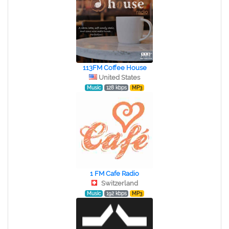
113FM Coffee House
United States
Music
128 kbps
MP3
1 FM Cafe Radio
Switzerland
Music
192 kbps
MP3