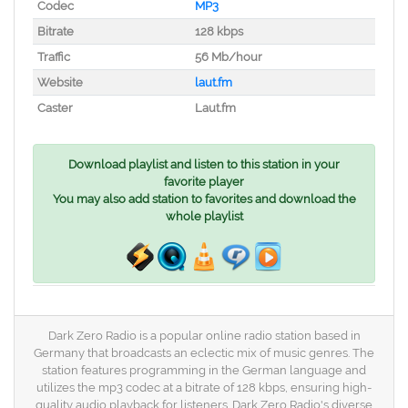
Codec
MP3
Bitrate
128 kbps
Traffic
56 Mb/hour
Website
laut.fm
Caster
Laut.fm
Download playlist and listen to this station in your
favorite player
You may also add station to favorites and download the
whole playlist
Dark Zero Radio is a popular online radio station based in
Germany that broadcasts an eclectic mix of music genres. The
station features programming in the German language and
utilizes the mp3 codec at a bitrate of 128 kbps, ensuring high-
quality audio playback for listeners. Dark Zero Radio's diverse