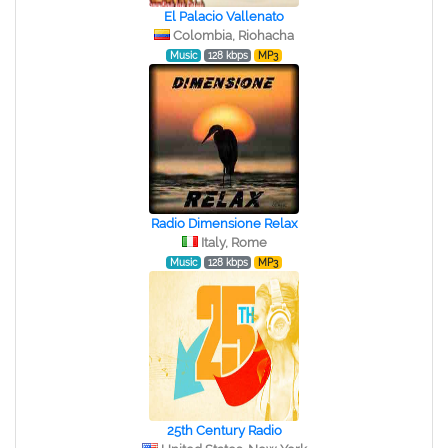
El Palacio Vallenato
Colombia, Riohacha
Music
128 kbps
MP3
Radio Dimensione Relax
Italy, Rome
Music
128 kbps
MP3
25th Century Radio