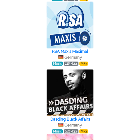
RSA Maxis Maximal
Germany
Music
128 kbps
MP3
Dasding Black Affairs
Germany
Music
192 kbps
MP3