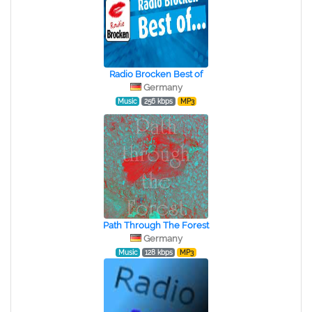
Radio Brocken Best of
Germany
Music
256 kbps
MP3
Path Through The Forest
Germany
Music
128 kbps
MP3