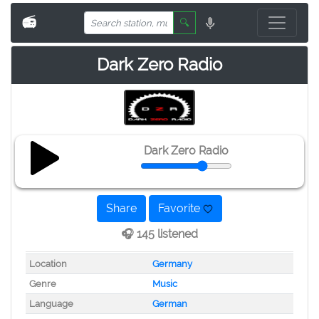
📻
🔍
Dark Zero Radio
Dark Zero Radio
Share
Favorite
🎧 145 listened
Location
Germany
Genre
Music
Language
German