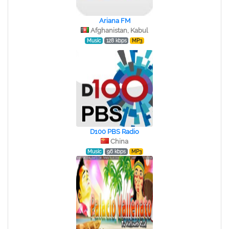
Ariana FM
Afghanistan, Kabul
Music
128 kbps
MP3
D100 PBS Radio
China
Music
96 kbps
MP3