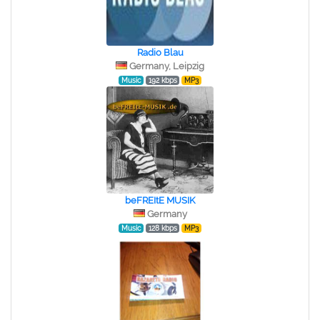
Radio Blau
Germany, Leipzig
Music
192 kbps
MP3
beFREItE MUSIK
Germany
Music
128 kbps
MP3