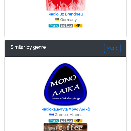
Radio B2 Brandneu
Germany
Music
192 kbps
MP3
Similar by genre
Music
Radiokalavryta Μόνο Λαϊκά
Greece, Athens
Music
128 kbps
MP3