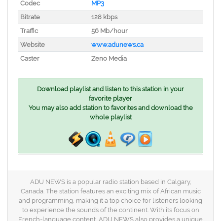
Codec
MP3
Bitrate
128 kbps
Traffic
56 Mb/hour
Website
www.adunews.ca
Caster
Zeno Media
Download playlist and listen to this station in your
favorite player
You may also add station to favorites and download the
whole playlist
ADU NEWS is a popular radio station based in Calgary,
Canada. The station features an exciting mix of African music
and programming, making it a top choice for listeners looking
to experience the sounds of the continent. With its focus on
French-language content, ADU NEWS also provides a unique