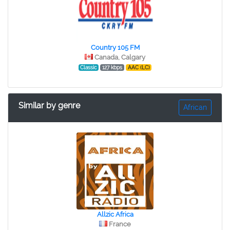
Country 105 FM
Canada, Calgary
Classic
127 kbps
AAC (LC)
Similar by genre
African
Allzic Africa
France