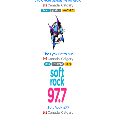
770 CHQR Global News Radio
Canada, Calgary
News
57 kbps
AAC (LC)
The Lynx Retro 80s
Canada, Calgary
80s
128 kbps
MP3
Soft Rock 97.7
Canada, Calgary