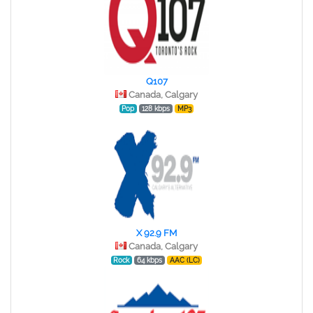
Q107
Canada, Calgary
Pop
128 kbps
MP3
X 92.9 FM
Canada, Calgary
Rock
64 kbps
AAC (LC)