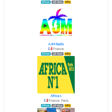
African
128 kbps
MP3
AJM Radio
France
African
128 kbps
MP3
Africa 1
France, Paris
African
128 kbps
MP3