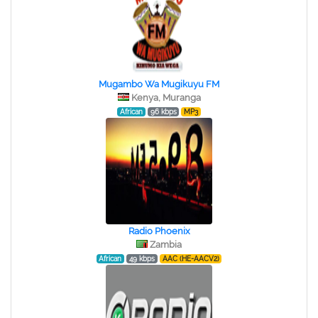
Mugambo Wa Mugikuyu FM
Kenya, Muranga
African
96 kbps
MP3
Radio Phoenix
Zambia
African
49 kbps
AAC (HE-AACV2)