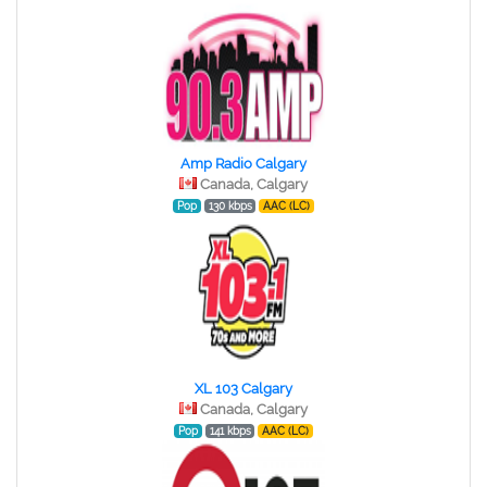
Amp Radio Calgary
Canada, Calgary
Pop
130 kbps
AAC (LC)
XL 103 Calgary
Canada, Calgary
Pop
141 kbps
AAC (LC)