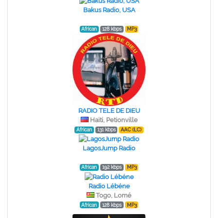
Bakus Radio, USA
African
128 kbps
MP3
RADIO TELE DE DIEU
Haiti, Petionville
African
131 kbps
AAC (LC)
LagosJump Radio
African
192 kbps
MP3
Radio Lébéne
Togo, Lomé
African
128 kbps
MP3