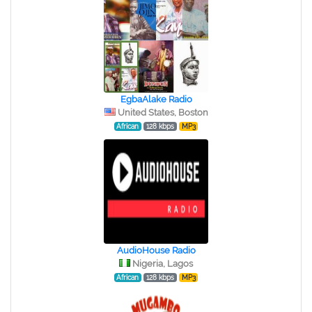
EgbaAlake Radio
United States, Boston
African
128 kbps
MP3
AudioHouse Radio
Nigeria, Lagos
African
128 kbps
MP3