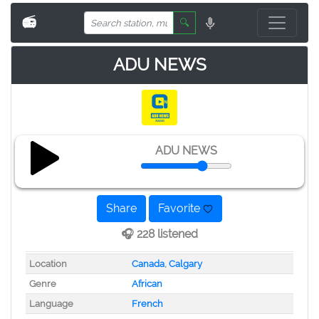
📻
🔍
ADU NEWS
ADU NEWS
Share
Favorite
🎧 228 listened
Location
Canada
,
Calgary
Genre
African
Language
French