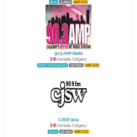
Rock
31 kbps
AAC (LC)
90.3 AMP Radio
Canada, Calgary
Adult contemporary
140 kbps
AAC (LC)
CJSW 90.9
Canada, Calgary
Blues
96 kbps
AAC (LC)