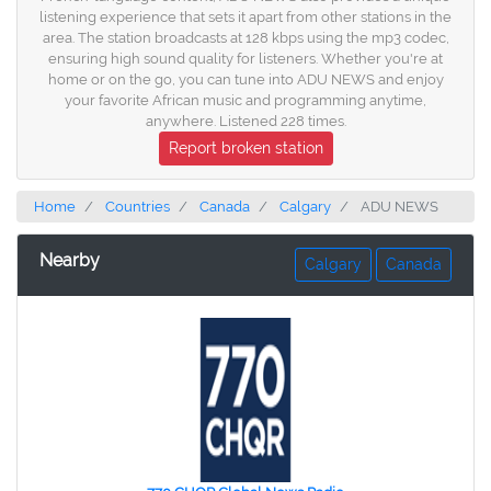
listening experience that sets it apart from other stations in the
area. The station broadcasts at 128 kbps using the mp3 codec,
ensuring high sound quality for listeners. Whether you're at
home or on the go, you can tune into ADU NEWS and enjoy
your favorite African music and programming anytime,
anywhere. Listened 228 times.
Report broken station
Home
Countries
Canada
Calgary
ADU NEWS
Nearby
Calgary
Canada