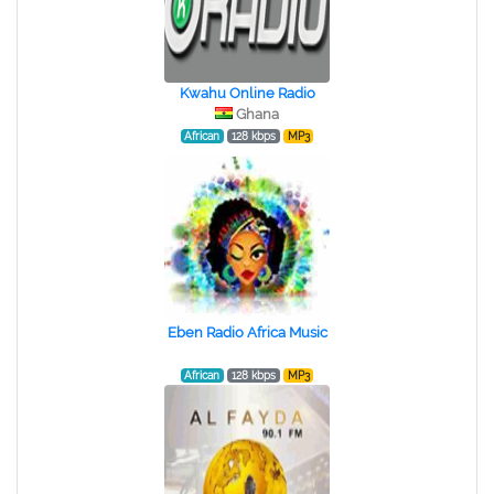
Kwahu Online Radio
Ghana
African
128 kbps
MP3
Eben Radio Africa Music
African
128 kbps
MP3