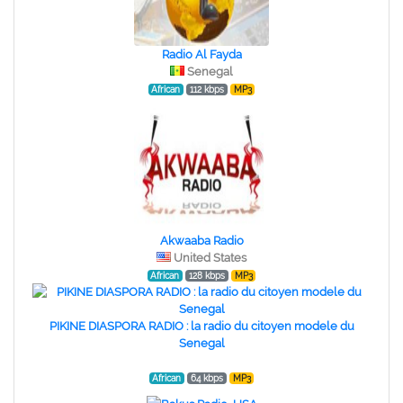
Radio Al Fayda
Senegal
African
112 kbps
MP3
Akwaaba Radio
United States
African
128 kbps
MP3
PIKINE DIASPORA RADIO : la radio du citoyen modele du
Senegal
African
64 kbps
MP3