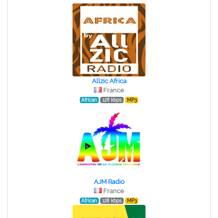
Allzic Africa
France
African
128 kbps
MP3
AJM Radio
France
African
128 kbps
MP3