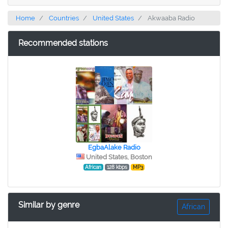
Home
Countries
United States
Akwaaba Radio
Recommended stations
EgbaAlake Radio
United States, Boston
African
128 kbps
MP3
Similar by genre
African