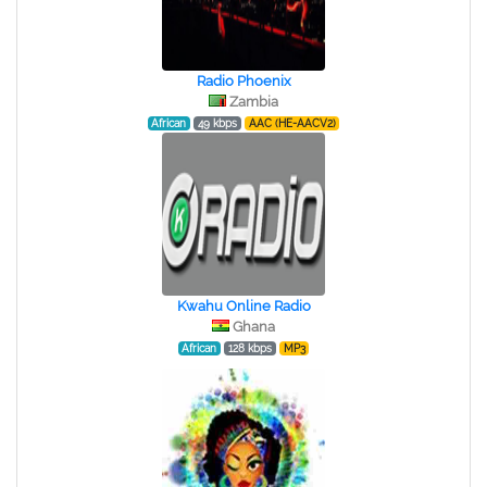
Radio Phoenix
Zambia
African
49 kbps
AAC (HE-AACV2)
Kwahu Online Radio
Ghana
African
128 kbps
MP3