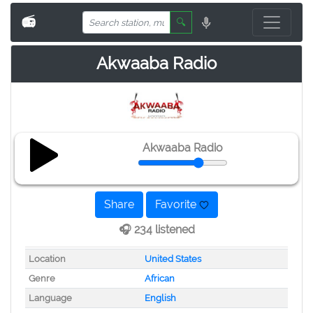
📻
🔍
Akwaaba Radio
Akwaaba Radio
Share
Favorite
🎧 234 listened
Location
United States
Genre
African
Language
English