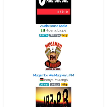
AudioHouse Radio
Nigeria, Lagos
African
128 kbps
MP3
Mugambo Wa Mugikuyu FM
Kenya, Muranga
African
96 kbps
MP3