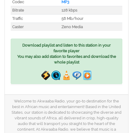
Codec
MP3
Bitrate
128 kbps
Traffic
56 Mb/hour
Caster
Zeno Media
Download playlist and listen to this station in your
favorite player
You may also add station to favorites and download the
whole playlist
Welcome to Akwaaba Radio, your go-to destination for the
best in African music and entertainment! Based in the United
States, our station is dedicated to showcasing the diverse and
vibrant sounds of Africa, all delivered in crisp, high-quality
audio that will transport you straight to the heart of the
continent. At Akwaaba Radio, we believe that music is a