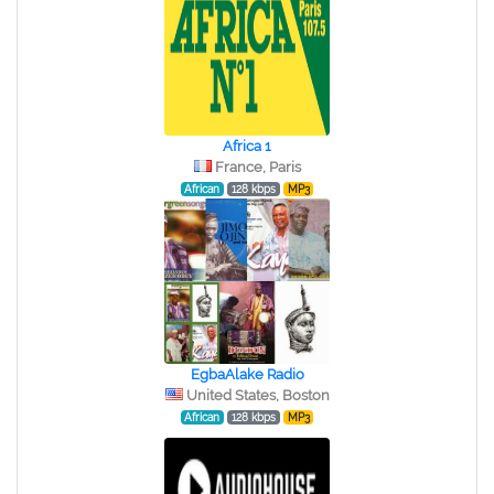
Africa 1
France, Paris
African
128 kbps
MP3
EgbaAlake Radio
United States, Boston
African
128 kbps
MP3