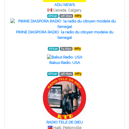
ADU NEWS
Canada, Calgary
African
128 kbps
MP3
PIKINE DIASPORA RADIO : la radio du citoyen modele du
Senegal
African
64 kbps
MP3
Bakus Radio, USA
African
128 kbps
MP3
RADIO TELE DE DIEU
Haiti, Petionville