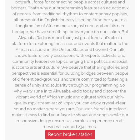
powerful force for connecting people across cultures and
borders. That's why our programming features an eclectic mix
of genres, from traditional rhythms to contemporary pop hits,
all presented in English for easy listening. Whether you're a
longtime fan of African music or just curious about its rich
heritage, we have something for everyone on our station. But
Akwaaba Radio is more than just great tunes - it's also a
platform for exploring the issues and events that matter to the
African diaspora in the United States and beyond. Our talk
shows feature lively discussions with experts, activists, and
community leaders on topics ranging from politics and social
justice to arts and culture. We believe that sharing stories and
perspectives is essential for building bridges between people
of different backgrounds, and we're committed to fostering a
sense of unity and solidarity through our programming. So
why wait? Tune in to Akwaaba Radio today and discover the
vibrant world of African music and culture! With our high-
quality mp3 stream at 128 kbps, you can enjoy crystal-clear
sound no matter where you are. Our user-friendly interface
makes it easy to find your favorite shows and songs, while our
responsive design ensures a seamless experience on all
devices. Listened 234 times.
Report broken station