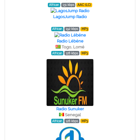
African
131 kbps
AAC (LC)
LagosJump Radio
African
192 kbps
MP3
Radio Lébéne
Togo, Lomé
African
128 kbps
MP3
Radio Sunuker
Senegal
African
128 kbps
MP3