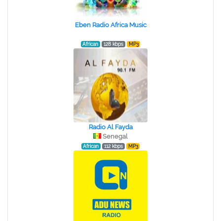
Eben Radio Africa Music
African
128 kbps
MP3
Radio Al Fayda
Senegal
African
112 kbps
MP3