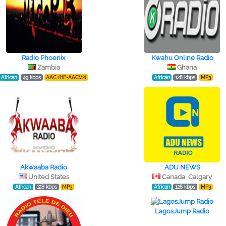
Radio Phoenix
Kwahu Online Radio
Zambia
Ghana
African
49 kbps
AAC (HE-AACV2)
African
128 kbps
MP3
Akwaaba Radio
ADU NEWS
United States
Canada, Calgary
African
128 kbps
MP3
African
128 kbps
MP3
LagosJump Radio