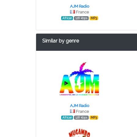
AJM Radio
France
African
128 kbps
MP3
Similar by genre
AJM Radio
France
African
128 kbps
MP3