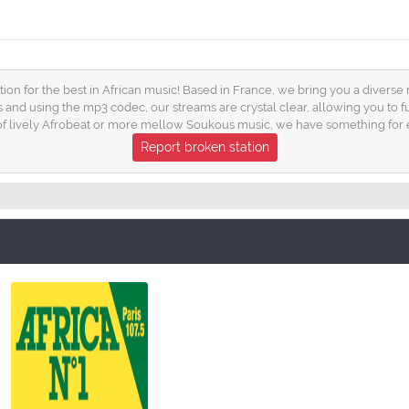
tion for the best in African music! Based in France, we bring you a diverse
s and using the mp3 codec, our streams are crystal clear, allowing you to 
 of lively Afrobeat or more mellow Soukous music, we have something for 
Report broken station