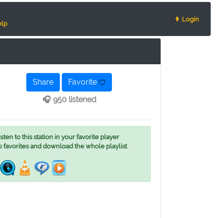
👨 Login
lp
Share
Favorite
🎧 950 listened
ten to this station in your favorite player
o favorites and download the whole playlist