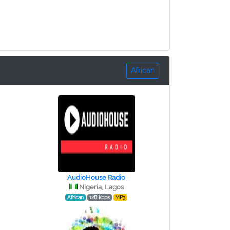
African
AudioHouse Radio
Nigeria, Lagos
African
128 kbps
MP3