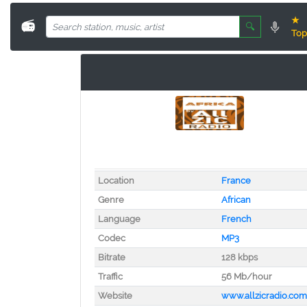
★
📻
🔍
Top
Location
France
Genre
African
Language
French
Codec
MP3
Bitrate
128 kbps
Traffic
56 Mb/hour
Website
www.allzicradio.com