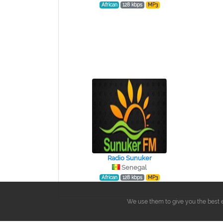
African
128 kbps
MP3
Radio Sunuker
Senegal
African
128 kbps
MP3
We use them to give you the best e