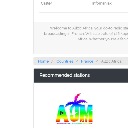
Caster
Infomaniak
Welcome to Allzic Africa, your go-to radio sta
broadcasting in French. With a bitrate of 128 kbp
Africa. Whether you're a fan
Home
Countries
France
Allzic Africa
Recommended stations