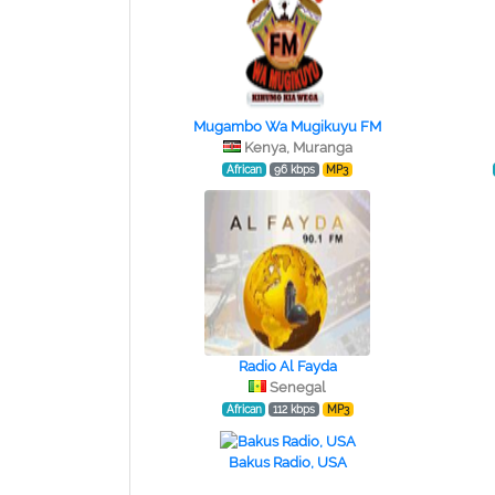
Mugambo Wa Mugikuyu FM
Kenya, Muranga
African
96 kbps
MP3
Radio Al Fayda
Senegal
African
112 kbps
MP3
Bakus Radio, USA