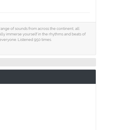
 range of sounds from across the continent, all
fully immerse yourself in the rhythms and beats of
everyone. Listened 950 times.