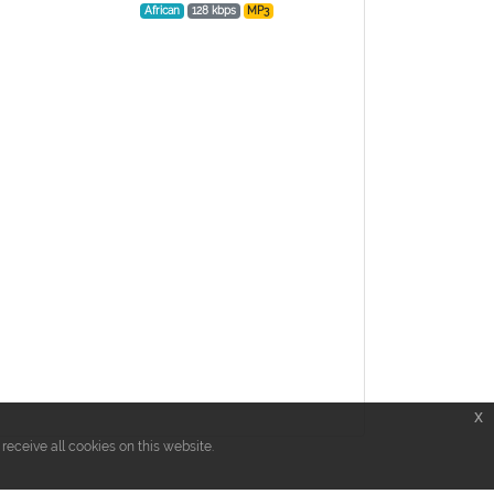
African
128 kbps
MP3
x
eceive all cookies on this website.