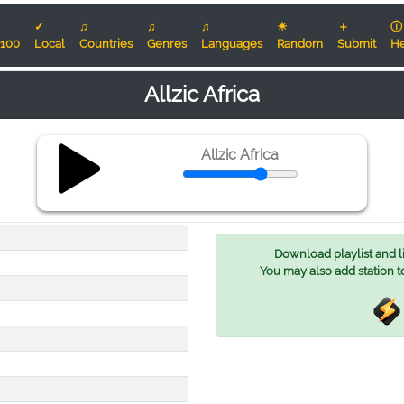
✓
♫
♫
♫
☀
＋
ⓘ
100
Local
Countries
Genres
Languages
Random
Submit
He
Allzic Africa
Allzic Africa
Download playlist and lis
You may also add station t