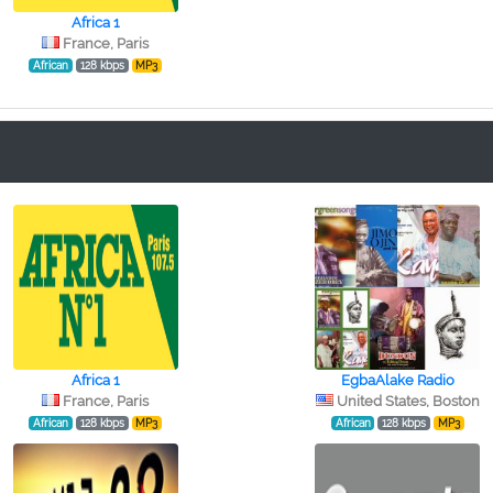
Africa 1
France, Paris
African
128 kbps
MP3
Africa 1
EgbaAlake Radio
France, Paris
United States, Boston
African
128 kbps
MP3
African
128 kbps
MP3