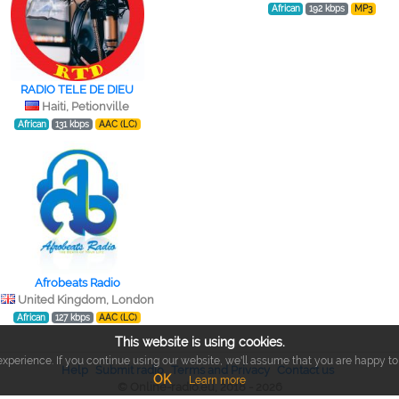
African
192 kbps
MP3
RADIO TELE DE DIEU
Haiti, Petionville
African
131 kbps
AAC (LC)
Afrobeats Radio
United Kingdom, London
African
127 kbps
AAC (LC)
This website is using cookies.
xperience. If you continue using our website, we'll assume that you are happy to r
Help
Submit radio
Terms and Privacy
Contact us
OK
Learn more
© Online-radio.eu, 2018 - 2026