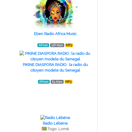
Eben Radio Africa Music
African
128 kbps
MP3
PIKINE DIASPORA RADIO : la radio du
citoyen modele du Senegal
African
64 kbps
MP3
Radio Lébéne
Togo, Lomé