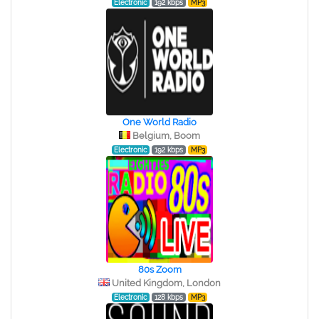
Electronic
192 kbps
MP3
One World Radio
Belgium, Boom
Electronic
192 kbps
MP3
80s Zoom
United Kingdom, London
Electronic
128 kbps
MP3