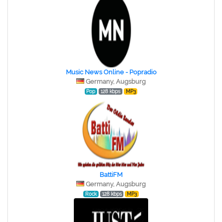
Music News Online - Popradio
Germany, Augsburg
Pop
128 kbps
MP3
BattiFM
Germany, Augsburg
Rock
128 kbps
MP3