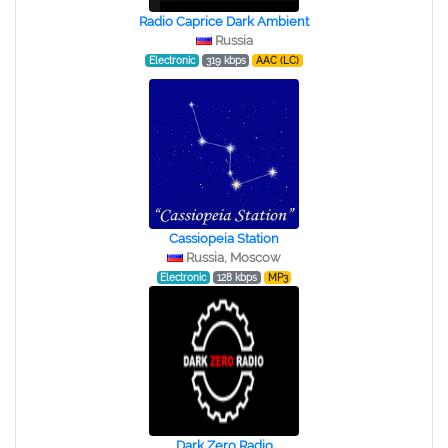
Radio Caprice Dark Ambient
Russia
Electronic
319 kbps
AAC (LC)
Cassiopeia Station
Russia, Moscow
Electronic
128 kbps
MP3
Dark Zero Radio