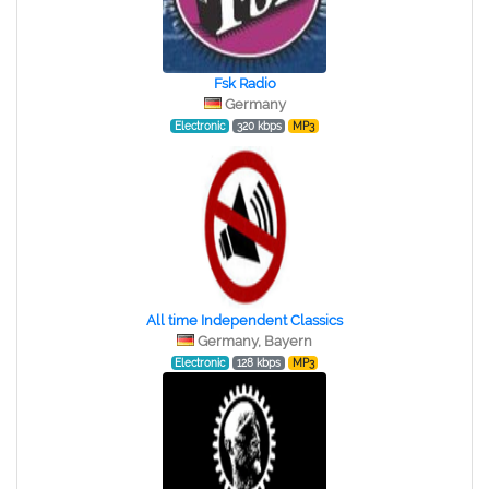
Fsk Radio
Germany
Electronic
320 kbps
MP3
All time Independent Classics
Germany, Bayern
Electronic
128 kbps
MP3