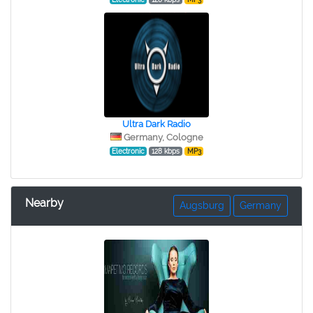
Ultra Dark Radio
Germany, Cologne
Electronic
128 kbps
MP3
Nearby
Augsburg
Germany