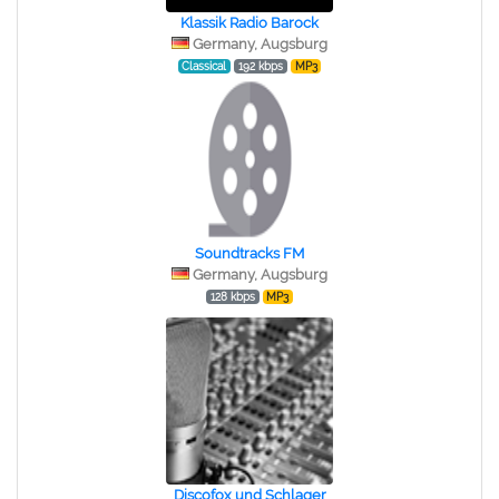
Klassik Radio Barock
Germany, Augsburg
Classical
192 kbps
MP3
Soundtracks FM
Germany, Augsburg
128 kbps
MP3
Discofox und Schlager