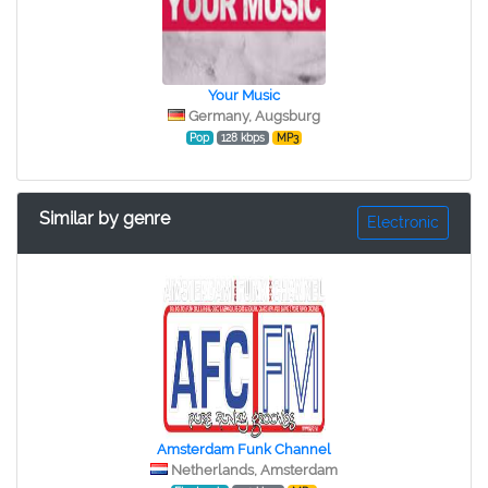
Your Music
Germany, Augsburg
Pop
128 kbps
MP3
Similar by genre
Electronic
Amsterdam Funk Channel
Netherlands, Amsterdam