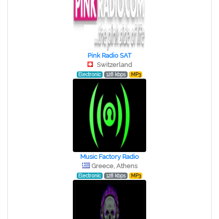
Pink Radio SAT
Switzerland
Electronic
128 kbps
MP3
Music Factory Radio
Greece, Athens
Electronic
128 kbps
MP3