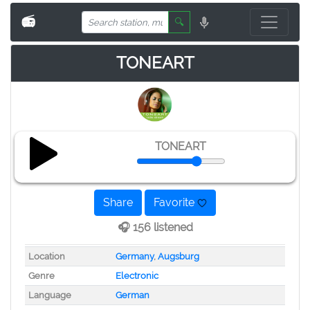
📻
🔍
TONEART
TONEART
Share
Favorite
🎧 156 listened
Location
Germany
,
Augsburg
Genre
Electronic
Language
German