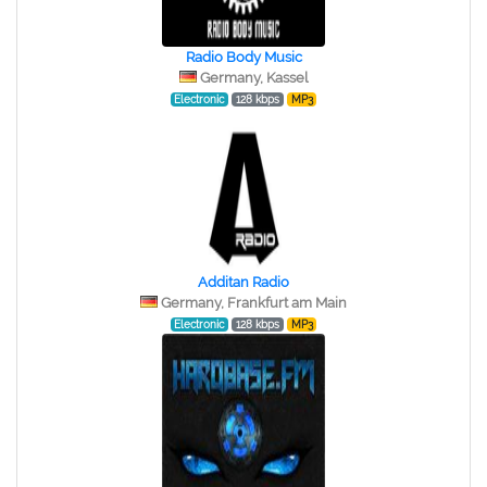
Radio Body Music
Germany, Kassel
Electronic
128 kbps
MP3
Additan Radio
Germany, Frankfurt am Main
Electronic
128 kbps
MP3