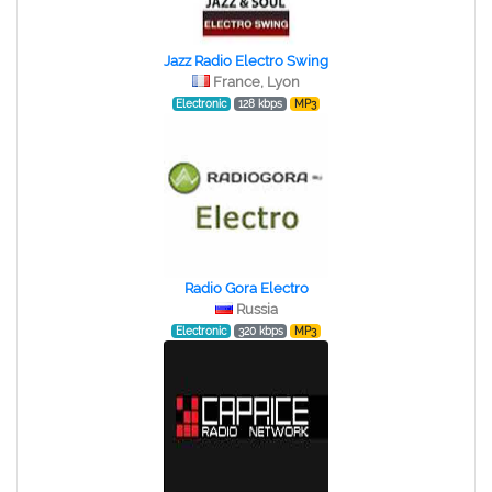
Jazz Radio Electro Swing
France, Lyon
Electronic
128 kbps
MP3
Radio Gora Electro
Russia
Electronic
320 kbps
MP3