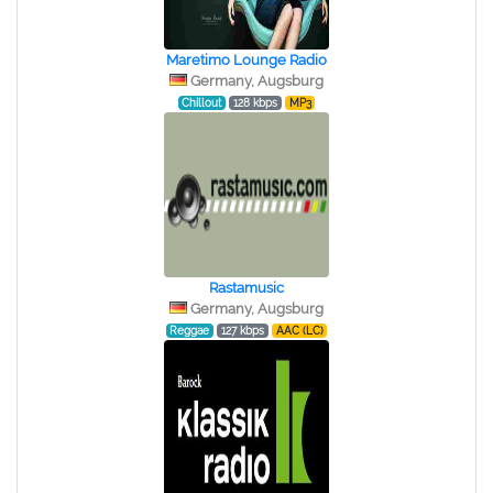
Maretimo Lounge Radio
Germany, Augsburg
Chillout
128 kbps
MP3
Rastamusic
Germany, Augsburg
Reggae
127 kbps
AAC (LC)