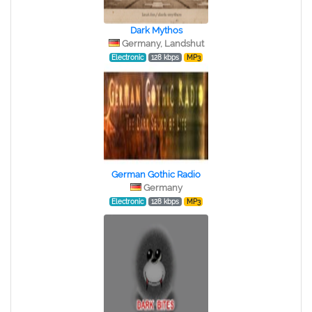
Dark Mythos
Germany, Landshut
Electronic
128 kbps
MP3
German Gothic Radio
Germany
Electronic
128 kbps
MP3