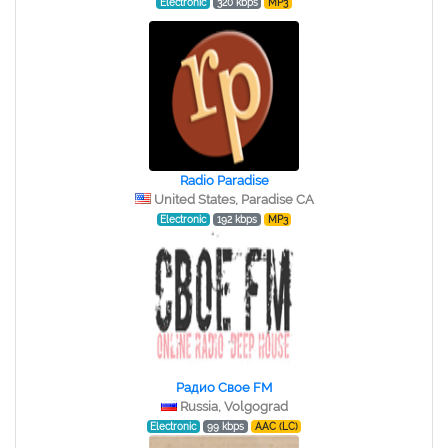
Electronic
320 kbps
MP3
Radio Paradise
United States, Paradise CA
Electronic
192 kbps
MP3
Радио Свое FM
Russia, Volgograd
Electronic
99 kbps
AAC (LC)