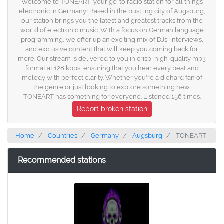
Welcome to TONEART, your go-to radio station for all things
electronic in Germany! Based in the bustling city of Augsburg,
our station brings you the latest and greatest tracks from the
world of electronic music. With a focus on German language
programming, we offer up an exciting mix of DJs, interviews,
and exclusive content that will keep you coming back for
more. Our stream is delivered to you in crisp, high-quality mp3
format at 128 kbps, ensuring that you hear every beat and
melody with perfect clarity. Whether you're a diehard fan of
the genre or just looking to explore something new,
TONEART has something for everyone. Listened 156 times.
Report broken station
Home
Countries
Germany
Augsburg
TONEART
Recommended stations