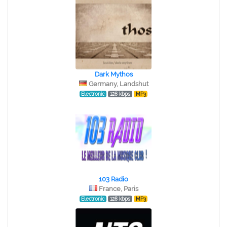
Dark Mythos
Germany, Landshut
Electronic
128 kbps
MP3
103 Radio
France, Paris
Electronic
128 kbps
MP3