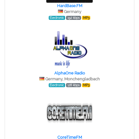
HardBase.FM
Germany
Electronic
192 kbps
MP3
AlphaOne Radio
Germany, Monchengladbach
Electronic
128 kbps
MP3
CoreTimeFM