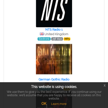
NTS Radio 1
United Kingdom
Electronic
256 kbps
MP3
German Gothic Radio
Germany
x
This website is using cookies.
Electronic
128 kbps
MP3
We use them to give you the best experience. If you continue using our
website, we'll assume that you are happy to receive all cookies on this
website.
OK
Learn more