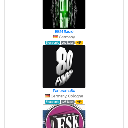
EBM Radio
Germany
Electronic
192 kbps
MP3
Panorama80
Germany, Cologne
Electronic
128 kbps
MP3