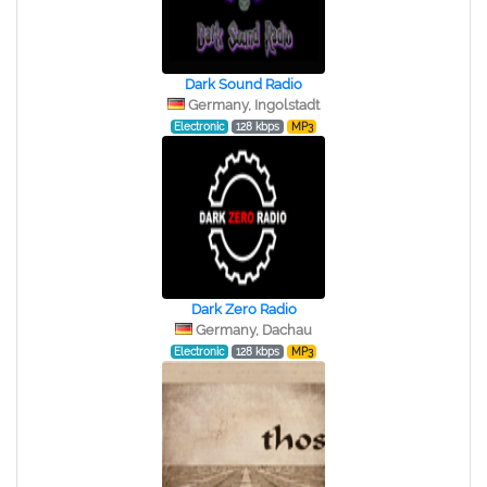
Dark Sound Radio
Germany, Ingolstadt
Electronic
128 kbps
MP3
Dark Zero Radio
Germany, Dachau
Electronic
128 kbps
MP3