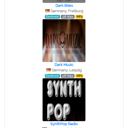
Dark Bites
Germany, Freiburg
Electronic
128 kbps
MP3
Dark Muzic
Germany, Leipzig
Electronic
128 kbps
MP3
SynthPop Radio