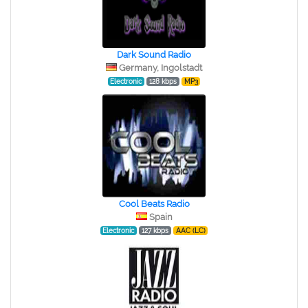
Dark Sound Radio
Germany, Ingolstadt
Electronic
128 kbps
MP3
Cool Beats Radio
Spain
Electronic
127 kbps
AAC (LC)