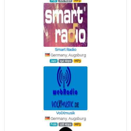
Pop
160 kbps
MP3
Smart Radio
Germany, Augsburg
Jazz
192 kbps
MP3
VolXmusik
Germany, Augsburg
Folk
128 kbps
MP3