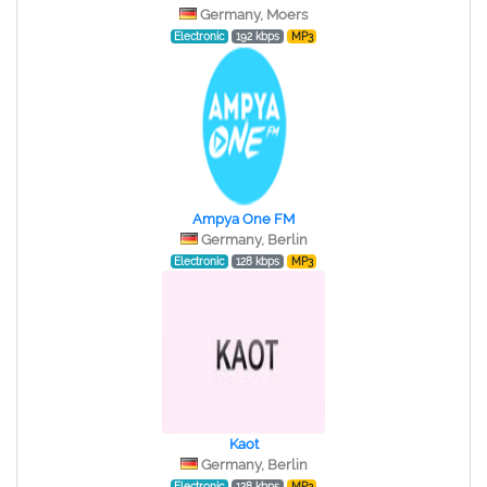
Germany, Moers
Electronic
192 kbps
MP3
Ampya One FM
Germany, Berlin
Electronic
128 kbps
MP3
Kaot
Germany, Berlin
Electronic
128 kbps
MP3