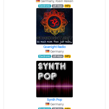
Germany, Klein Reken
Electronic
128 kbps
MP3
Goanight Radio
Germany
Electronic
128 kbps
MP3
Synth Pop
Germany