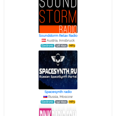
Soundstorm Relax Radio
Austria, Innsbruck
Electronic
128 kbps
MP3
Spacesynth radio
Russia, Moscow
Electronic
192 kbps
MP3