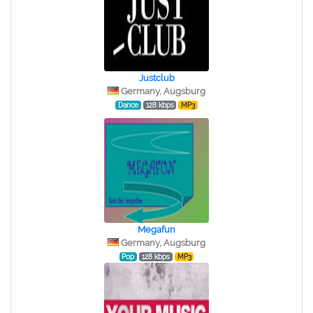
Justclub
Germany, Augsburg
Dance
128 kbps
MP3
Megafun
Germany, Augsburg
Pop
128 kbps
MP3