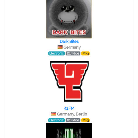
Dark Bites
Germany
Electronic
128 kbps
MP3
42FM
Germany, Berlin
Electronic
128 kbps
MP3