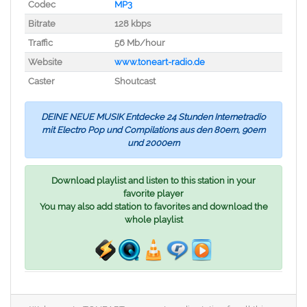
Codec
MP3
Bitrate
128 kbps
Traffic
56 Mb/hour
Website
www.toneart-radio.de
Caster
Shoutcast
DEINE NEUE MUSIK Entdecke 24 Stunden Internetradio
mit Electro Pop und Compilations aus den 80ern, 90ern
und 2000ern
Download playlist and listen to this station in your
favorite player
You may also add station to favorites and download the
whole playlist