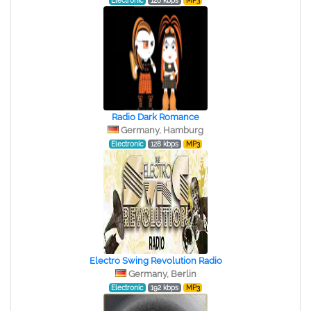
Electronic
128 kbps
MP3
Radio Dark Romance
Germany, Hamburg
Electronic
128 kbps
MP3
Electro Swing Revolution Radio
Germany, Berlin
Electronic
192 kbps
MP3