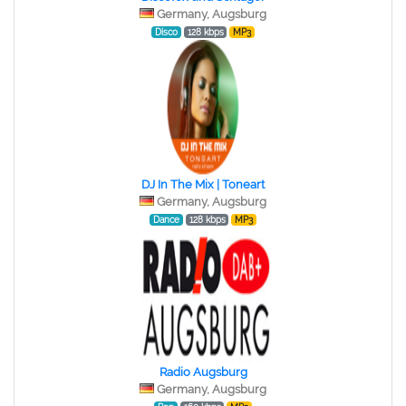
Germany, Augsburg
Disco
128 kbps
MP3
DJ In The Mix | Toneart
Germany, Augsburg
Dance
128 kbps
MP3
Radio Augsburg
Germany, Augsburg