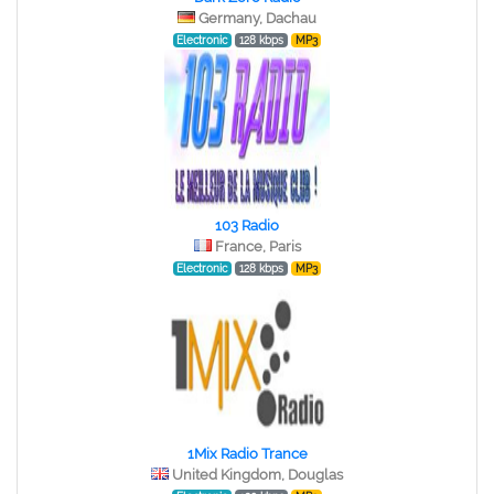
Germany, Dachau
Electronic
128 kbps
MP3
103 Radio
France, Paris
Electronic
128 kbps
MP3
1Mix Radio Trance
United Kingdom, Douglas